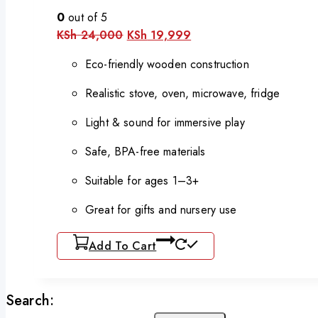
0
out of 5
Original
Current
KSh
24,000
KSh
19,999
price
price
was:
is:
Eco-friendly wooden construction
KSh 24,000.
KSh 19,999.
Realistic stove, oven, microwave, fridge
Light & sound for immersive play
Safe, BPA-free materials
Suitable for ages 1–3+
Great for gifts and nursery use
Add To Cart
Search: