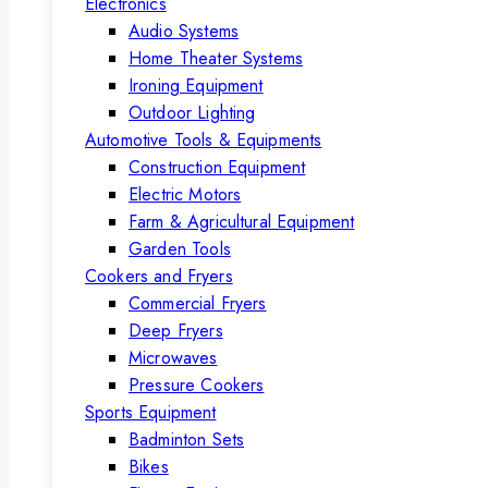
Electronics
Audio Systems
Home Theater Systems
Ironing Equipment
Outdoor Lighting
Automotive Tools & Equipments
Construction Equipment
Electric Motors
Farm & Agricultural Equipment
Garden Tools
Cookers and Fryers
Commercial Fryers
Deep Fryers
Microwaves
Pressure Cookers
Sports Equipment
Badminton Sets
Bikes