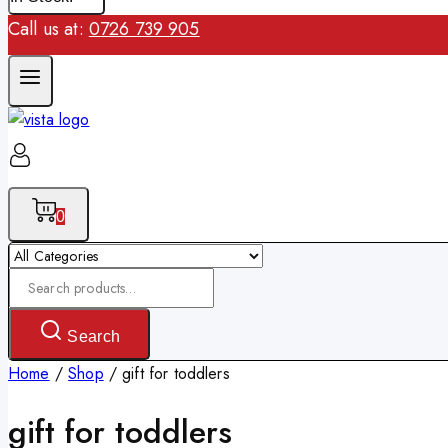
Call us at:
0726 739 905
0
Search
for:
Search
Home
/
Shop
/
gift for toddlers
gift for toddlers