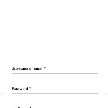
Required
Username or email
*
Required
Password
*