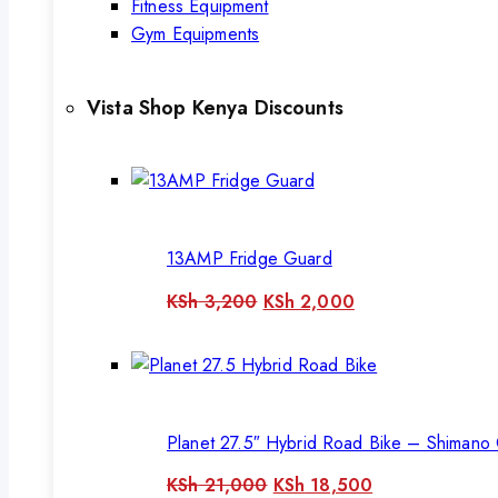
Fitness Equipment
Gym Equipments
Vista Shop Kenya Discounts
13AMP Fridge Guard
Original
Current
KSh
3,200
KSh
2,000
price
price
was:
is:
KSh 3,200.
KSh 2,000.
Planet 27.5″ Hybrid Road Bike – Shimano 
Original
Current
KSh
21,000
KSh
18,500