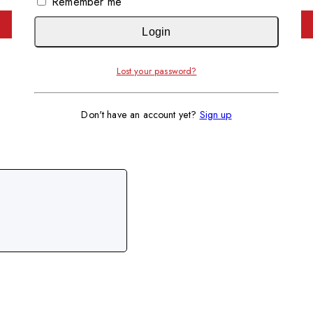
Remember me
Login
Lost your password?
Don't have an account yet?
Sign up