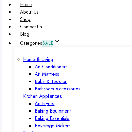
Home
About Us
Shop
Contact Us
Blog
Categories
SALE
Home & Living
Air Conditioners
Air Mattress
Baby & Toddler
Bathroom Accessories
Kitchen Appliances
Air Fryers
Baking Equipment
Baking Essentials
Beverage Makers