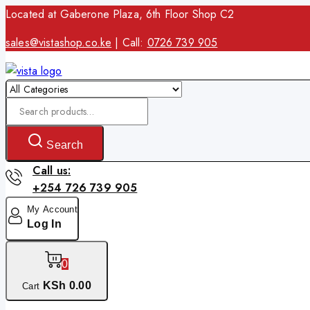
Skip
Located at Gaberone Plaza, 6th Floor Shop C2
to
sales@vistashop.co.ke
| Call:
0726 739 905
content
Search
for:
Search
Call us:
+254 726 739 905
My Account
Log In
0
KSh
0
.00
Cart