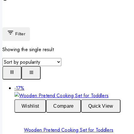
Filter
Showing the single result
Product
-17%
on
sale
Wishlist
Compare
Quick View
Wooden Pretend Cooking Set for Toddlers