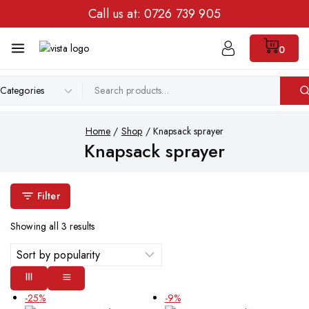
Call us at:
0726 739 905
0
Home
/
Shop
/
Knapsack sprayer
Knapsack sprayer
Filter
Showing all
3
results
-25%
-9%