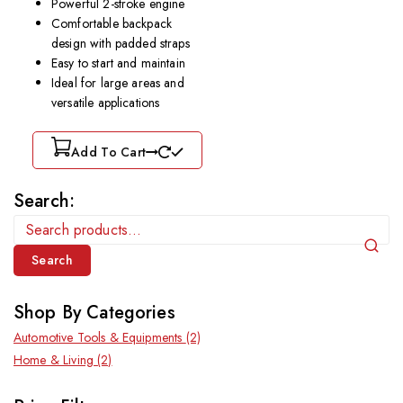
Powerful 2-stroke engine
Comfortable backpack
design with padded straps
Easy to start and maintain
Ideal for large areas and
versatile applications
Add To Cart
Search:
Search
Shop By Categories
Automotive Tools & Equipments
(2)
Home & Living
(2)