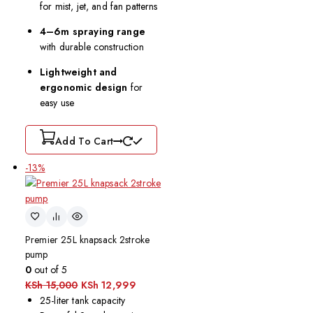
for mist, jet, and fan patterns
4–6m spraying range
with durable construction
Lightweight and
ergonomic design
for
easy use
Add To Cart
-13%
Premier 25L knapsack 2stroke
pump
0
out of 5
KSh
15,000
KSh
12,999
25-liter tank capacity