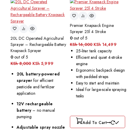
Premier Knapsack Engine
Sprayer 25l 4 Stroke
0
out of 5
20L DC Operated Agricultural
Sprayer – Rechargeable Battery
KSh
16,000
KSh
14,499
Knapsack Sprayer
25-liter tank capacity
0
out of 5
Efficient and quiet 4-stroke
KSh
8,000
KSh
5,999
engine
Ergonomic backpack design
20L battery-powered
with padded straps
sprayer
for efficient
Easy to start and maintain
pesticide and fertilizer
Ideal for large-scale spraying
application
tasks
12V rechargeable
battery
– no manual
pumping
Add To Cart
Adjustable spray nozzle