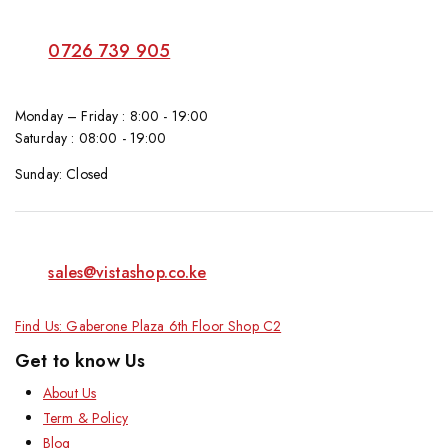
0726 739 905
Monday – Friday : 8:00 - 19:00
Saturday : 08:00 - 19:00
Sunday: Closed
sales@vistashop.co.ke
Find Us: Gaberone Plaza 6th Floor Shop C2
Get to know Us
About Us
Term & Policy
Blog