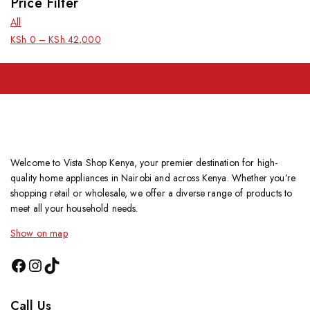
Price Filter
All
KSh
0
–
KSh
42,000
Welcome to Vista Shop Kenya, your premier destination for high-
quality home appliances in Nairobi and across Kenya. Whether you’re
shopping retail or wholesale, we offer a diverse range of products to
meet all your household needs.
Show on map
Call Us