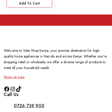
of
Add To Cart
5
Welcome to Vista Shop Kenya, your premier destination for high-
quality home appliances in Nairobi and across Kenya. Whether you’re
shopping retail or wholesale, we offer a diverse range of products to
meet all your household needs.
Show on map
Call Us
0726 739 905