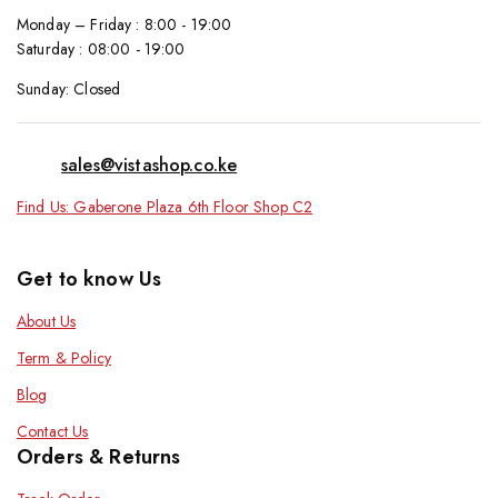
Monday – Friday : 8:00 - 19:00
Saturday : 08:00 - 19:00
Sunday: Closed
sales@vistashop.co.ke
Find Us: Gaberone Plaza 6th Floor Shop C2
Get to know Us
About Us
Term & Policy
Blog
Contact Us
Orders & Returns