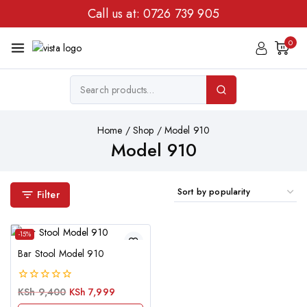
Call us at:
0726 739 905
0
Home
/
Shop
/
Model 910
Model 910
Filter
-15%
Bar Stool Model 910
0
KSh
9,400
KSh
7,999
out