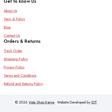
Get to know Us
About Us
Term & Policy
Blog
Contact Us
Orders & Returns
Track Order
Shopping Policy
Privacy Policy
Terms and Conditions
Refund and Returns Policy
© 2026
Vista Shop Kenya
. Website Developed by
CIT