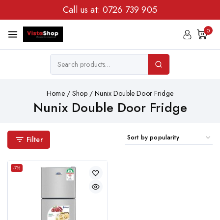
Call us at:
0726 739 905
0
Home
/
Shop
/
Nunix Double Door Fridge
Nunix Double Door Fridge
Filter
-7%