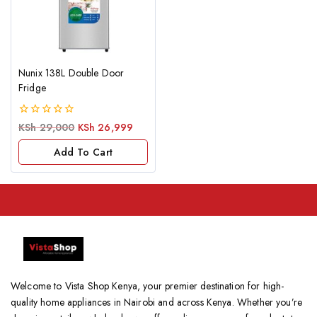
Nunix 138L Double Door
Fridge
0
KSh
29,000
KSh
26,999
out
of
Add To Cart
5
Welcome to Vista Shop Kenya, your premier destination for high-
quality home appliances in Nairobi and across Kenya. Whether you’re