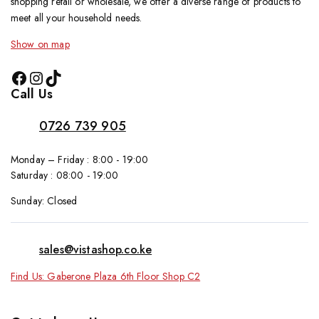
shopping retail or wholesale, we offer a diverse range of products to
meet all your household needs.
Show on map
Call Us
0726 739 905
Monday – Friday : 8:00 - 19:00
Saturday : 08:00 - 19:00
Sunday: Closed
sales@vistashop.co.ke
Find Us: Gaberone Plaza 6th Floor Shop C2