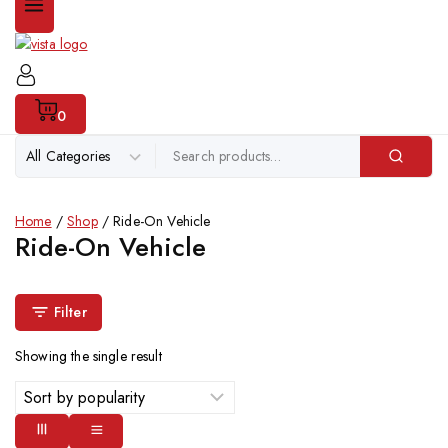
0
Home
/
Shop
/
Ride-On Vehicle
Ride-On Vehicle
Filter
Showing the single result