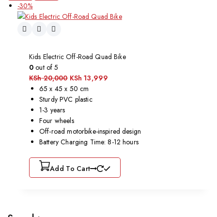
-30%
Kids Electric Off-Road Quad Bike
0
out of 5
KSh
20,000
KSh
13,999
65 x 45 x 50 cm
Sturdy PVC plastic
1-3 years
Four wheels
Off-road motorbike-inspired design
Battery Charging Time: 8-12 hours
Add To Cart