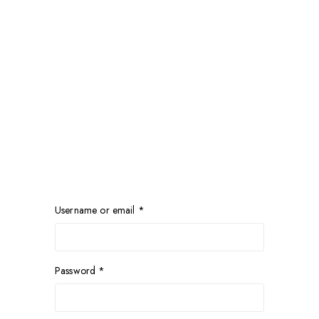
Username or email
*
Password
*