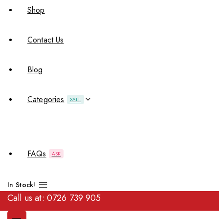
Shop
Contact Us
Blog
Categories
SALE
FAQs
ASK
In Stock!
Call us at:
0726 739 905