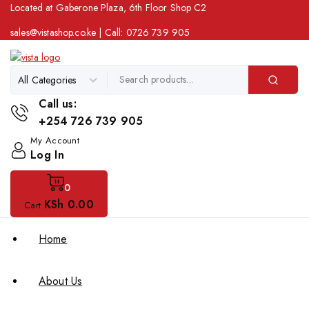
Located at Gaberone Plaza, 6th Floor Shop C2
sales@vistashop.co.ke
| Call:
0726 739 905
Call us:
+254 726 739 905
My Account
Log In
0
KSh
0
.00
Cart
Home
About Us