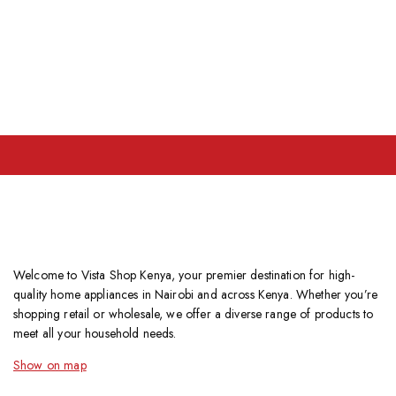
Welcome to Vista Shop Kenya, your premier destination for high-
quality home appliances in Nairobi and across Kenya. Whether you’re
shopping retail or wholesale, we offer a diverse range of products to
meet all your household needs.
Show on map