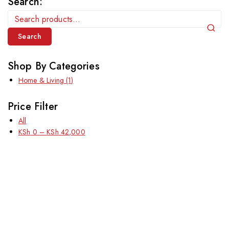
Search:
Search
Shop By Categories
Home & Living
(1)
Price Filter
All
KSh
0
–
KSh
42,000