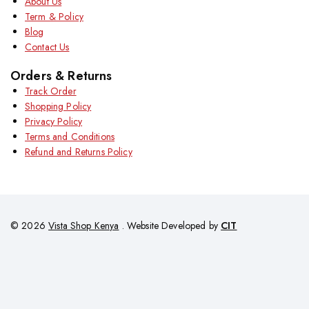
About Us
Term & Policy
Blog
Contact Us
Orders & Returns
Track Order
Shopping Policy
Privacy Policy
Terms and Conditions
Refund and Returns Policy
© 2026
Vista Shop Kenya
. Website Developed by
CIT