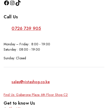
Call Us
0726 739 905
Monday – Friday : 8:00 - 19:00
Saturday : 08:00 - 19:00
Sunday: Closed
sales@vistashop.co.ke
Find Us: Gaberone Plaza 6th Floor Shop C2
Get to know Us