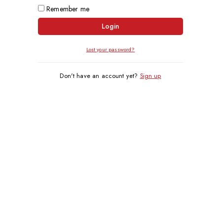
Remember me
Login
Lost your password?
Don't have an account yet?
Sign up