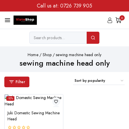
Call us at:
0726 739 905
0
Home
/
Shop
/
sewing machine head only
sewing machine head only
Filter
-10%
Juki Domestic Sewing Machine
Head