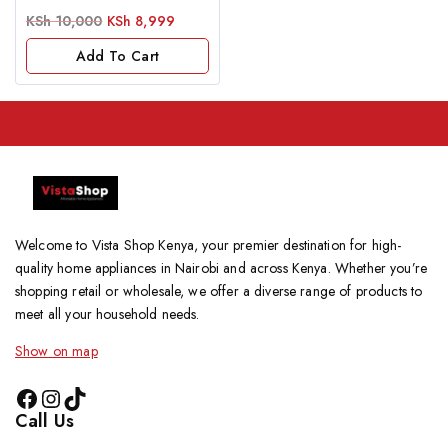
0
KSh
10,000
KSh
8,999
out
of
Add To Cart
5
Welcome to Vista Shop Kenya, your premier destination for high-
quality home appliances in Nairobi and across Kenya. Whether you’re
shopping retail or wholesale, we offer a diverse range of products to
meet all your household needs.
Show on map
Call Us