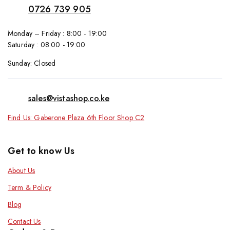
0726 739 905
Monday – Friday : 8:00 - 19:00
Saturday : 08:00 - 19:00
Sunday: Closed
sales@vistashop.co.ke
Find Us: Gaberone Plaza 6th Floor Shop C2
Get to know Us
About Us
Term & Policy
Blog
Contact Us