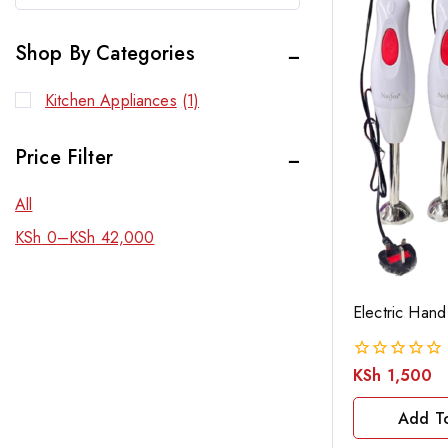
Shop By Categories
Kitchen Appliances
(1)
Price Filter
All
KSh
0
–
KSh
42,000
Electric Hand
KSh
1,500
0
out
of
Add T
5