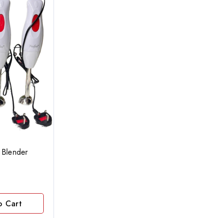
 Blender
o Cart