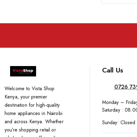
Call Us
0726 73
Welcome to Vista Shop
Kenya, your premier
Monday – Friday
destination for high-quality
Saturday : 08:0
home appliances in Nairobi
and across Kenya. Whether
Sunday: Closed
you’re shopping retail or