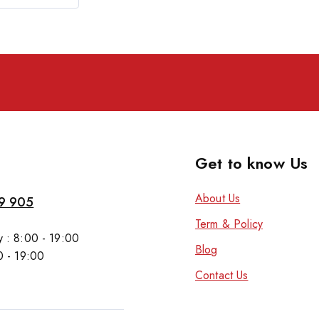
Get to know Us
About Us
9 905
Term & Policy
 : 8:00 - 19:00
Blog
0 - 19:00
Contact Us