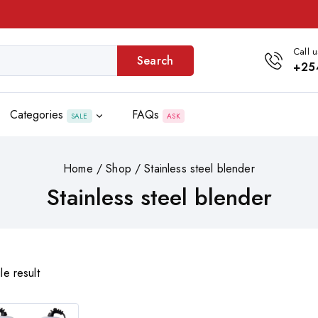
Call u
Search
+25
Categories
FAQs
SALE
ASK
Home
/
Shop
/
Stainless steel blender
Stainless steel blender
le result