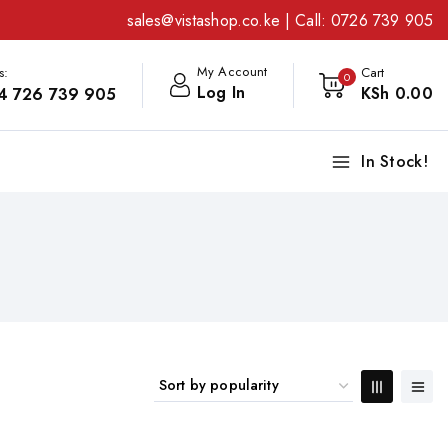
sales@vistashop.co.ke
| Call:
0726 739 905
My Account
s:
Cart
0
Log In
KSh
0
.00
4 726 739 905
In Stock!