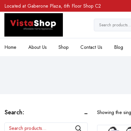
Located at Gaberone Plaza, 6th Floor Shop C2
Home
About Us
Shop
Contact Us
Blog
Search:
Showing the sing
Search