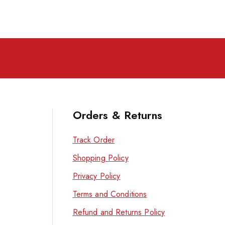
Orders & Returns
Track Order
Shopping Policy
Privacy Policy
Terms and Conditions
Refund and Returns Policy