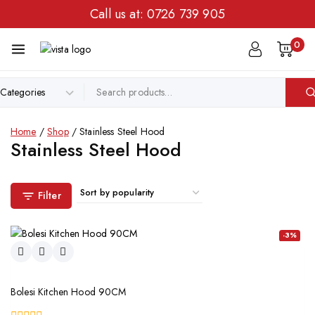
Call us at:
0726 739 905
0
Home
/
Shop
/
Stainless Steel Hood
Stainless Steel Hood
Filter
-3%
Bolesi Kitchen Hood 90CM