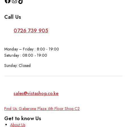
Call Us
0726 739 905
Monday – Friday : 8:00 - 19:00
Saturday : 08:00 - 19:00
Sunday: Closed
sales@vistashop.co.ke
Find Us: Gaberone Plaza 6th Floor Shop C2
Get to know Us
About Us