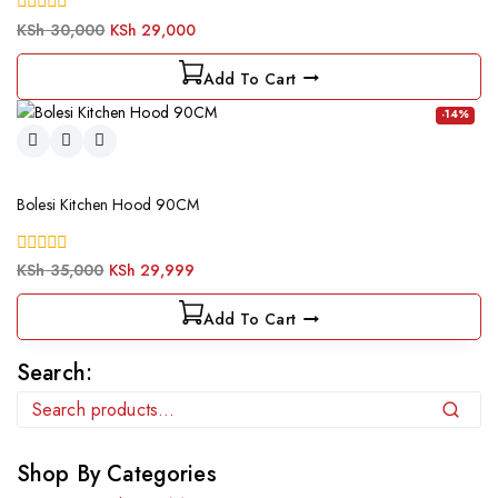
0
KSh
30,000
KSh
29,000
out
of
Add To Cart
5
-14%
Bolesi Kitchen Hood 90CM
0
KSh
35,000
KSh
29,999
out
of
Add To Cart
5
Search:
Search
Shop By Categories