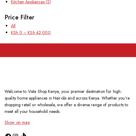
Kitchen Appliances
(2)
Price Filter
All
KSh
0
–
KSh
42,000
Welcome to Vista Shop Kenya, your premier destination for high-
quality home appliances in Nairobi and across Kenya. Whether you’re
shopping retail or wholesale, we offer a diverse range of products to
meet all your household needs.
Show on map