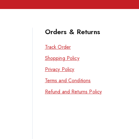
Orders & Returns
Track Order
Shopping Policy
Privacy Policy
Terms and Conditions
Refund and Returns Policy