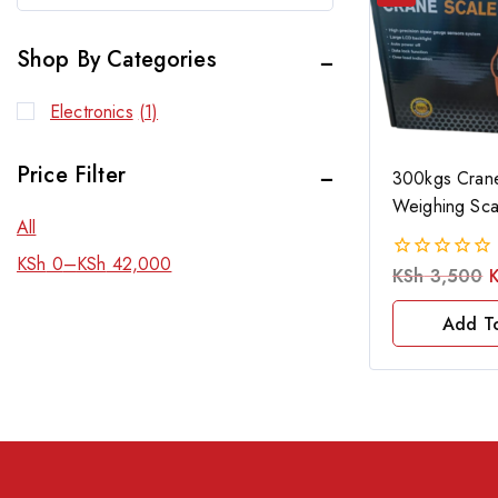
Shop By Categories
Electronics
(1)
Price Filter
300kgs Crane
Weighing Sca
All
KSh
0
–
KSh
42,000
KSh
3,500
0
out
of
Add T
5