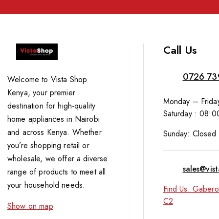
Call Us
0726 73
Welcome to Vista Shop
Kenya, your premier
Monday – Friday
destination for high-quality
Saturday : 08:0
home appliances in Nairobi
and across Kenya. Whether
Sunday: Closed
you’re shopping retail or
wholesale, we offer a diverse
sales@vis
range of products to meet all
your household needs.
Find Us: Gabero
C2
Show on map