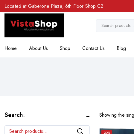
Located at Gaberone Plaza, 6th Floor Shop C2
Home
About Us
Shop
Contact Us
Blog
Search:
Showing the sing
Search
-20%