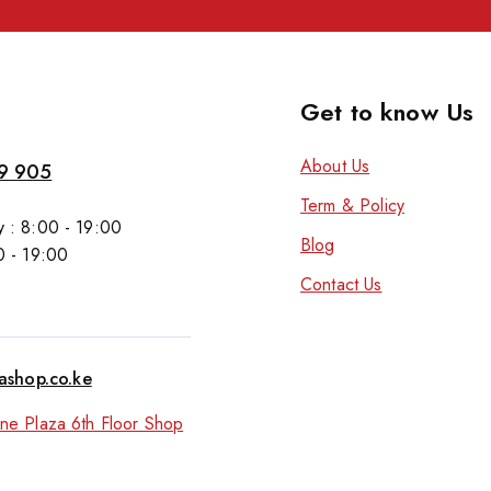
Get to know Us
About Us
9 905
Term & Policy
 : 8:00 - 19:00
Blog
0 - 19:00
Contact Us
tashop.co.ke
ne Plaza 6th Floor Shop