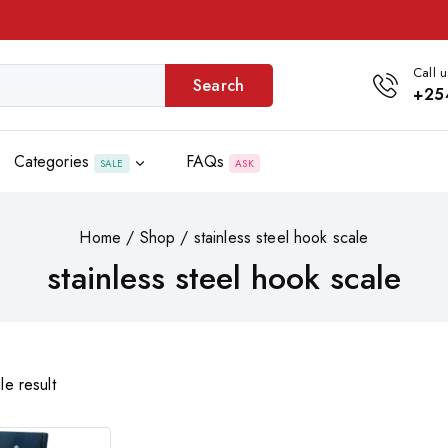
Call u
Search
+25
Categories
FAQs
SALE
ASK
Home
/
Shop
/
stainless steel hook scale
stainless steel hook scale
le result