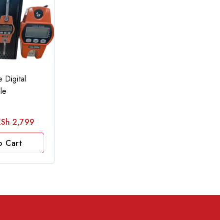
 Digital
le
KSh
2,799
o Cart