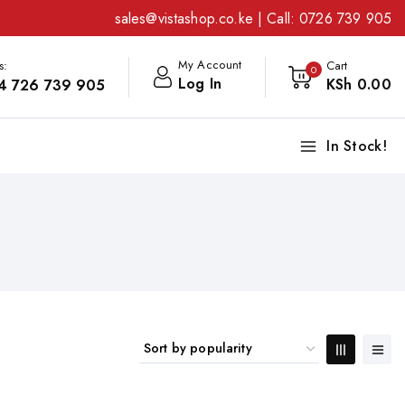
sales@vistashop.co.ke
| Call:
0726 739 905
My Account
s:
Cart
0
Log In
KSh
0
.00
4 726 739 905
In Stock!