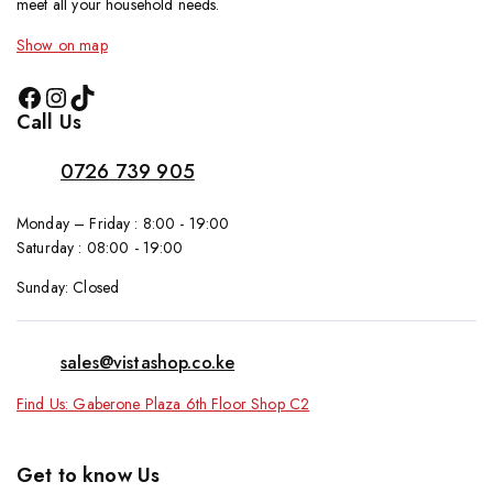
meet all your household needs.
Show on map
Call Us
0726 739 905
Monday – Friday : 8:00 - 19:00
Saturday : 08:00 - 19:00
Sunday: Closed
sales@vistashop.co.ke
Find Us: Gaberone Plaza 6th Floor Shop C2
Get to know Us