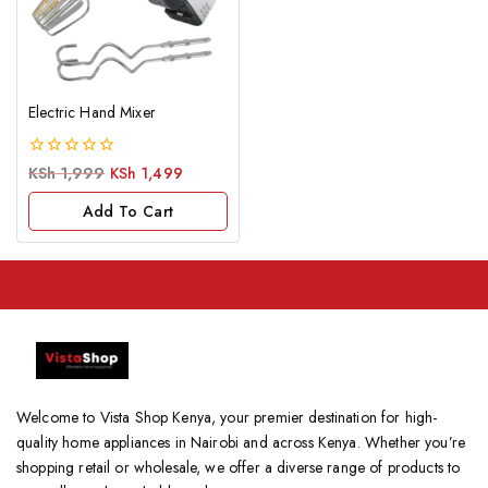
Electric Hand Mixer
0
KSh
1,999
KSh
1,499
out
of
Add To Cart
5
Welcome to Vista Shop Kenya, your premier destination for high-
quality home appliances in Nairobi and across Kenya. Whether you’re
shopping retail or wholesale, we offer a diverse range of products to