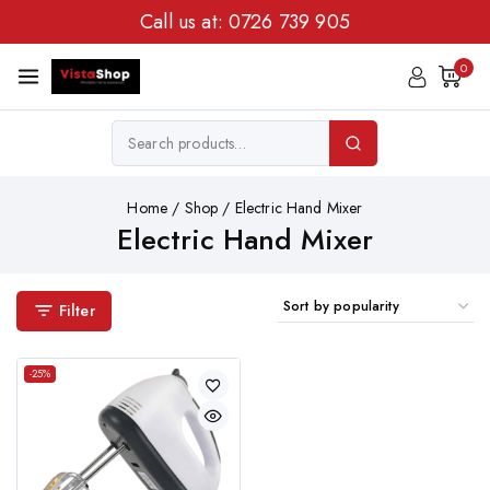
Call us at:
0726 739 905
0
Home
/
Shop
/
Electric Hand Mixer
Electric Hand Mixer
Filter
-25%