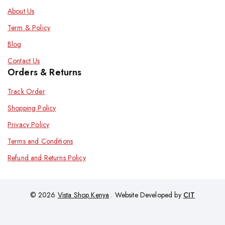
About Us
Term & Policy
Blog
Contact Us
Orders & Returns
Track Order
Shopping Policy
Privacy Policy
Terms and Conditions
Refund and Returns Policy
© 2026
Vista Shop Kenya
. Website Developed by
CIT