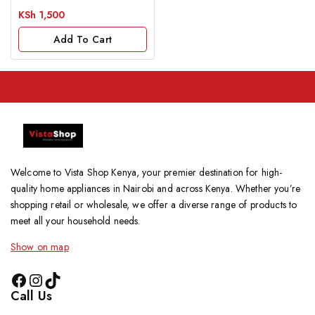
0
KSh
1,500
out
of
Add To Cart
5
Welcome to Vista Shop Kenya, your premier destination for high-
quality home appliances in Nairobi and across Kenya. Whether you’re
shopping retail or wholesale, we offer a diverse range of products to
meet all your household needs.
Show on map
Call Us