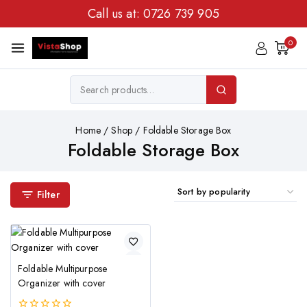
Call us at:
0726 739 905
0
Home
/
Shop
/
Foldable Storage Box
Foldable Storage Box
Filter
Foldable Multipurpose
Organizer with cover