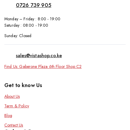
0726 739 905
Monday – Friday : 8:00 - 19:00
Saturday : 08:00 - 19:00
Sunday: Closed
sales@vistashop.co.ke
Find Us: Gaberone Plaza 6th Floor Shop C2
Get to know Us
About Us
Term & Policy
Blog
Contact Us