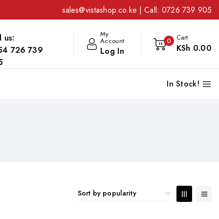
sales@vistashop.co.ke
| Call:
0726 739 905
My
l us:
Cart
Account
0
KSh
0
.00
54 726 739
Log In
5
In Stock!