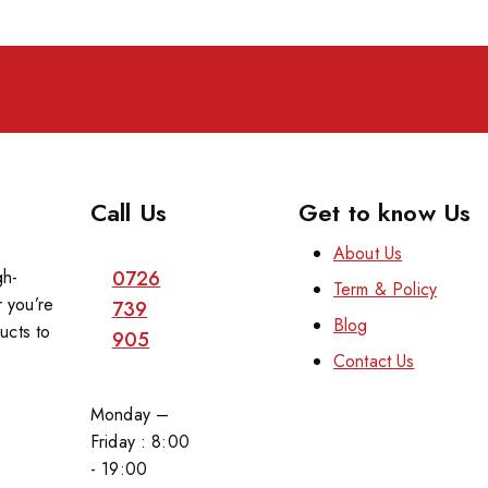
Call Us
Get to know Us
About Us
gh-
0726
Term & Policy
 you’re
739
Blog
ucts to
905
Contact Us
Monday –
Friday : 8:00
- 19:00