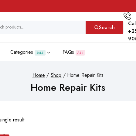
Cal
Search
+2
90
Categories
FAQs
SALE
ASK
Home
/
Shop
/
Home Repair Kits
Home Repair Kits
ingle result