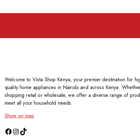
Welcome to Vista Shop Kenya, your premier destination for hi
quality home appliances in Nairobi and across Kenya. Whether
shopping retail or wholesale, we offer a diverse range of prod
meet all your household needs.
Show on map