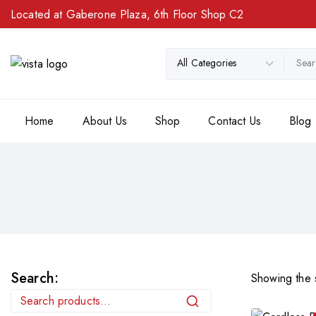
Located at Gaberone Plaza, 6th Floor Shop C2
Home
About Us
Shop
Contact Us
Blog
Search:
Showing the s
Search