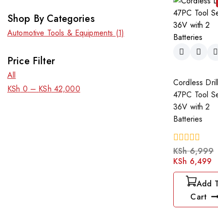
Shop By Categories
Automotive Tools & Equipments
(1)
Price Filter
All
Cordless Dril
KSh
0
–
KSh
42,000
47PC Tool S
36V with 2
Batteries
0
KSh
6,999
out
KSh
6,499
of
5
Add 
Cart