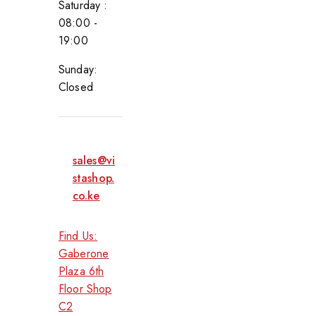
Saturday :
08:00 -
19:00
Sunday:
Closed
sales@vi
stashop.
co.ke
Find Us:
Gaberone
Plaza 6th
Floor Shop
C2