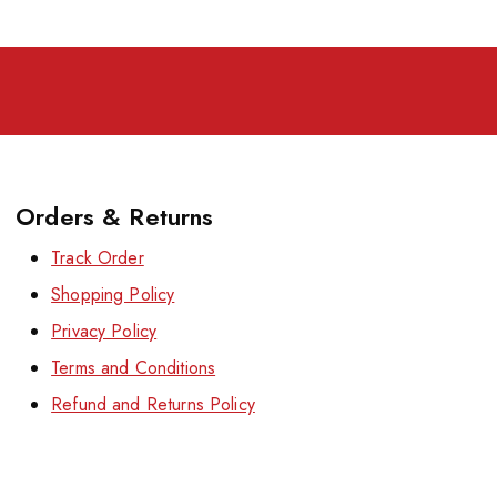
Orders & Returns
Track Order
Shopping Policy
Privacy Policy
Terms and Conditions
Refund and Returns Policy