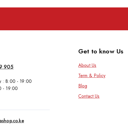
Get to know Us
About Us
9 905
Term & Policy
 : 8:00 - 19:00
Blog
0 - 19:00
Contact Us
tashop.co.ke