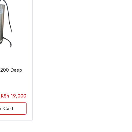
200 Deep
KSh
19,000
o Cart