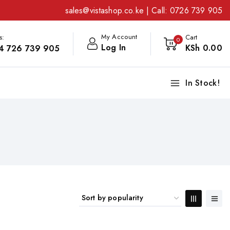
sales@vistashop.co.ke
| Call:
0726 739 905
My Account
s:
Cart
0
Log In
KSh
0
.00
4 726 739 905
In Stock!