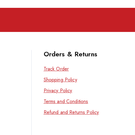
Orders & Returns
Track Order
Shopping Policy
Privacy Policy
Terms and Conditions
Refund and Returns Policy