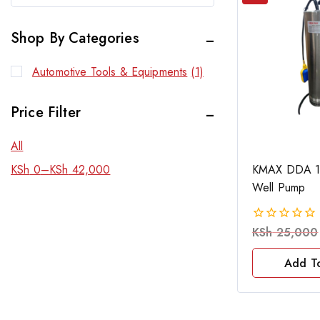
Shop By Categories
Automotive Tools & Equipments
(1)
Price Filter
All
KMAX DDA 1
KSh
0
–
KSh
42,000
Well Pump
KSh
25,000
0
out
of
Add T
5