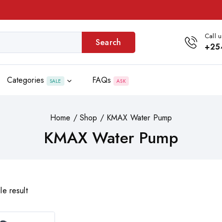
Call u
Search
+25
Categories
FAQs
SALE
ASK
Home
/
Shop
/
KMAX Water Pump
KMAX Water Pump
le result