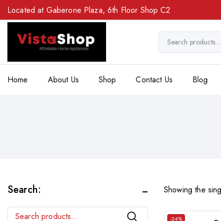
Located at Gaberone Plaza, 6th Floor Shop C2
Home
About Us
Shop
Contact Us
Blog
Search:
Showing the sing
Search
-24%