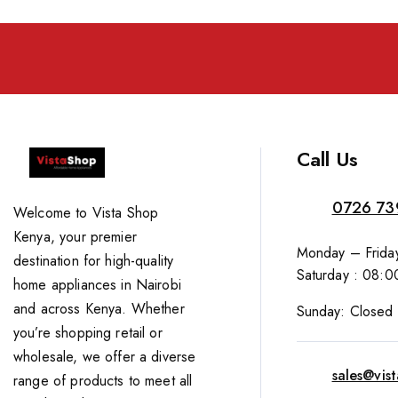
Call Us
0726 73
Welcome to Vista Shop
Kenya, your premier
Monday – Friday
destination for high-quality
Saturday : 08:0
home appliances in Nairobi
and across Kenya. Whether
Sunday: Closed
you’re shopping retail or
wholesale, we offer a diverse
sales@vis
range of products to meet all