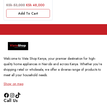
0
KSh
53,000
KSh
48,000
out
of
Add To Cart
5
Welcome to Vista Shop Kenya, your premier destination for high-
quality home appliances in Nairobi and across Kenya. Whether you’re
shopping retail or wholesale, we offer a diverse range of products to
meet all your household needs.
Show on map
Call Us