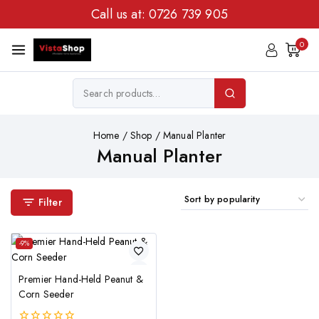
Call us at:
0726 739 905
0
Home
/
Shop
/
Manual Planter
Manual Planter
Filter
-9%
Premier Hand-Held Peanut &
Corn Seeder