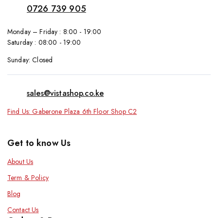
0726 739 905
Monday – Friday : 8:00 - 19:00
Saturday : 08:00 - 19:00
Sunday: Closed
sales@vistashop.co.ke
Find Us: Gaberone Plaza 6th Floor Shop C2
Get to know Us
About Us
Term & Policy
Blog
Contact Us