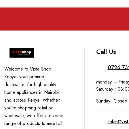
Call Us
0726 73
Welcome to Vista Shop
Kenya, your premier
Monday – Friday
destination for high-quality
Saturday : 08:0
home appliances in Nairobi
and across Kenya. Whether
Sunday: Closed
you’re shopping retail or
wholesale, we offer a diverse
sales@vis
range of products to meet all