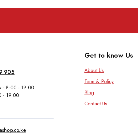
Get to know Us
About Us
9 905
Term & Policy
 : 8:00 - 19:00
Blog
0 - 19:00
Contact Us
tashop.co.ke