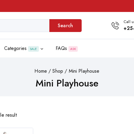
Call u
Search
+25
Categories
FAQs
SALE
ASK
Home
/
Shop
/
Mini Playhouse
Mini Playhouse
le result