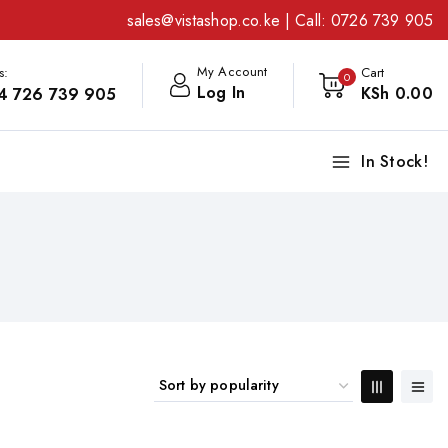
sales@vistashop.co.ke
| Call:
0726 739 905
My Account
s:
Cart
0
Log In
KSh
0
.00
4 726 739 905
In Stock!