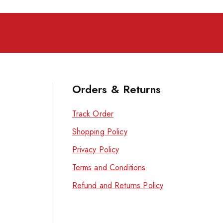
Orders & Returns
Track Order
Shopping Policy
Privacy Policy
Terms and Conditions
Refund and Returns Policy