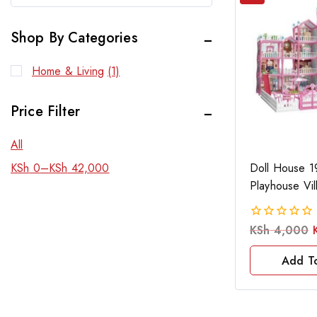
Shop By Categories
Home & Living
(1)
Price Filter
All
Doll House 1
KSh
0
–
KSh
42,000
Playhouse Vil
KSh
4,000
0
out
of
Add T
5