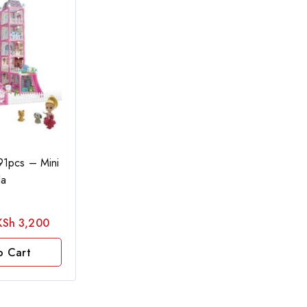
91pcs – Mini
la
KSh
3,200
o Cart