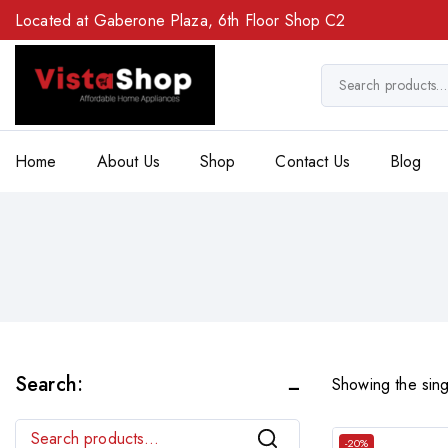
Located at Gaberone Plaza, 6th Floor Shop C2
Home
About Us
Shop
Contact Us
Blog
Search:
Showing the sing
Search
-20%