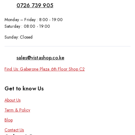
0726 739 905
Monday – Friday : 8:00 - 19:00
Saturday : 08:00 - 19:00
Sunday: Closed
sales@vistashop.co.ke
Find Us: Gaberone Plaza 6th Floor Shop C2
Get to know Us
About Us
Term & Policy
Blog
Contact Us