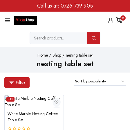
Call us at:
0726 739 905
0
Home
/
Shop
/
nesting table set
nesting table set
Filter
-14%
White Marble Nesting Coffee
Table Set