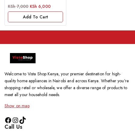
0
KSh
7,000
KSh
6,000
out
of
Add To Cart
5
Welcome to Vista Shop Kenya, your premier destination for high-
quality home appliances in Nairobi and across Kenya. Whether you’re
shopping retail or wholesale, we offer a diverse range of products to
meet all your household needs.
Show on map
Call Us