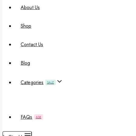
About Us
Shop
Contact Us
Blog
Categories
SALE
FAQs
ASK