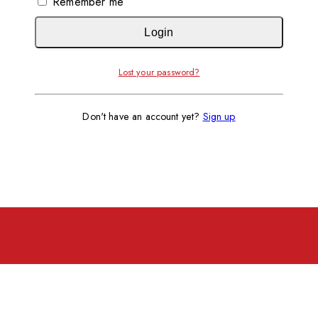
Remember me
Login
Lost your password?
Don't have an account yet?
Sign up