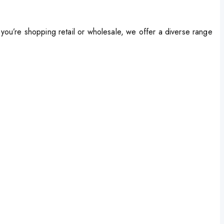
ou’re shopping retail or wholesale, we offer a diverse range