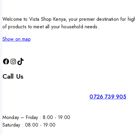
Welcome to Vista Shop Kenya, your premier destination for high
of products to meet all your household needs.
Show on map
Call Us
0726 739 905
Monday – Friday : 8:00 - 19:00
Saturday : 08:00 - 19:00