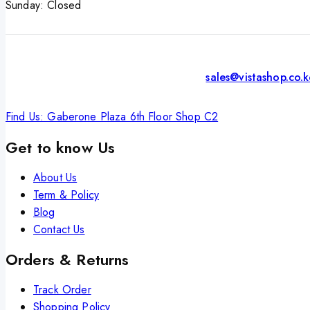
Sunday: Closed
sales@vistashop.co.
Find Us: Gaberone Plaza 6th Floor Shop C2
Get to know Us
About Us
Term & Policy
Blog
Contact Us
Orders & Returns
Track Order
Shopping Policy