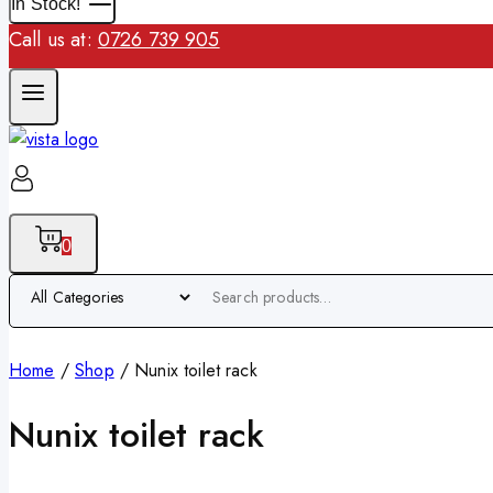
In Stock!
Call us at:
0726 739 905
0
Home
/
Shop
/
Nunix toilet rack
Nunix toilet rack