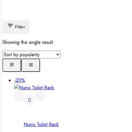
Filter
Showing the single result
-20%
Nunix Toilet Rack