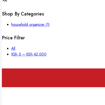
Shop By Categories
household organizer
(1)
Price Filter
All
KSh
0
–
KSh
42,000