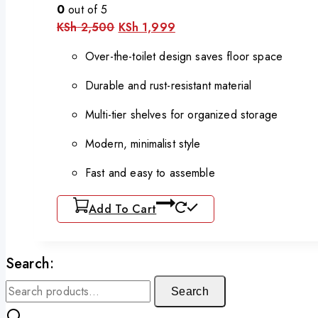
0
out of 5
KSh
2,500
KSh
1,999
Over-the-toilet design saves floor space
Durable and rust-resistant material
Multi-tier shelves for organized storage
Modern, minimalist style
Fast and easy to assemble
Add To Cart
Search:
Search