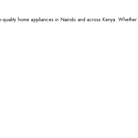
-quality home appliances in Nairobi and across Kenya. Whether y