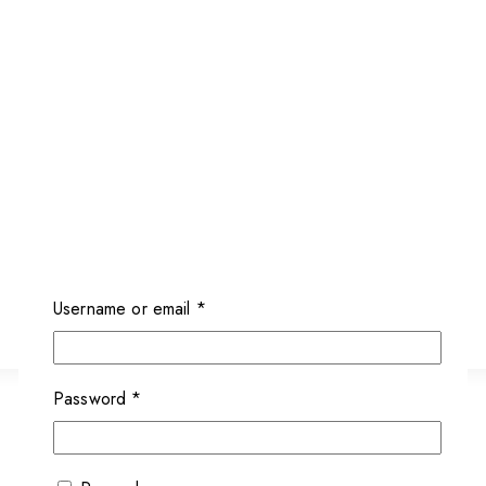
Username or email
*
Password
*