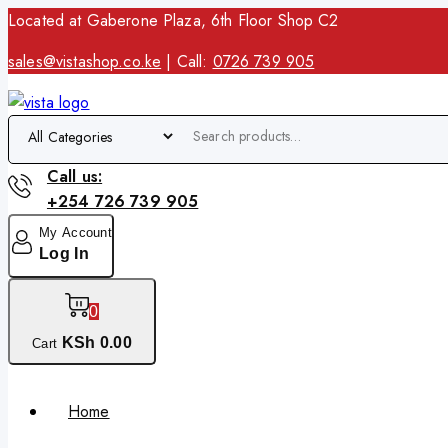
Located at Gaberone Plaza, 6th Floor Shop C2
sales@vistashop.co.ke
| Call:
0726 739 905
Call us:
+254 726 739 905
My Account
Log In
0
KSh
0
.00
Cart
Home