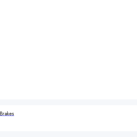
 Brakes