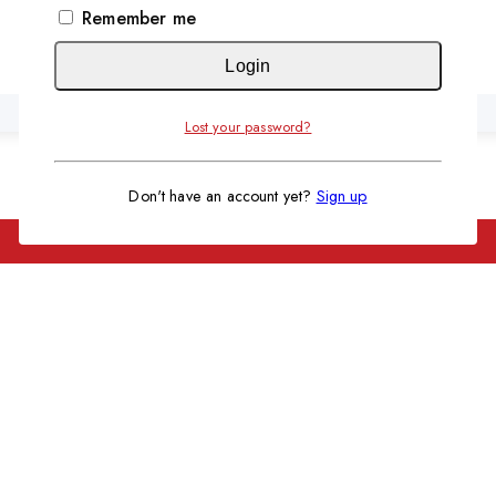
KSh 21,000.
KSh 18,500.
Remember me
Automatic 128 Eggs Incubator
Original
Current
KSh
15,999
KSh
13,999
Login
price
price
was:
is:
Lost your password?
KSh 15,999.
KSh 13,999.
Don't have an account yet?
Sign up