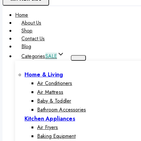
Home
About Us
Shop
Contact Us
Blog
Categories
SALE
Home & Living
Air Conditioners
Air Mattress
Baby & Toddler
Bathroom Accessories
Kitchen Appliances
Air Fryers
Baking Equipment