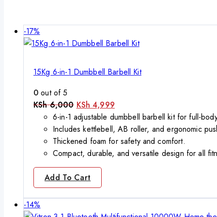
Product
-17%
on
sale
15Kg 6-in-1 Dumbbell Barbell Kit
0
out of 5
Original
Current
KSh
6,000
KSh
4,999
price
price
6-in-1 adjustable dumbbell barbell kit for full-bo
was:
is:
Includes kettlebell, AB roller, and ergonomic pus
KSh 6,000.
KSh 4,999.
Thickened foam for safety and comfort.
Compact, durable, and versatile design for all fit
Add To Cart
Product
-14%
on