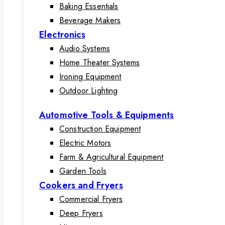
Baking Essentials
Beverage Makers
Electronics
Audio Systems
Home Theater Systems
Ironing Equipment
Outdoor Lighting
Automotive Tools & Equipments
Construction Equipment
Electric Motors
Farm & Agricultural Equipment
Garden Tools
Cookers and Fryers
Commercial Fryers
Deep Fryers