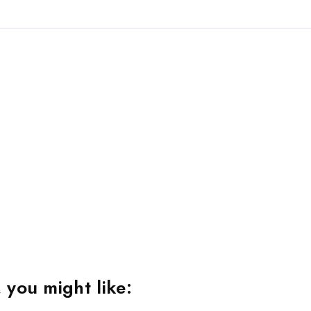
 you might like: