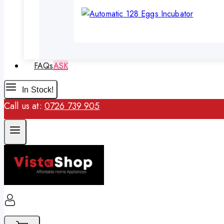
FAQs
ASK
In Stock!
Call us at:
0726 739 905