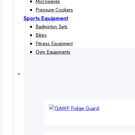
Microwaves
Pressure Cookers
Sports Equipment
Badminton Sets
Bikes
Fitness Equipment
Gym Equipments