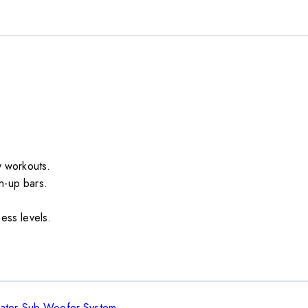
dy workouts.
h-up bars.
ness levels.