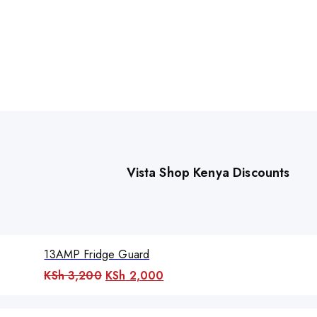
Vista Shop Kenya Discounts
13AMP Fridge Guard
Original
Current
KSh
3,200
KSh
2,000
price
price
was:
is: