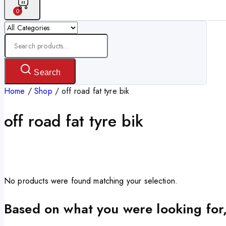
0
Search
for:
Search
Home
/
Shop
/
off road fat tyre bik
off road fat tyre bik
No products were found matching your selection.
Based on what you were looking for,