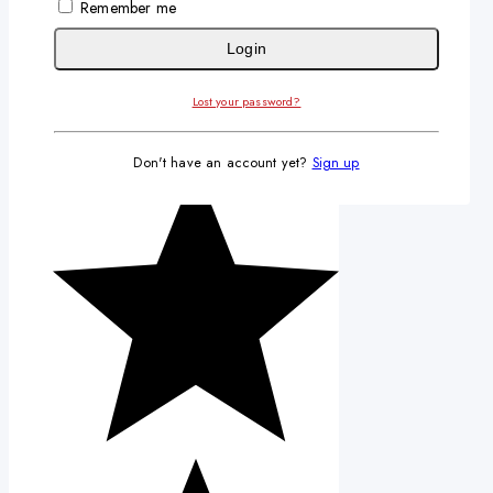
Remember me
Login
Lost your password?
Don't have an account yet?
Sign up