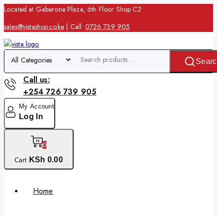
Located at Gaberone Plaza, 6th Floor Shop C2
sales@vistashop.co.ke
| Call:
0726 739 905
Searc
Call us:
+254 726 739 905
My Account
Log In
0
KSh
0
.00
Cart
Home