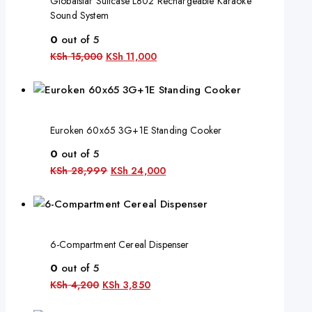
Globalstar Suitcase L802 Rechargeable Karaoke
Sound System
0
out of 5
KSh
15,000
KSh
11,000
Euroken 60x65 3G+1E Standing Cooker
0
out of 5
KSh
28,999
KSh
24,000
6-Compartment Cereal Dispenser
0
out of 5
KSh
4,200
KSh
3,850