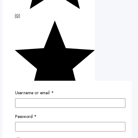
(0)
Username or email
*
Password
*