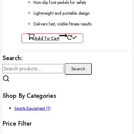
Non-slip foot pedals for safety
Lightweight and portable design
Delivers fast, visible fitness results
Add To Cart
Search:
Search
Shop By Categories
Sports Equipment
(1)
Price Filter