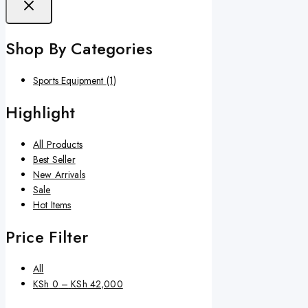
Shop By Categories
Sports Equipment
(1)
Highlight
All Products
Best Seller
New Arrivals
Sale
Hot Items
Price Filter
All
KSh
0
–
KSh
42,000