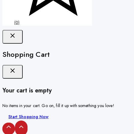
(0)
Shopping Cart
Your cart is empty
No items in your cart. Go on, fill it up with something you love!
Start Shopping Now