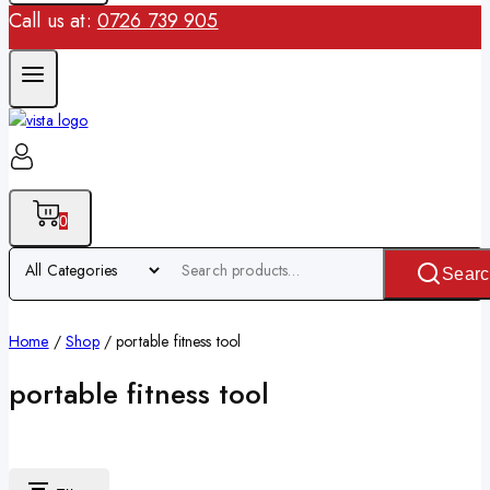
Call us at:
0726 739 905
0
Searc
Home
/
Shop
/
portable fitness tool
portable fitness tool