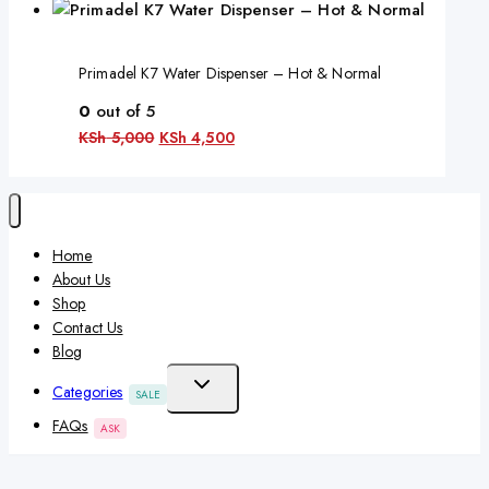
Primadel K7 Water Dispenser – Hot & Normal
0
out of 5
KSh
5,000
KSh
4,500
Home
About Us
Shop
Contact Us
Blog
Categories
SALE
FAQs
ASK