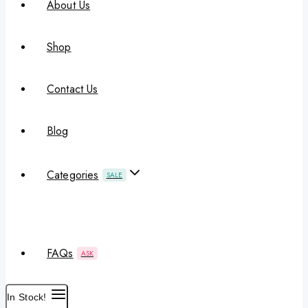
About Us
Shop
Contact Us
Blog
Categories
SALE
FAQs
ASK
In Stock!