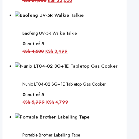
KSh
27,000
KSh
25,000
Baofeng UV-5R Walkie Talkie
0
out of 5
KSh
4,500
KSh
3,499
Nunix LT04-02 3G+1E Tabletop Gas Cooker
0
out of 5
KSh
5,999
KSh
4,799
Portable Brother Labelling Tape