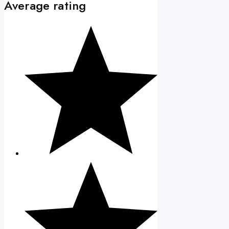
Average rating