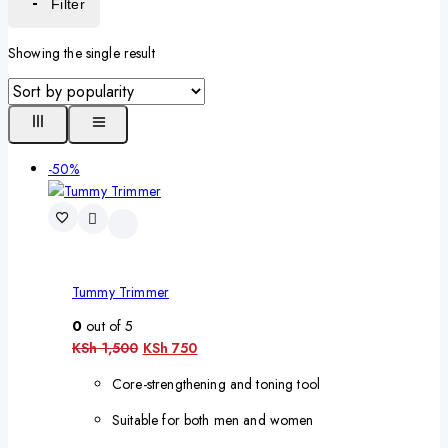
Filter
Showing the single result
-50%
Tummy Trimmer
0
out of 5
KSh
1,500
KSh
750
Core-strengthening and toning tool
Suitable for both men and women