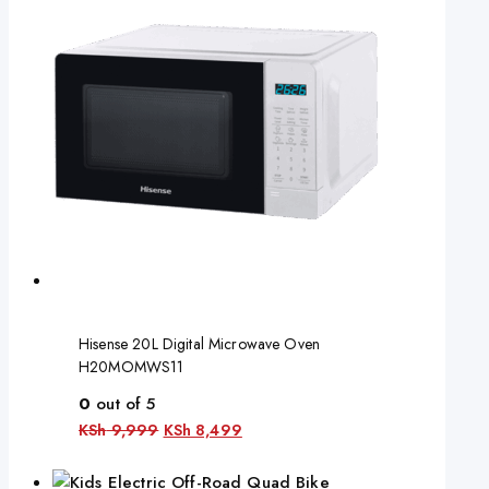
Hisense 20L Digital Microwave Oven
H20MOMWS11
0
out of 5
KSh
9,999
KSh
8,499