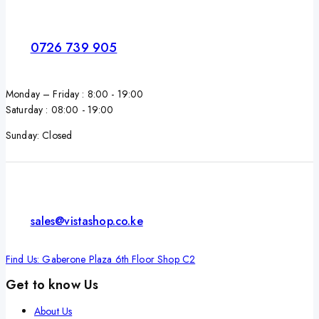
0726 739 905
Monday – Friday : 8:00 - 19:00
Saturday : 08:00 - 19:00
Sunday: Closed
sales@vistashop.co.ke
Find Us: Gaberone Plaza 6th Floor Shop C2
Get to know Us
About Us