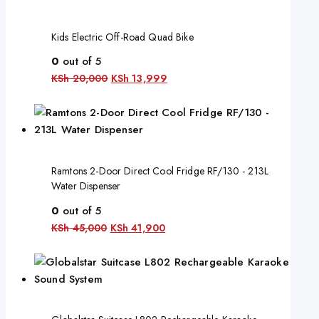
Kids Electric Off-Road Quad Bike
0
out of 5
KSh
20,000
KSh
13,999
Ramtons 2-Door Direct Cool Fridge RF/130 - 213L
Water Dispenser
0
out of 5
KSh
45,000
KSh
41,900