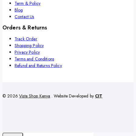
Term & Policy
Blog
Contact Us
Orders & Returns
Track Order
Shopping Policy
Privacy Policy
Terms and Conditions
Refund and Returns Policy
© 2026
Vista Shop Kenya
. Website Developed by
CIT