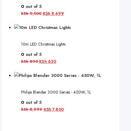
0
out of 5
KSh
9,000
KSh
8,499
10m LED Christmas Lights
0
out of 5
KSh
890
KSh
620
Philips Blender 3000 Series - 450W, 1L
0
out of 5
KSh
8,999
KSh
7,800