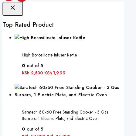
Top Rated Product
High Borosilicate Infuser Kettle
0
out of 5
KSh
2,500
KSh
1,999
Saratech 60x60 Free Standing Cooker - 3 Gas
Burners, 1 Electric Plate, and Electric Oven
0
out of 5