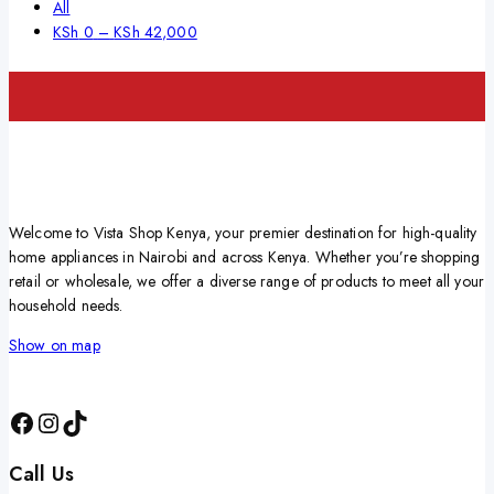
All
KSh
0
–
KSh
42,000
Welcome to Vista Shop Kenya, your premier destination for high-quality
home appliances in Nairobi and across Kenya. Whether you’re shopping
retail or wholesale, we offer a diverse range of products to meet all your
household needs.
Show on map
Call Us