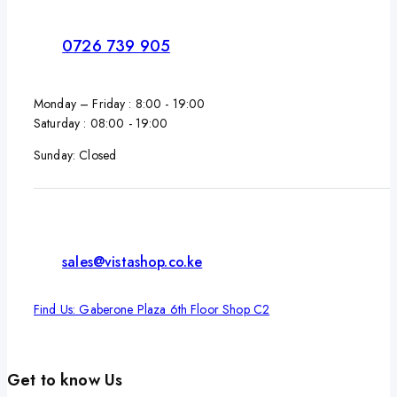
0726 739 905
Monday – Friday : 8:00 - 19:00
Saturday : 08:00 - 19:00
Sunday: Closed
sales@vistashop.co.ke
Find Us: Gaberone Plaza 6th Floor Shop C2
Get to know Us