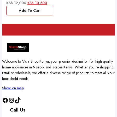
0
KSh
12,000
KSh
10,500
out
of
Add To Cart
5
Welcome to Vista Shop Kenya, your premier destination for high-quality
home appliances in Nairobi and across Kenya. Whether you’re shopping
retail or wholesale, we offer a diverse range of products to meet all your
household needs.
Show on map
Call Us