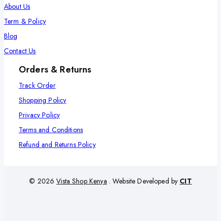
About Us
Term & Policy
Blog
Contact Us
Orders & Returns
Track Order
Shopping Policy
Privacy Policy
Terms and Conditions
Refund and Returns Policy
© 2026
Vista Shop Kenya
. Website Developed by
CIT