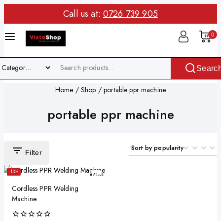
Call us at:
0726 739 905
0
Searc
Home
/
Shop
/
portable ppr machine
portable ppr machine
Filter
-13%
Wishlist
Cordless PPR Welding
Quick View
Machine