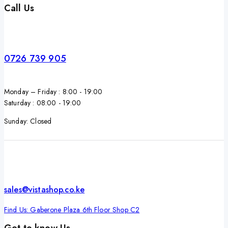
Call Us
0726 739 905
Monday – Friday : 8:00 - 19:00
Saturday : 08:00 - 19:00
Sunday: Closed
sales@vistashop.co.ke
Find Us: Gaberone Plaza 6th Floor Shop C2
Get to know Us