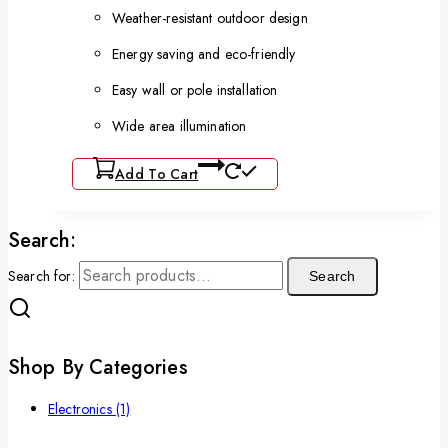
Weather-resistant outdoor design
Energy saving and eco-friendly
Easy wall or pole installation
Wide area illumination
Add To Cart
Search:
Search for:
Search
Shop By Categories
Electronics
(1)