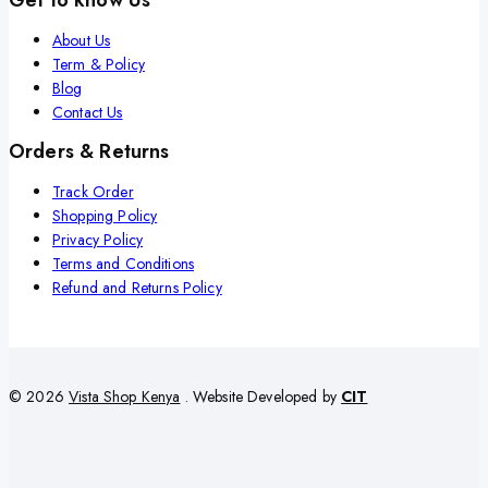
About Us
Term & Policy
Blog
Contact Us
Orders & Returns
Track Order
Shopping Policy
Privacy Policy
Terms and Conditions
Refund and Returns Policy
© 2026
Vista Shop Kenya
. Website Developed by
CIT