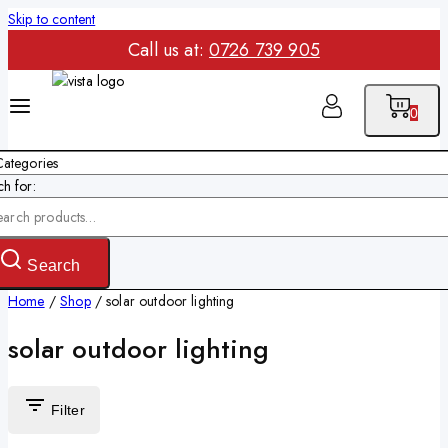
Skip to content
Call us at:
0726 739 905
0
h for:
Search
Home
/
Shop
/
solar outdoor lighting
solar outdoor lighting
Filter