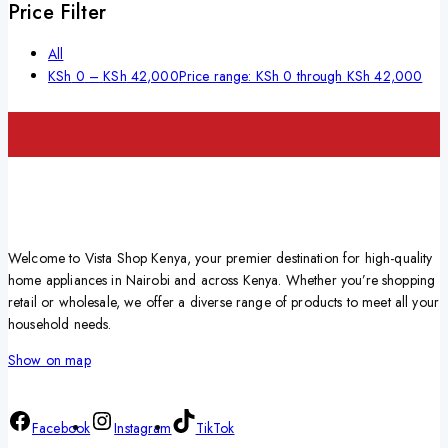
Price Filter
All
KSh
0
–
KSh
42,000
Price range: KSh 0 through KSh 42,000
Welcome to Vista Shop Kenya, your premier destination for high-quality
home appliances in Nairobi and across Kenya. Whether you’re shopping
retail or wholesale, we offer a diverse range of products to meet all your
household needs.
Show on map
Facebook
Instagram
TikTok