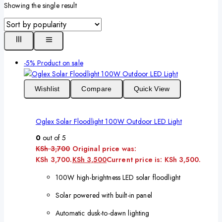
Showing the single result
-5%
Product on sale
Wishlist
Compare
Quick View
Oglex Solar Floodlight 100W Outdoor LED Light
0
out of 5
KSh
3,700
Original price was:
KSh 3,700.
KSh
3,500
Current price is: KSh 3,500.
100W high-brightness LED solar floodlight
Solar powered with built-in panel
Automatic dusk-to-dawn lighting