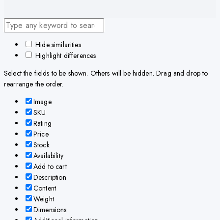
Hide similarities
Highlight differences
Select the fields to be shown. Others will be hidden. Drag and drop to
rearrange the order.
Image
SKU
Rating
Price
Stock
Availability
Add to cart
Description
Content
Weight
Dimensions