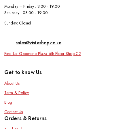
Monday – Friday : 8:00 - 19:00
Saturday : 08:00 - 19:00
Sunday: Closed
sales@vistashop.co.ke
Find Us: Gaberone Plaza 6th Floor Shop C2
Get to know Us
About Us
Term & Policy
Blog
Contact Us
Orders & Returns