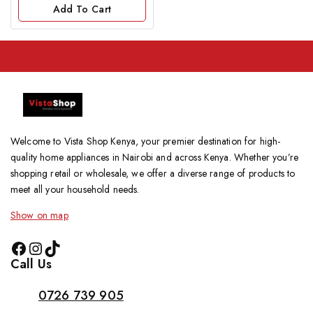
of
Add To Cart
5
Welcome to Vista Shop Kenya, your premier destination for high-
quality home appliances in Nairobi and across Kenya. Whether you’re
shopping retail or wholesale, we offer a diverse range of products to
meet all your household needs.
Show on map
Call Us
0726 739 905