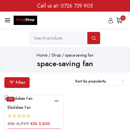
Call us at:
0726 739 905
0
Home
/
Shop
/
space-saving fan
space-saving fan
Filter
-17%
Bladeless Fan
0
KSh
6,999
KSh
5,800
out