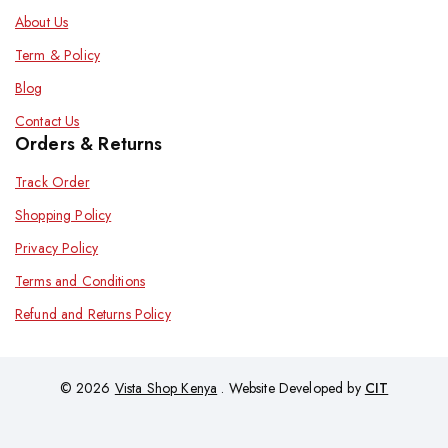
About Us
Term & Policy
Blog
Contact Us
Orders & Returns
Track Order
Shopping Policy
Privacy Policy
Terms and Conditions
Refund and Returns Policy
© 2026
Vista Shop Kenya
. Website Developed by
CIT