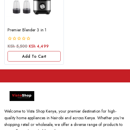
Premier Blender 3 in 1
0
KSh
5,500
KSh
4,499
out
of
Add To Cart
5
Welcome to Vista Shop Kenya, your premier destination for high-
quality home appliances in Nairobi and across Kenya. Whether you’re
shopping retail or wholesale, we offer a diverse range of products to