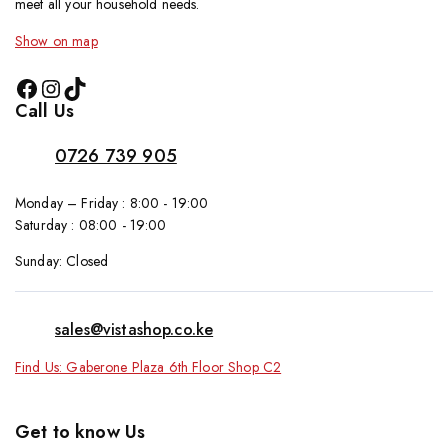
meet all your household needs.
Show on map
Call Us
0726 739 905
Monday – Friday : 8:00 - 19:00
Saturday : 08:00 - 19:00
Sunday: Closed
sales@vistashop.co.ke
Find Us: Gaberone Plaza 6th Floor Shop C2
Get to know Us