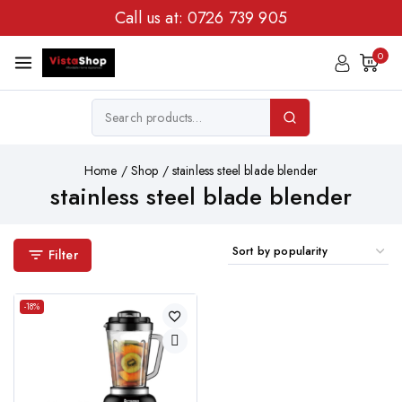
Call us at:
0726 739 905
0
Home
/
Shop
/
stainless steel blade blender
stainless steel blade blender
Filter
-18%