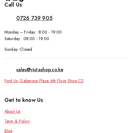
Call Us
0726 739 905
Monday – Friday : 8:00 - 19:00
Saturday : 08:00 - 19:00
Sunday: Closed
sales@vistashop.co.ke
Find Us: Gaberone Plaza 6th Floor Shop C2
Get to know Us
About Us
Term & Policy
Blog