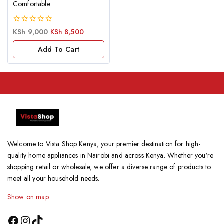
Comfortable
0
KSh
9,000
KSh
8,500
out
of
Add To Cart
5
Welcome to Vista Shop Kenya, your premier destination for high-
quality home appliances in Nairobi and across Kenya. Whether you’re
shopping retail or wholesale, we offer a diverse range of products to
meet all your household needs.
Show on map