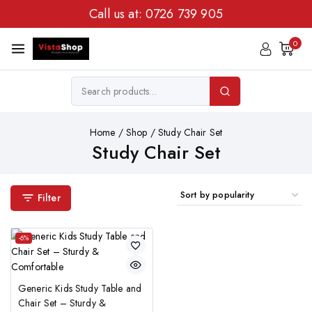
Call us at:
0726 739 905
0
Home
/
Shop
/
Study Chair Set
Study Chair Set
Filter
-6%
Generic Kids Study Table and
Chair Set – Sturdy &