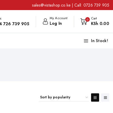
sales@vistashop.co.ke
| Call:
0726 739 905
My Account
s:
Cart
0
Log In
KSh
0
.00
4 726 739 905
In Stock!