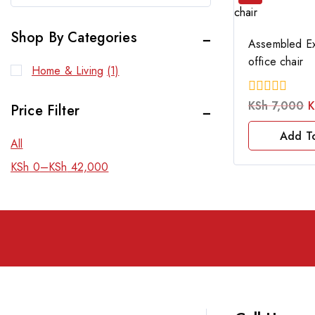
Shop By Categories
Assembled Ex
office chair
Home & Living
(1)
0
KSh
7,000
K
Price Filter
out
of
Add T
5
All
KSh
0
–
KSh
42,000