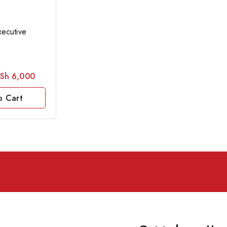
ecutive
Sh
6,000
o Cart