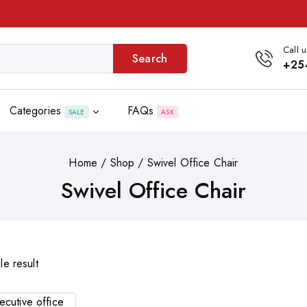
Call u
Search
+25
Categories
FAQs
SALE
ASK
Home
/
Shop
/
Swivel Office Chair
Swivel Office Chair
le result