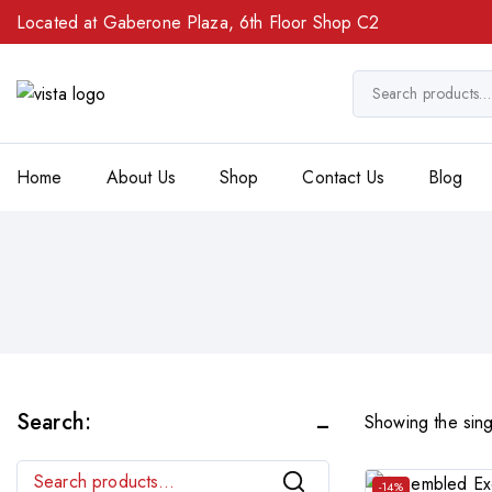
Located at Gaberone Plaza, 6th Floor Shop C2
Home
About Us
Shop
Contact Us
Blog
Search:
Showing the sing
Search
-14%