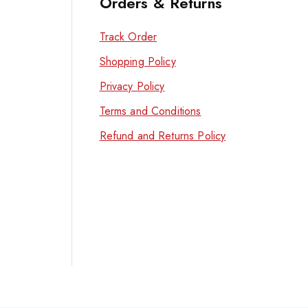
Orders & Returns
Track Order
Shopping Policy
Privacy Policy
Terms and Conditions
Refund and Returns Policy