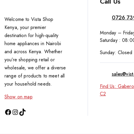
Call Us
0726 73
Welcome to Vista Shop
Kenya, your premier
Monday – Friday
destination for high-quality
Saturday : 08:0
home appliances in Nairobi
and across Kenya. Whether
Sunday: Closed
you’re shopping retail or
wholesale, we offer a diverse
sales@vis
range of products to meet all
your household needs.
Find Us: Gabero
C2
Show on map