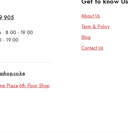
Get to know Us
About Us
9 905
Term & Policy
 : 8:00 - 19:00
Blog
0 - 19:00
Contact Us
tashop.co.ke
ne Plaza 6th Floor Shop