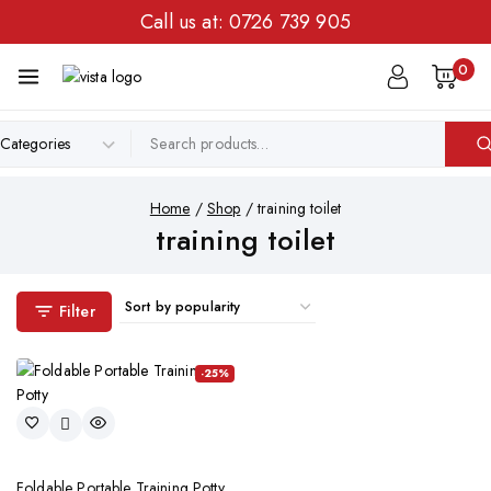
Call us at:
0726 739 905
0
Home
/
Shop
/
training toilet
training toilet
Filter
-25%
Foldable Portable Training Potty