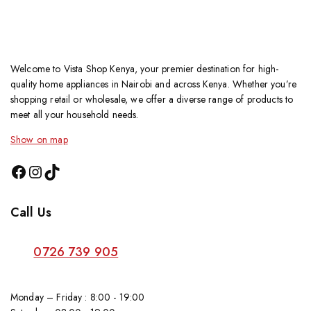
Welcome to Vista Shop Kenya, your premier destination for high-
quality home appliances in Nairobi and across Kenya. Whether you’re
shopping retail or wholesale, we offer a diverse range of products to
meet all your household needs.
Show on map
Call Us
0726 739 905
Monday – Friday : 8:00 - 19:00