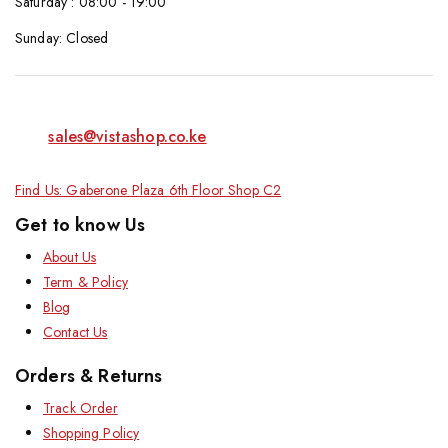
Saturday : 08:00 - 19:00
Sunday: Closed
sales@vistashop.co.ke
Find Us: Gaberone Plaza 6th Floor Shop C2
Get to know Us
About Us
Term & Policy
Blog
Contact Us
Orders & Returns
Track Order
Shopping Policy