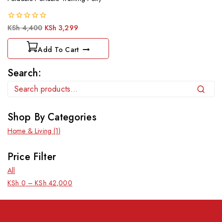
0
KSh
4,400
KSh
3,299
out
of
Add To Cart
5
Search:
Search
Shop By Categories
Home & Living
(1)
Price Filter
All
KSh
0
–
KSh
42,000