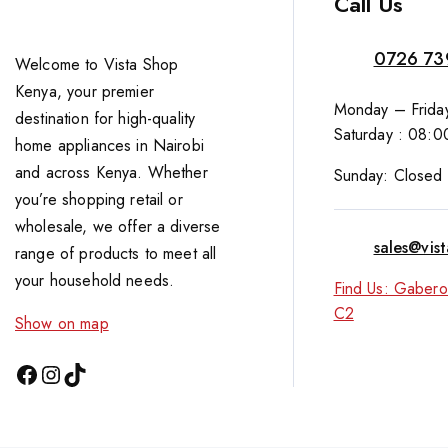
Call Us
0726 73
Welcome to Vista Shop
Kenya, your premier
Monday – Friday
destination for high-quality
Saturday : 08:0
home appliances in Nairobi
and across Kenya. Whether
Sunday: Closed
you’re shopping retail or
wholesale, we offer a diverse
sales@vis
range of products to meet all
your household needs.
Find Us: Gabero
C2
Show on map