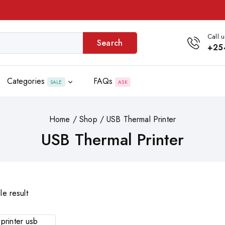
Call u
Search
+25
Categories
FAQs
SALE
ASK
Home
/
Shop
/
USB Thermal Printer
USB Thermal Printer
le result