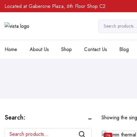
Located at Gaberone Plaza, 6th Floor Shop C2
Home
About Us
Shop
Contact Us
Blog
Search:
Showing the sing
Search
-7%