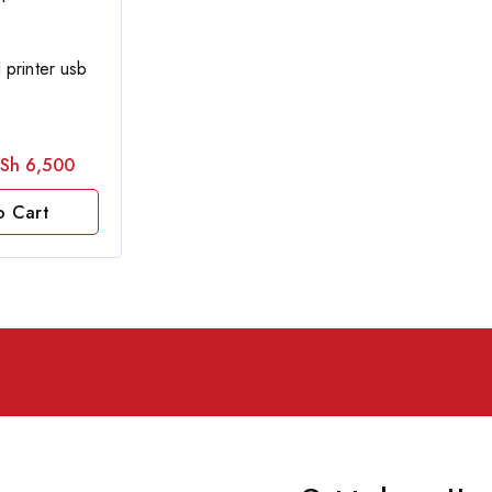
printer usb
Sh
6,500
o Cart