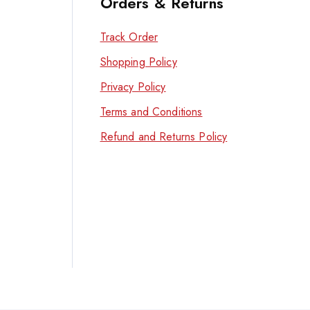
Orders & Returns
Track Order
Shopping Policy
Privacy Policy
Terms and Conditions
Refund and Returns Policy