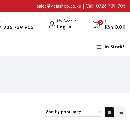
sales@vistashop.co.ke
| Call:
0726 739 905
My Account
s:
Cart
0
Log In
KSh
0
.00
4 726 739 905
In Stock!