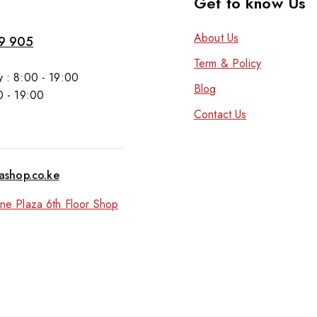
Get to know Us
About Us
9 905
Term & Policy
 : 8:00 - 19:00
Blog
0 - 19:00
Contact Us
tashop.co.ke
ne Plaza 6th Floor Shop