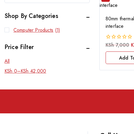
Shop By Categories
80mm thermal 
interface
Computer Products
(1)
KSh
7,000
K
0
Price Filter
out
of
Add T
All
5
KSh
0
–
KSh
42,000