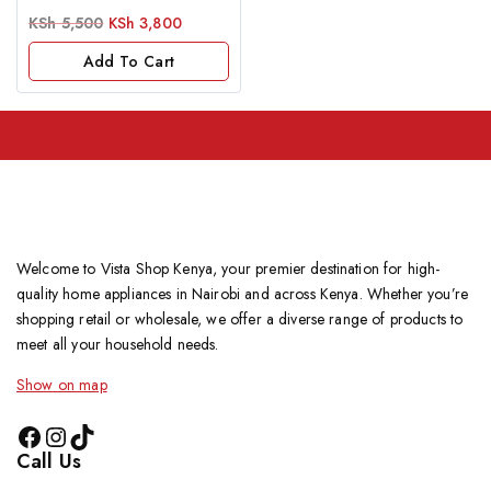
0
KSh
5,500
KSh
3,800
out
of
Add To Cart
5
Welcome to Vista Shop Kenya, your premier destination for high-
quality home appliances in Nairobi and across Kenya. Whether you’re
shopping retail or wholesale, we offer a diverse range of products to
meet all your household needs.
Show on map
Call Us