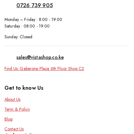
0726 739 905
Monday – Friday : 8:00 - 19:00
Saturday : 08:00 - 19:00
Sunday: Closed
sales@vistashop.co.ke
Find Us: Gaberone Plaza 6th Floor Shop C2
Get to know Us
About Us
Term & Policy
Blog
Contact Us