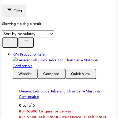
Filter
Showing the single result
-6%
Product on sale
Wishlist
Compare
Quick View
Generic Kids Study Table and Chair Set – Sturdy &
Comfortable
0
out of 5
KSh
9,000
Original price was:
KSh 9,000.
KSh
8,500
Current price is: KSh 8,500.