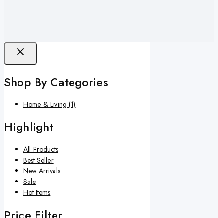
Shop By Categories
Home & Living
(1)
Highlight
All Products
Best Seller
New Arrivals
Sale
Hot Items
Price Filter