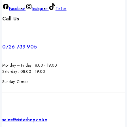
Facebook
Instagram
TikTok
Call Us
0726 739 905
Monday – Friday : 8:00 - 19:00
Saturday : 08:00 - 19:00
Sunday: Closed
sales@vistashop.co.ke