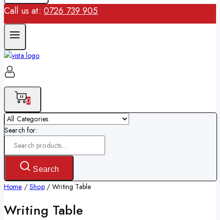
Call us at:
0726 739 905
0
Search for:
Search
Home
/
Shop
/
Writing Table
Writing Table