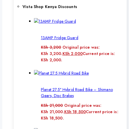
Vista Shop Kenya Discounts
13AMP Fridge Guard
KSh
3,200
Original price was:
KSh 3,200.
KSh
2,000
Current price is:
KSh 2,000.
Planet 27.5″ Hybrid Road Bike – Shimano
Gears, Disc Brakes
KSh
21,000
Original price was:
KSh 21,000.
KSh
18,500
Current price is:
KSh 18,500.