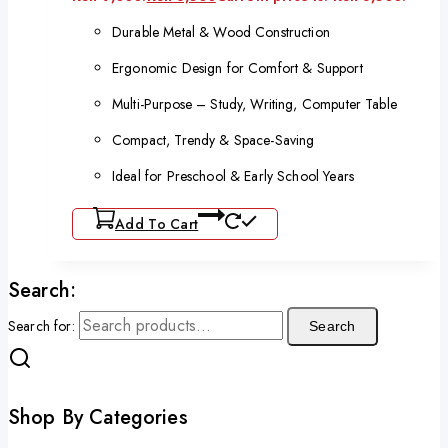
Durable Metal & Wood Construction
Ergonomic Design for Comfort & Support
Multi-Purpose – Study, Writing, Computer Table
Compact, Trendy & Space-Saving
Ideal for Preschool & Early School Years
Add To Cart
Search:
Search for:
Search
Shop By Categories