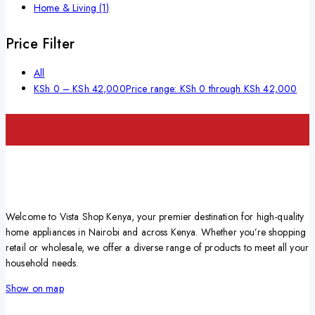
Home & Living
(1)
Price Filter
All
KSh
0
–
KSh
42,000
Price range: KSh 0 through KSh 42,000
Welcome to Vista Shop Kenya, your premier destination for high-quality
home appliances in Nairobi and across Kenya. Whether you’re shopping
retail or wholesale, we offer a diverse range of products to meet all your
household needs.
Show on map