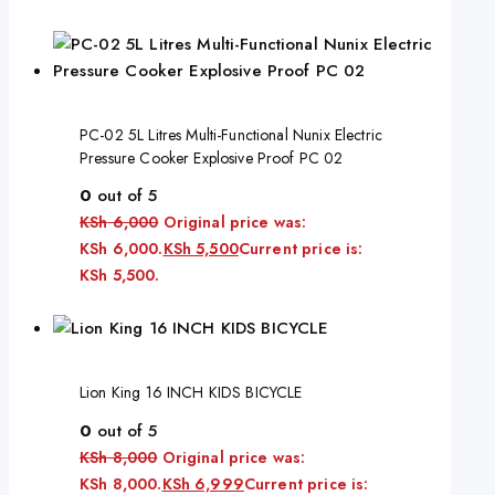
PC-02 5L Litres Multi-Functional Nunix Electric
Pressure Cooker Explosive Proof PC 02
0
out of 5
KSh
6,000
Original price was:
KSh 6,000.
KSh
5,500
Current price is:
KSh 5,500.
Lion King 16 INCH KIDS BICYCLE
0
out of 5
KSh
8,000
Original price was:
KSh 8,000.
KSh
6,999
Current price is: