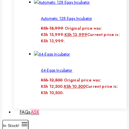
Automatic 128 Eggs Incubator
KSh
15,999
Original price was:
KSh 15,999.
KSh
13,999
Current price is:
KSh 13,999.
64-Eggs Incubator
KSh
12,500
Original price was:
KSh 12,500.
KSh
10,500
Current price is:
KSh 10,500.
FAQs
ASK
In Stock!