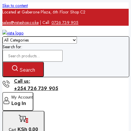
Skip to content
Located at Gaberone Plaza, 6th Floor Shop C2
sales@vistashop.co.ke
| Call:
0726 739 905
Search for:
Search
Call us:
+254 726 739 905
My Account
Log In
0
KSh
0
.00
Cart