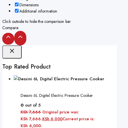
Dimensions
Additional information
Click outside to hide the comparison bar
Compare
Top Rated Product
Dessini 6L Digital Electric Pressure Cooker
0
out of 5
KSh
7,666
Original price was:
KSh 7,666.
KSh
6,000
Current price is:
KSh 6,000.