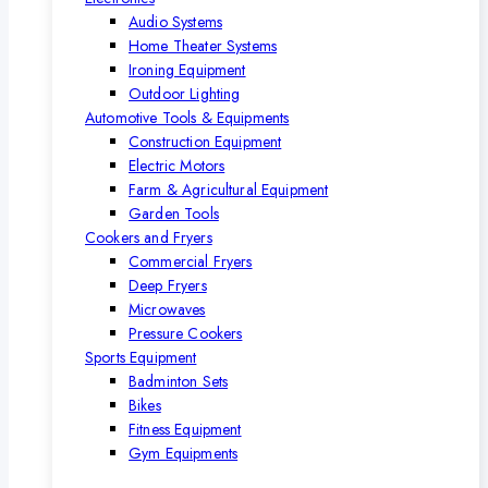
Audio Systems
Home Theater Systems
Ironing Equipment
Outdoor Lighting
Automotive Tools & Equipments
Construction Equipment
Electric Motors
Farm & Agricultural Equipment
Garden Tools
Cookers and Fryers
Commercial Fryers
Deep Fryers
Microwaves
Pressure Cookers
Sports Equipment
Badminton Sets
Bikes
Fitness Equipment
Gym Equipments