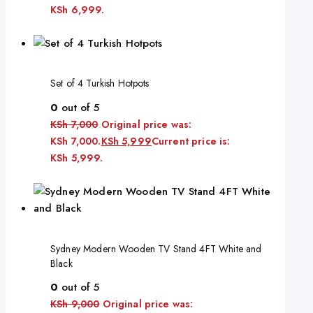
KSh 6,999.
Set of 4 Turkish Hotpots
0
out of 5
KSh
7,000
Original price was:
KSh 7,000.
KSh
5,999
Current price is:
KSh 5,999.
Sydney Modern Wooden TV Stand 4FT White and
Black
0
out of 5
KSh
9,000
Original price was: