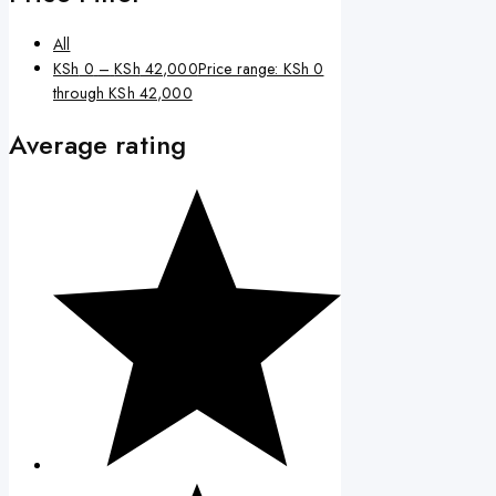
All
KSh
0
–
KSh
42,000
Price range: KSh 0
through KSh 42,000
Average rating