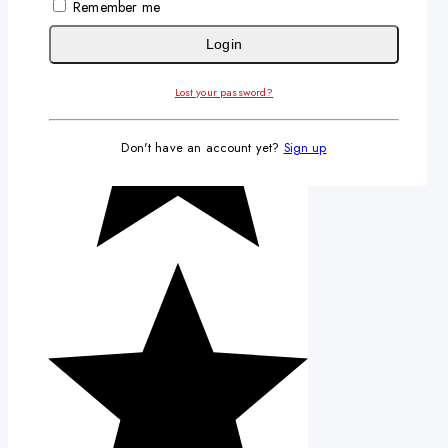
Remember me
Login
Lost your password?
Don't have an account yet?
Sign up