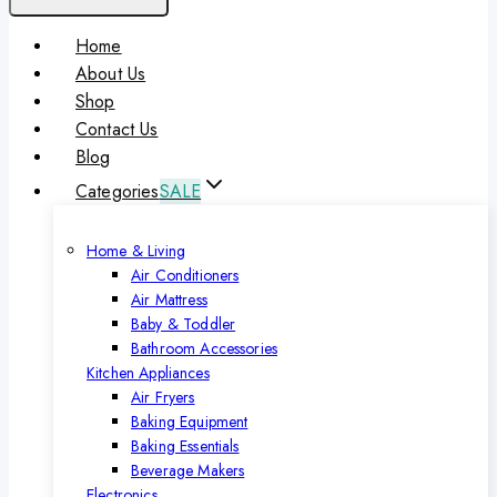
Home
About Us
Shop
Contact Us
Blog
Categories
SALE
Home & Living
Air Conditioners
Air Mattress
Baby & Toddler
Bathroom Accessories
Kitchen Appliances
Air Fryers
Baking Equipment
Baking Essentials
Beverage Makers
Electronics