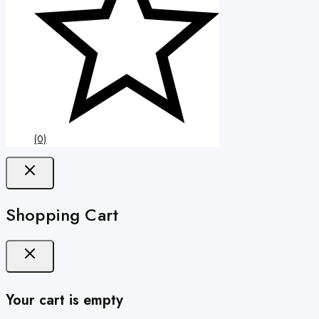
(0)
Shopping Cart
Your cart is empty