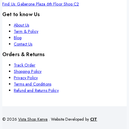
Find Us: Gaberone Plaza 6th Floor Shop C2
Get to know Us
About Us
Term & Policy
Blog
Contact Us
Orders & Returns
Track Order
Shopping Policy
Privacy Policy
Terms and Conditions
Refund and Returns Policy
© 2026
Vista Shop Kenya
. Website Developed by
CIT