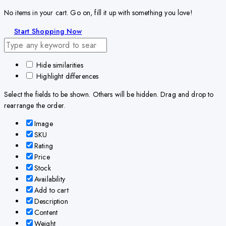
No items in your cart. Go on, fill it up with something you love!
Start Shopping Now
Hide similarities
Highlight differences
Select the fields to be shown. Others will be hidden. Drag and drop to
rearrange the order.
Image
SKU
Rating
Price
Stock
Availability
Add to cart
Description
Content
Weight