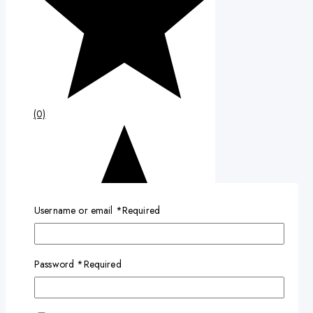
(0)
Username or email
*
Required
Password
*
Required