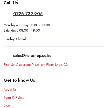
Call Us
0726 739 905
Monday – Friday : 8:00 - 19:00
Saturday : 08:00 - 19:00
Sunday: Closed
sales@vistashop.co.ke
Find Us: Gaberone Plaza 6th Floor Shop C2
Get to know Us
About Us
Term & Policy
Blog