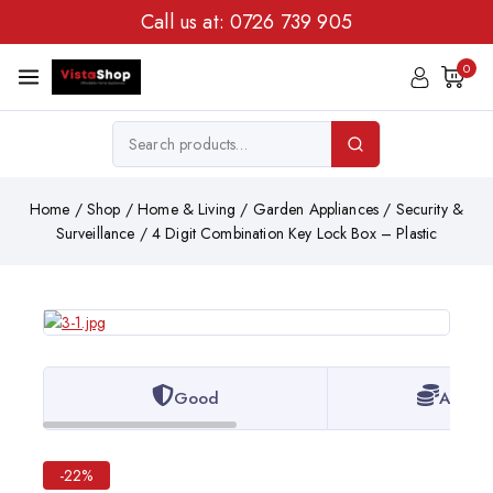
Call us at:
0726 739 905
0
Home
/
Shop
/
Home & Living
/
Garden Appliances
/
Security &
Surveillance
/
4 Digit Combination Key Lock Box – Plastic
Good
Afford
-22%