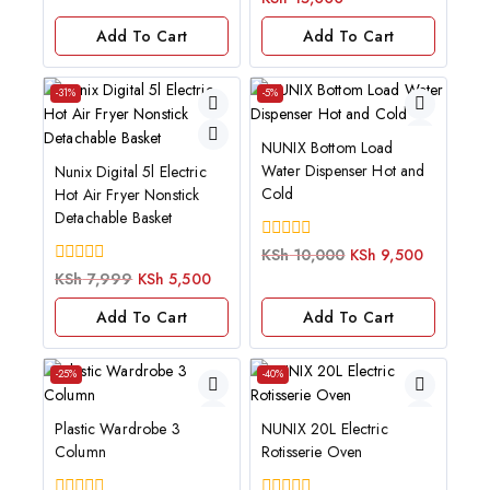
of
5
Add To Cart
Add To Cart
-31%
-5%
NUNIX Bottom Load
Water Dispenser Hot and
Nunix Digital 5l Electric
Cold
Hot Air Fryer Nonstick
Detachable Basket
0
KSh
10,000
KSh
9,500
out
0
KSh
7,999
KSh
5,500
of
out
5
of
Add To Cart
Add To Cart
5
-25%
-40%
Plastic Wardrobe 3
NUNIX 20L Electric
Column
Rotisserie Oven