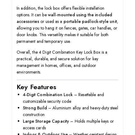
In addition, the lock box offers flexible installation
options. It can be
wall-mounted using the included
accessories
or used as a
portable padlock-style unit
,
allowing you to hang it on fences, gates, car handles, or
door knobs. This versatility makes it suitable for both
permanent and temporary use.
Overall, the 4 Digit Combination Key Lock Box is a
practical, durable, and secure solution for key
management in homes, offices, and outdoor
environments.
Key Features
4-Digit Combination Lock
– Resettable and
customizable security code
Strong Build
– Aluminium alloy and heavy-duty steel
construction
Large Storage Capacity
– Holds multiple keys or
access cards
Indoor & Outdoor Use
– Weather-resistant design