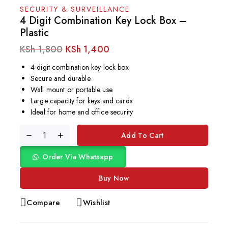
SECURITY & SURVEILLANCE
4 Digit Combination Key Lock Box –
Plastic
KSh
1,800
KSh
1,400
4-digit combination key lock box
Secure and durable
Wall mount or portable use
Large capacity for keys and cards
Ideal for home and office security
Add To Cart
Order Via Whatsapp
Buy Now
Compare
Wishlist