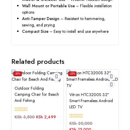
Wall Mount or Portable Use
– Flexible installation
options
Anti-Tamper Design
– Resistant to hammering,
sawing, and prying
Compact Size
– Easy to install and use anywhere
Related products
-29%
-25%
Outdoor Folding
Camping Chair for Beach
Vitron HTC3200S 32″
And Fishing
Smart Frameless Android
LED TV
0
KSh
3,500
KSh
2,499
out
0
KSh
20,000
of
out
KSh
15,000
5