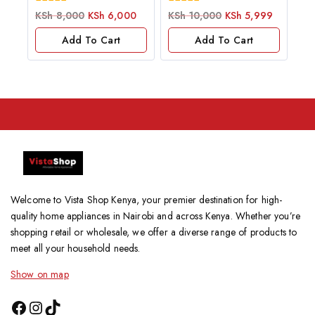
0
0
KSh
8,000
KSh
6,000
KSh
10,000
KSh
5,999
out
out
of
of
Add To Cart
Add To Cart
5
5
Welcome to Vista Shop Kenya, your premier destination for high-
quality home appliances in Nairobi and across Kenya. Whether you’re
shopping retail or wholesale, we offer a diverse range of products to
meet all your household needs.
Show on map