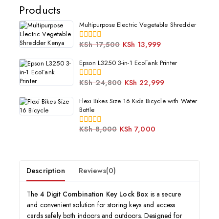
Products
Multipurpose Electric Vegetable Shredder
KSh
17,500
KSh
13,999
0
out
of
Epson L3250 3-in-1 EcoTank Printer
5
KSh
24,800
KSh
22,999
0
out
of
Flexi Bikes Size 16 Kids Bicycle with Water
5
Bottle
KSh
8,000
KSh
7,000
0
out
of
5
Description
Reviews(0)
The
4 Digit Combination Key Lock Box
is a secure
and convenient solution for storing keys and access
cards safely both indoors and outdoors. Designed for