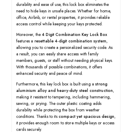
durability and ease of use, this lock box eliminates the
need to hide keys in unsafe places. Whether for home,
office, Airbnb, or rental properties, it provides reliable
access control while keeping your keys protected.
Moreover, the
4 Digit Combination Key Lock Box
features a
resettable 4-digit combination system
,
allowing you to create a personalized security code. As
a result, you can easily share access with family
members, guests, or staff without needing physical keys.
With thousands of possible combinations, it offers
enhanced security and peace of mind.
Furthermore, this key lock box is built using a
strong
aluminium alloy and heavy-duty steel construction
,
making it resistant to tampering, including hammering,
sawing, or prying. The outer plastic coating adds
durability while protecting the box from weather
conditions. Thanks to its
compact yet spacious design
,
it provides enough room to store multiple keys or access
cards securely.