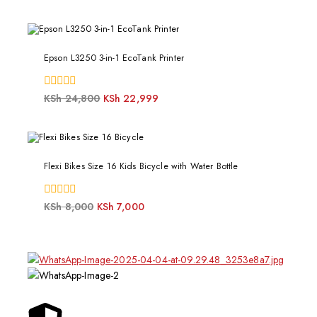
of
5
Epson L3250 3-in-1 EcoTank Printer
0
KSh
24,800
KSh
22,999
out
of
5
Flexi Bikes Size 16 Kids Bicycle with Water Bottle
0
KSh
8,000
KSh
7,000
out
of
5