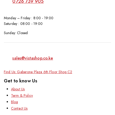
0726 739 905
Monday – Friday : 8:00 - 19:00
Saturday : 08:00 - 19:00
Sunday: Closed
sales@vistashop.co.ke
Find Us: Gaberone Plaza 6th Floor Shop C2
Get to know Us
About Us
Term & Policy
Blog
Contact Us