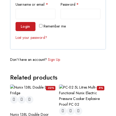
Username or email
*
Password
*
Remember me
Login
Lost your password?
Don't have an account?
Sign Up
Related products
-22%
-8%
Nunix 138L Double Door