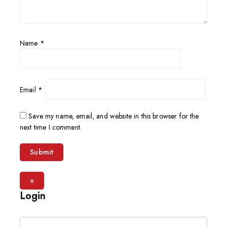
Name
*
Email
*
Save my name, email, and website in this browser for the
next time I comment.
×
Login