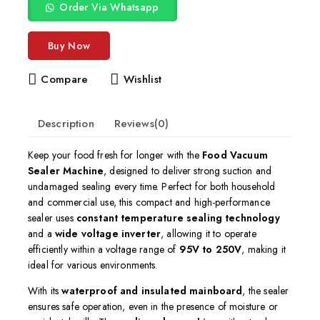
Order Via Whatsapp
Buy Now
Compare
Wishlist
Description
Reviews(0)
Keep your food fresh for longer with the
Food Vacuum
Sealer Machine
, designed to deliver strong suction and
undamaged sealing every time. Perfect for both household
and commercial use, this compact and high-performance
sealer uses
constant temperature sealing technology
and a
wide voltage inverter
, allowing it to operate
efficiently within a voltage range of
95V to 250V
, making it
ideal for various environments.
With its
waterproof and insulated mainboard
, the sealer
ensures safe operation, even in the presence of moisture or