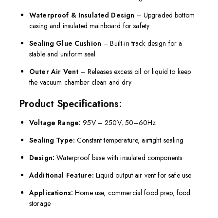
Waterproof & Insulated Design
– Upgraded bottom
casing and insulated mainboard for safety
Sealing Glue Cushion
– Built-in track design for a
stable and uniform seal
Outer Air Vent
– Releases excess oil or liquid to keep
the vacuum chamber clean and dry
Product Specifications:
Voltage Range:
95V – 250V
,
50–60Hz
Sealing Type:
Constant temperature, airtight sealing
Design:
Waterproof base with insulated components
Additional Feature:
Liquid output air vent for safe use
Applications:
Home use, commercial food prep, food
storage