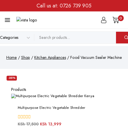
Call us at:
0726 739 905
0
Home
/
Shop
/
Kitchen Appliances
/
Food Vacuum Sealer Machine
-25%
Products
Multipurpose Electric Vegetable Shredder
0
KSh
17,500
KSh
13,999
out