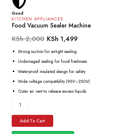
Good
KITCHEN APPLIANCES
Food Vacuum Sealer Machine
KSh
2,000
KSh
1,499
Strong suction for airtight sealing
Undamaged sealing for food freshness
Waterproof insulated design for safety
Wide voltage compatibility (95V–250V)
Outer air vent to release excess liquids
Add To Cart