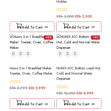
Holder
of
5
0
KSh
3,000
KSh
2,500
out
of
Add To Cart
Add To Cart
5
-32%
-10%
Nunix 3-in-1 Breakfast Maker:
NUNIX A1C Bottom Load Hot,
Toaster, Oven, Coffee Maker
Cold and Normal Water
Dispenser
0
KSh
8,799
KSh
5,999
out
0
KSh
10,000
KSh
8,999
of
out
5
of
Add To Cart
Add To Cart
5