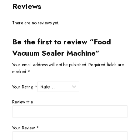
Reviews
There are no reviews yet.
Be the first to review “Food
Vacuum Sealer Machine”
Your email address will not be published.
Required fields are
marked
*
Your Rating
*
Review title
Your Review
*