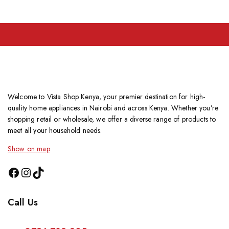
Welcome to Vista Shop Kenya, your premier destination for high-
quality home appliances in Nairobi and across Kenya. Whether you’re
shopping retail or wholesale, we offer a diverse range of products to
meet all your household needs.
Show on map
Call Us