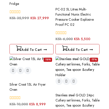
Fridge
PC-02 5L Litres Multi-
Functional Nunix Electric
0
KSh
35,999
KSh
27,999
Pressure Cooker Explosive
out
Proof PC 02
of
5
0
KSh
6,000
KSh
5,500
out
of
Add To Cart
Add To Cart
5
-10%
-17%
Silver Crest 15L Air Fryer
Oven
Stainless steel GOLD 24pc
Cutlery set knives, Forks, Table
0
KSh
10,000
KSh
8,999
spoon, Tea spoon &cutlery
out