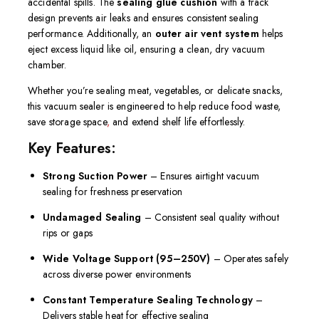
accidental spills. The
sealing glue cushion
with a track
design prevents air leaks and ensures consistent sealing
performance. Additionally, an
outer air vent system
helps
eject excess liquid like oil, ensuring a clean, dry vacuum
chamber.
Whether you’re sealing meat, vegetables, or delicate snacks,
this vacuum sealer is engineered to help reduce food waste,
save storage space
,
and extend shelf life effortlessly.
Key Features:
Strong Suction Power
– Ensures airtight vacuum
sealing for freshness preservation
Undamaged Sealing
– Consistent seal quality without
rips or gaps
Wide Voltage Support (95–250V)
– Operates safely
across diverse power environments
Constant Temperature Sealing Technology
–
Delivers stable heat for effective sealing