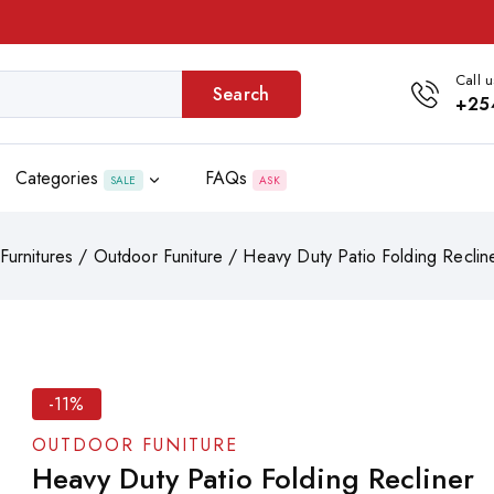
Call u
Search
+25
Categories
FAQs
SALE
ASK
Furnitures
/
Outdoor Funiture
/
Heavy Duty Patio Folding Recli
-11%
OUTDOOR FUNITURE
Heavy Duty Patio Folding Recliner