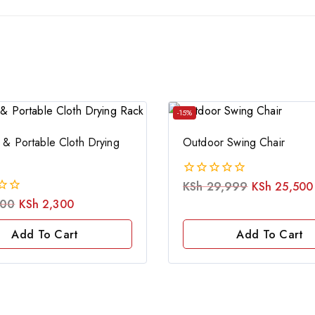
-15%
 & Portable Cloth Drying
Outdoor Swing Chair
KSh
29,999
KSh
25,500
0
out
500
KSh
2,300
of
5
Add To Cart
Add To Cart