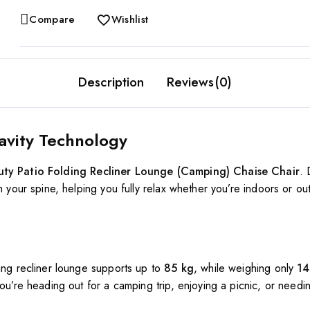
Compare
Wishlist
Description
Reviews(0)
avity Technology
ty Patio Folding Recliner Lounge (Camping) Chaise Chair
.
m your spine, helping you fully relax whether you’re indoors or out
ing recliner lounge supports up to
85 kg
, while weighing only
14
ou’re heading out for a camping trip, enjoying a picnic, or needin