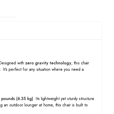
 Designed with
zero gravity technology
, this chair
. It’s perfect for any situation where you need a
 pounds (6.35 kg)
. Its lightweight yet sturdy structure
g an outdoor lounger at home, this chair is built to