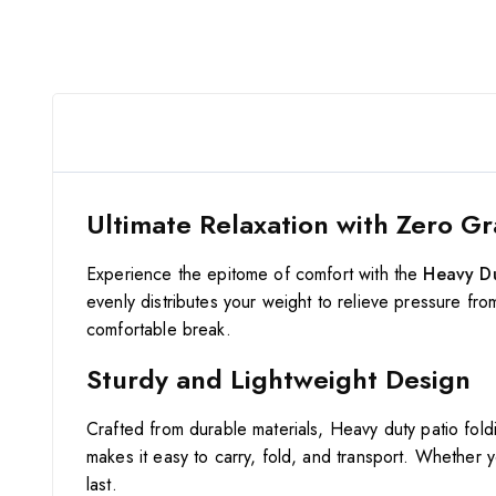
Ultimate Relaxation with Zero Gr
Experience the epitome of comfort with the
Heavy Du
evenly distributes your weight to relieve pressure fro
comfortable break.
Sturdy and Lightweight Design
Crafted from durable materials, Heavy duty patio fold
makes it easy to carry, fold, and transport. Whether y
last.