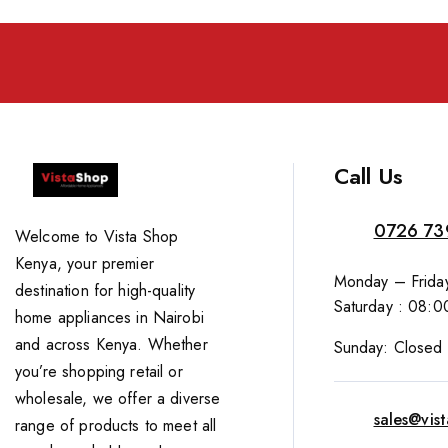
Call Us
0726 73
Welcome to Vista Shop
Kenya, your premier
Monday – Friday
destination for high-quality
Saturday : 08:0
home appliances in Nairobi
and across Kenya. Whether
Sunday: Closed
you’re shopping retail or
wholesale, we offer a diverse
sales@vis
range of products to meet all