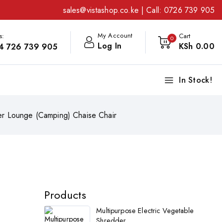
sales@vistashop.co.ke
| Call:
0726 739 905
My Account
s:
Cart
0
Log In
KSh
0
.00
4 726 739 905
In Stock!
ner Lounge (Camping) Chaise Chair
Products
Multipurpose Electric Vegetable
Shredder