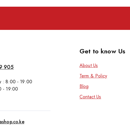
Get to know Us
About Us
9 905
Term & Policy
 : 8:00 - 19:00
Blog
0 - 19:00
Contact Us
tashop.co.ke