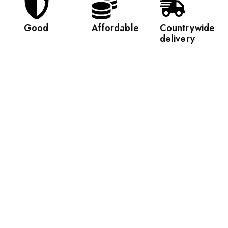
Good
Affordable
Countrywide
delivery