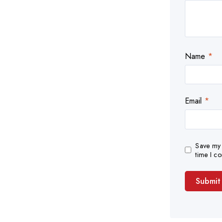
Name
*
Email
*
Save my 
time I c