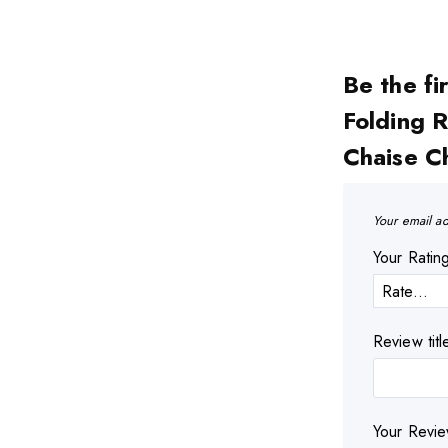
Be the fi
Folding 
Chaise C
Your email ad
Your Rati
Review titl
Your Revi