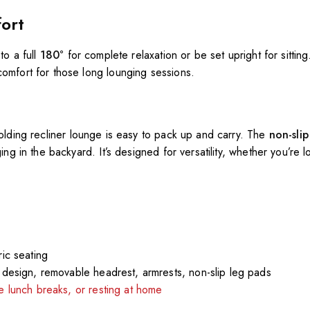
fort
 to a full
180°
for complete relaxation or be set upright for sittin
comfort for those long lounging sessions.
 folding recliner lounge is easy to pack up and carry. The
non-sli
ing in the backyard. It’s designed for versatility, whether you’re 
ic seating
e design, removable headrest, armrests, non-slip leg pads
ce lunch breaks, or resting at home