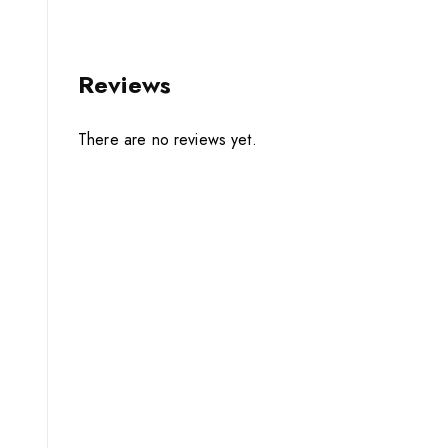
Reviews
There are no reviews yet.