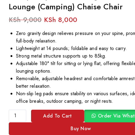
Lounge (Camping) Chaise Chair
KSh
9,000
KSh
8,000
Zero gravity design relieves pressure on your spine, pro
full-body relaxation.
Lightweight at 14 pounds; foldable and easy to carry.
Strong metal structure supports up to 85kg.
Adjustable 180° tilt for sitting or lying flat, offering flexibl
lounging options.
Removable, adjustable headrest and comfortable armrest
better relaxation.
Non-slip leg pads ensure stability on various surfaces, id
office breaks, outdoor camping, or night rests.
Add To Cart
Order Via What
Buy Now