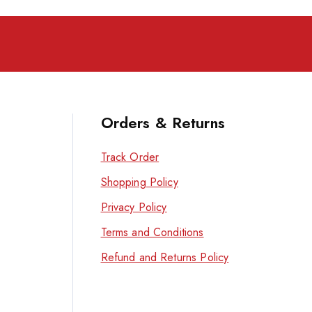
Orders & Returns
Track Order
Shopping Policy
Privacy Policy
Terms and Conditions
Refund and Returns Policy