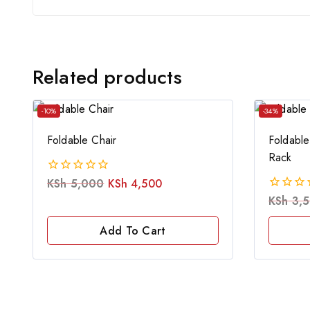
Related products
-10%
-34%
Foldable Chair
Foldable
Rack
KSh
5,000
KSh
4,500
0
out
KSh
3,
0
of
out
5
of
Add To Cart
5