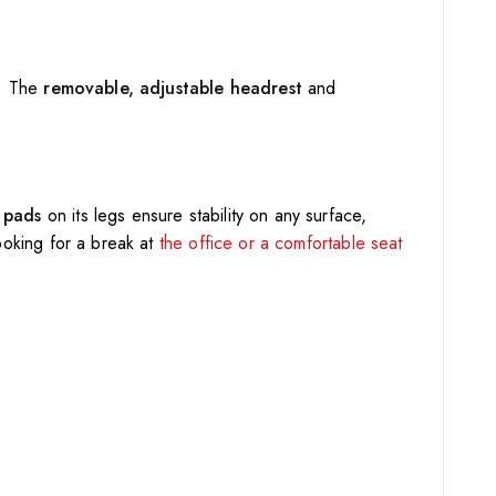
g. The
removable, adjustable headrest
and
p pads
on its legs ensure stability on any surface,
looking for a break at
the office or a comfortable seat