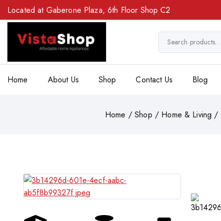
Located at Gaberone Plaza, 6th Floor Shop C2
Home
About Us
Shop
Contact Us
Blog
Home
/
Shop
/
Home & Living
/