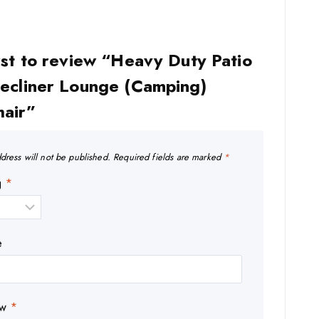
rst to review “Heavy Duty Patio
Recliner Lounge (Camping)
hair”
dress will not be published.
Required fields are marked
*
ng
*
e
ew
*