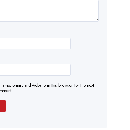
name, email, and website in this browser for the next
omment.