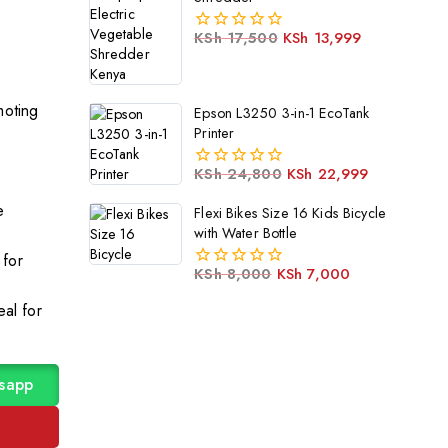
KSh
17,500
KSh
13,999
0
out
of
5
moting
Epson L3250 3-in-1 EcoTank
Printer
KSh
24,800
KSh
22,999
0
out
e
Flexi Bikes Size 16 Kids Bicycle
of
with Water Bottle
5
 for
KSh
8,000
KSh
7,000
0
out
eal for
of
5
sapp