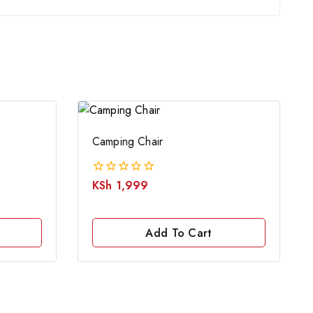
Camping Chair
KSh
1,999
0
out
of
5
Add To Cart