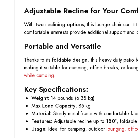
Adjustable Recline for Your Com
With
two reclining options
, this lounge chair can tilt
comfortable armrests provide additional support and 
Portable and Versatile
Thanks to its
foldable design
, this heavy duty patio
making it suitable for camping, office breaks, or loung
while camping.
Key Specifications:
Weight:
14 pounds (6.35 kg)
Max Load Capacity:
85 kg
Material:
Sturdy metal frame with comfortable fabr
Features:
Adjustable recline up to
180°
, foldabl
Usage:
Ideal for camping, outdoor
lounging, offi