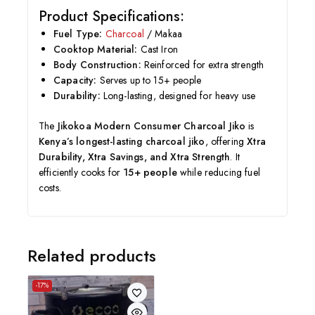
Product Specifications:
Fuel Type:
Charcoal
/ Makaa
Cooktop Material:
Cast Iron
Body Construction:
Reinforced for extra strength
Capacity:
Serves up to 15+ people
Durability:
Long-lasting, designed for heavy use
The
Jikokoa Modern Consumer Charcoal Jiko
is
Kenya’s longest-lasting charcoal jiko
, offering
Xtra
Durability, Xtra Savings, and Xtra Strength
. It
efficiently cooks for
15+ people
while reducing fuel
costs.
Related products
-17%