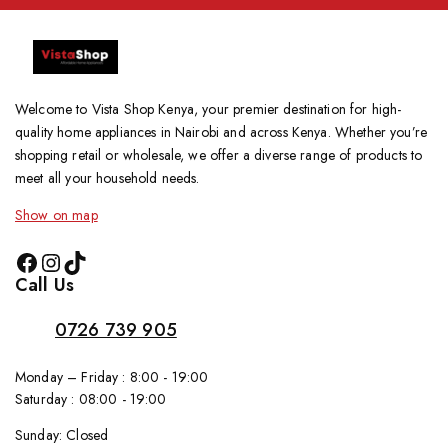
Welcome to Vista Shop Kenya, your premier destination for high-
quality home appliances in Nairobi and across Kenya. Whether you’re
shopping retail or wholesale, we offer a diverse range of products to
meet all your household needs.
Show on map
Call Us
0726 739 905
Monday – Friday : 8:00 - 19:00
Saturday : 08:00 - 19:00
Sunday: Closed