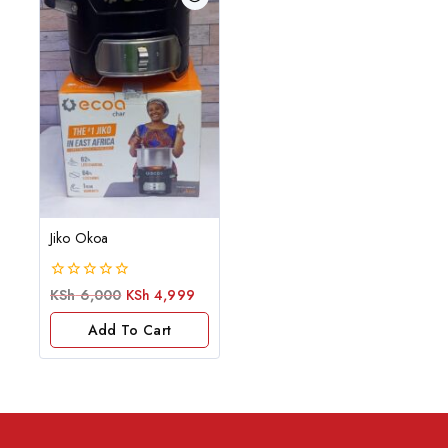
Jiko Okoa
0
KSh
6,000
KSh
4,999
out
of
Add To Cart
5