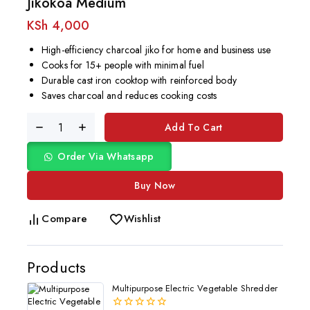
Jikokoa Medium
KSh
4,000
High-efficiency charcoal jiko for home and business use
Cooks for 15+ people with minimal fuel
Durable cast iron cooktop with reinforced body
Saves charcoal and reduces cooking costs
Add To Cart
Order Via Whatsapp
Buy Now
Compare
Wishlist
Products
Multipurpose Electric Vegetable Shredder