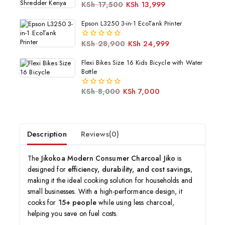
KSh
17,500
KSh
13,999
0
out
of
Epson L3250 3-in-1 EcoTank Printer
5
KSh
28,900
KSh
24,999
0
out
of
Flexi Bikes Size 16 Kids Bicycle with Water
5
Bottle
KSh
8,000
KSh
7,000
0
out
of
5
Description
Reviews(0)
The
Jikokoa Modern Consumer Charcoal Jiko
is
designed for
efficiency, durability, and cost savings
,
making it the ideal cooking solution for households and
small businesses. With a high-performance design, it
cooks for
15+ people
while using less charcoal,
helping you save on fuel costs.