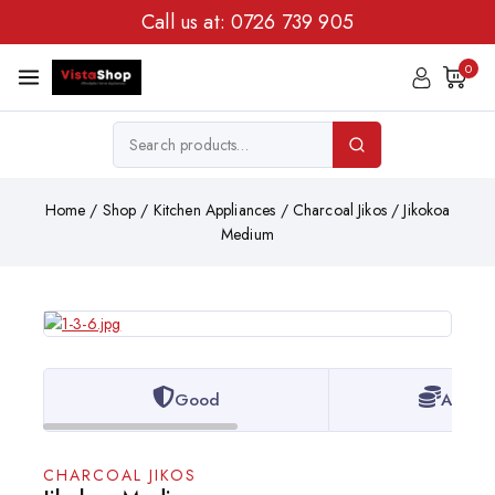
Call us at:
0726 739 905
0
Home
/
Shop
/
Kitchen Appliances
/
Charcoal Jikos
/
Jikokoa
Medium
Good
Afford
CHARCOAL JIKOS