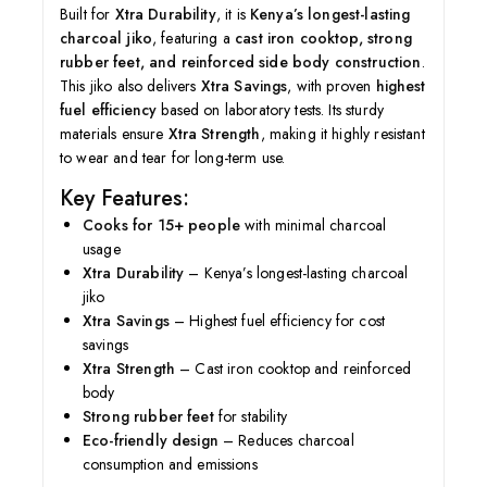
Built for
Xtra Durability
, it is
Kenya’s longest-lasting
charcoal jiko
, featuring a
cast iron cooktop, strong
rubber feet, and reinforced side body construction
.
This jiko also delivers
Xtra Savings
, with proven
highest
fuel efficiency
based on laboratory tests. Its sturdy
materials ensure
Xtra Strength
, making it highly resistant
to wear and tear for long-term use.
Key Features:
Cooks for 15+ people
with minimal charcoal
usage
Xtra Durability
– Kenya’s longest-lasting charcoal
jiko
Xtra Savings
– Highest fuel efficiency for cost
savings
Xtra Strength
– Cast iron cooktop and reinforced
body
Strong rubber feet
for stability
Eco-friendly design
– Reduces charcoal
consumption and emissions