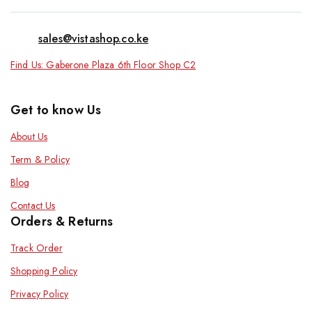
sales@vistashop.co.ke
Find Us: Gaberone Plaza 6th Floor Shop C2
Get to know Us
About Us
Term & Policy
Blog
Contact Us
Orders & Returns
Track Order
Shopping Policy
Privacy Policy