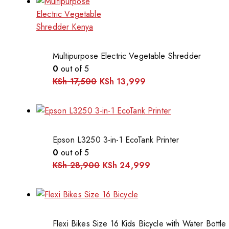
Multipurpose Electric Vegetable Shredder
0
out of 5
KSh
17,500
KSh
13,999
Epson L3250 3-in-1 EcoTank Printer
0
out of 5
KSh
28,900
KSh
24,999
Flexi Bikes Size 16 Kids Bicycle with Water Bottle