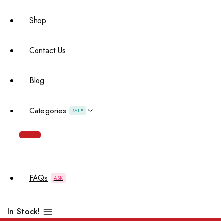
Shop
Contact Us
Blog
Categories
SALE
FAQs
ASK
In Stock!