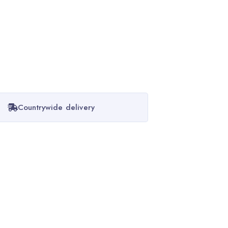
Countrywide delivery