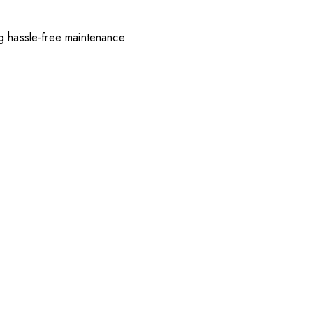
ng hassle-free maintenance.