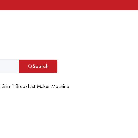
Search
 3-in-1 Breakfast Maker Machine