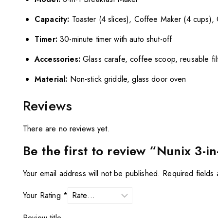
Capacity:
Toaster (4 slices), Coffee Maker (4 cups), G
Timer:
30-minute timer with auto shut-off
Accessories:
Glass carafe, coffee scoop, reusable fil
Material:
Non-stick griddle, glass door oven
Reviews
There are no reviews yet.
Be the first to review “Nunix 3-
Your email address will not be published.
Required fields
Your Rating
*
Review title