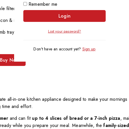
Remember me
e filter
Login
acon & more
Lost your password?
mb tray
Don't have an account yet?
Sign up
Buy Now
mate all-in-one kitchen appliance designed to make your mornings
g time and effort.
imer
and can fit
up to 4 slices of bread or a 7-inch pizza
, ma
ready while you prepare your meal. Meanwhile, the
family-size