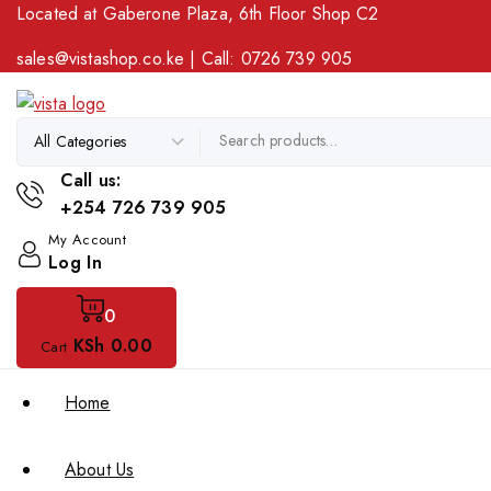
Located at Gaberone Plaza, 6th Floor Shop C2
sales@vistashop.co.ke
| Call:
0726 739 905
Call us:
+254 726 739 905
My Account
Log In
0
KSh
0
.00
Cart
Home
About Us