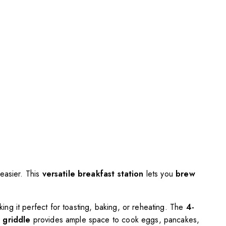
 easier. This
versatile breakfast station
lets you
brew
king it perfect for toasting, baking, or reheating. The
4-
d griddle
provides ample space to cook eggs, pancakes,