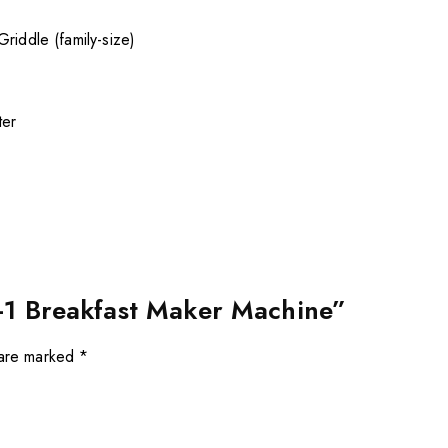
riddle (family-size)
ter
in-1 Breakfast Maker Machine”
 are marked
*