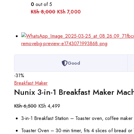
0
out of 5
KSh
8,000
KSh
7,000
Good
-31%
Breakfast Maker
Nunix 3-in-1 Breakfast Maker Mac
KSh
6,500
KSh
4,499
3-in-1 Breakfast Station – Toaster oven, coffee maker
Toaster Oven – 30-min timer, fits 4 slices of bread or 