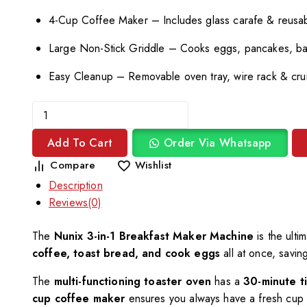
4-Cup Coffee Maker – Includes glass carafe & reusabl
Large Non-Stick Griddle – Cooks eggs, pancakes, b
Easy Cleanup – Removable oven tray, wire rack & cru
Add To Cart
Order Via Whatsapp
Compare
Wishlist
Description
Reviews(0)
The
Nunix 3-in-1 Breakfast Maker Machine
is the ulti
coffee, toast bread, and cook eggs
all at once, savin
The
multi-functioning toaster oven
has a
30-minute t
cup coffee maker
ensures you always have a fresh cup 