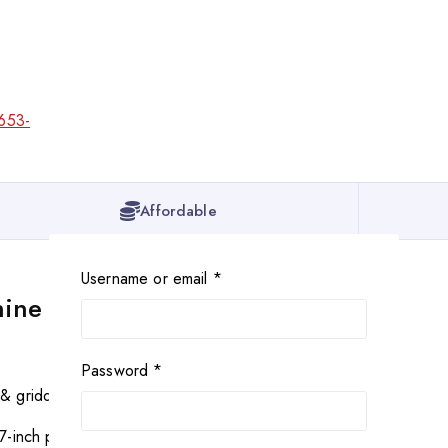
Affordable
Username or email
*
hine
Password
*
 & griddle
7-inch pizza