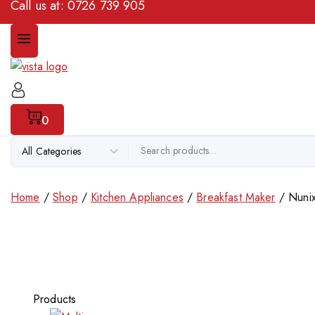
Call us at:
0726 739 905
0
Home
/
Shop
/
Kitchen Appliances
/
Breakfast Maker
/
Nunix
Products