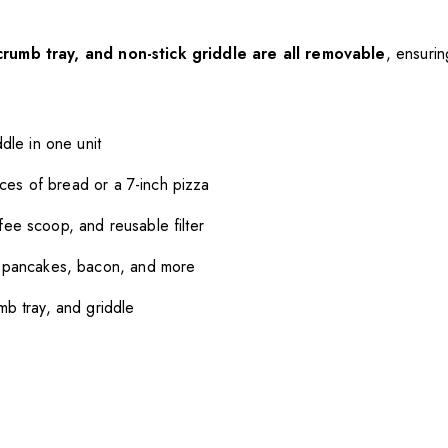
crumb tray, and non-stick griddle are all removable
, ensuri
dle in one unit
ices of bread or a 7-inch pizza
fee scoop, and reusable filter
, pancakes, bacon, and more
b tray, and griddle