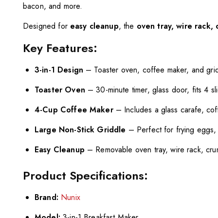
bacon, and more.
Designed for
easy cleanup
, the
oven tray, wire rack, 
Key Features:
3-in-1 Design
– Toaster oven, coffee maker, and grid
Toaster Oven
– 30-minute timer, glass door, fits 4 sl
4-Cup Coffee Maker
– Includes a glass carafe, cof
Large Non-Stick Griddle
– Perfect for frying eggs
Easy Cleanup
– Removable oven tray, wire rack, crum
Product Specifications:
Brand:
Nunix
Model:
3-in-1 Breakfast Maker