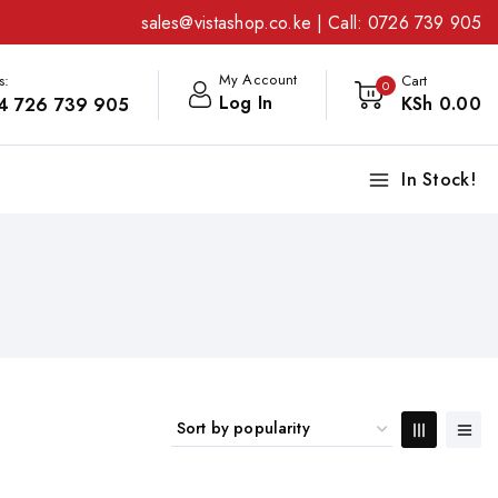
sales@vistashop.co.ke
| Call:
0726 739 905
My Account
s:
Cart
0
Log In
KSh
0
.00
4 726 739 905
In Stock!