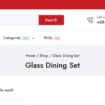
Call u
Search
+25
Categories
FAQs
SALE
ASK
Home
/
Shop
/
Glass Dining Set
Glass Dining Set
le result