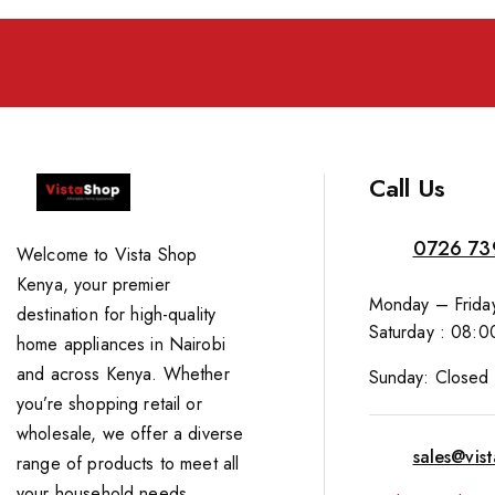
Call Us
0726 73
Welcome to Vista Shop
Kenya, your premier
Monday – Friday
destination for high-quality
Saturday : 08:0
home appliances in Nairobi
and across Kenya. Whether
Sunday: Closed
you’re shopping retail or
wholesale, we offer a diverse
sales@vis
range of products to meet all
your household needs.