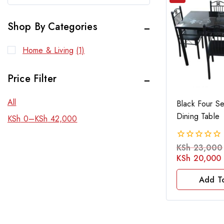
Shop By Categories
Home & Living
(1)
Price Filter
All
Black Four Se
Dining Table
KSh
0
–
KSh
42,000
KSh
23,000
0
out
KSh
20,000
of
5
Add T