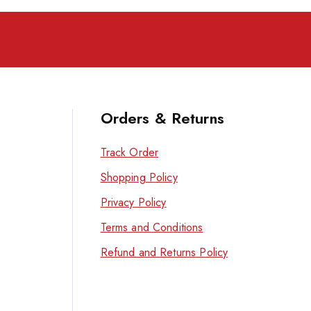
Orders & Returns
Track Order
Shopping Policy
Privacy Policy
Terms and Conditions
Refund and Returns Policy