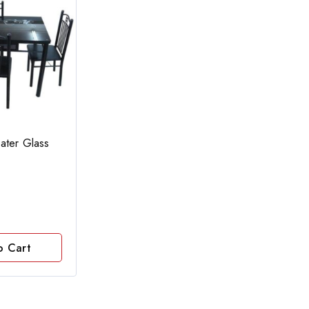
ater Glass
o Cart