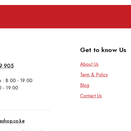
Get to know Us
About Us
9 905
Term & Policy
 : 8:00 - 19:00
Blog
0 - 19:00
Contact Us
tashop.co.ke