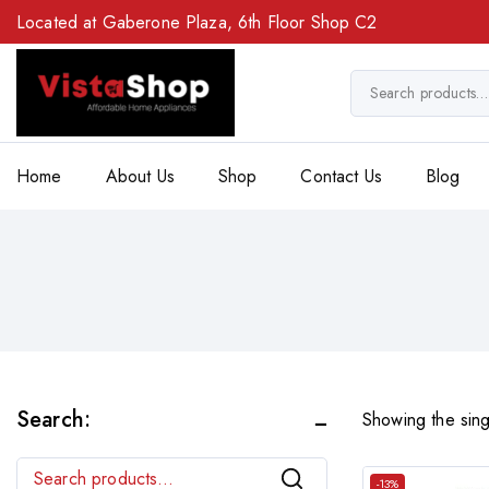
Located at Gaberone Plaza, 6th Floor Shop C2
Home
About Us
Shop
Contact Us
Blog
Search:
Showing the sing
Search
-13%