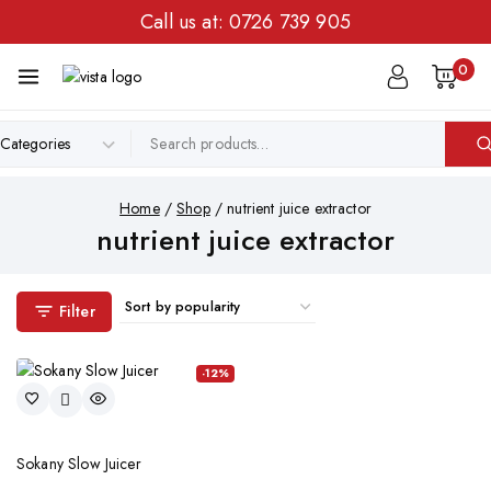
Call us at:
0726 739 905
0
Home
/
Shop
/
nutrient juice extractor
nutrient juice extractor
Filter
-12%
Sokany Slow Juicer