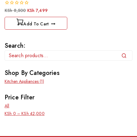
0
KSh
8,500
KSh
7,499
out
of
Add To Cart
5
Search:
Search
Shop By Categories
Kitchen Appliances
(1)
Price Filter
All
KSh
0
–
KSh
42,000