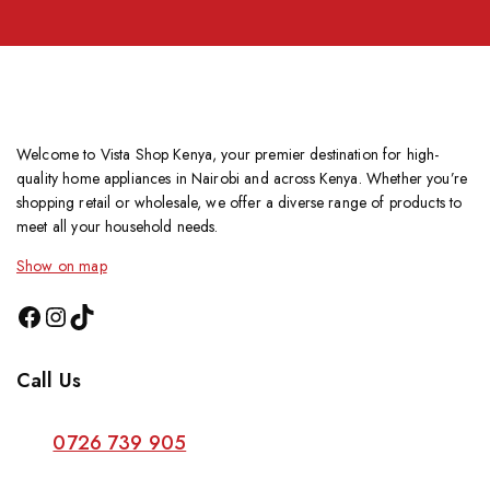
Welcome to Vista Shop Kenya, your premier destination for high-
quality home appliances in Nairobi and across Kenya. Whether you’re
shopping retail or wholesale, we offer a diverse range of products to
meet all your household needs.
Show on map
Call Us
0726 739 905