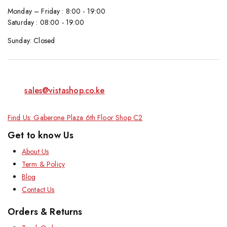
Monday – Friday : 8:00 - 19:00
Saturday : 08:00 - 19:00
Sunday: Closed
sales@vistashop.co.ke
Find Us: Gaberone Plaza 6th Floor Shop C2
Get to know Us
About Us
Term & Policy
Blog
Contact Us
Orders & Returns