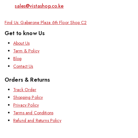
sales@vistashop.co.ke
Find Us: Gaberone Plaza 6th Floor Shop C2
Get to know Us
About Us
Term & Policy
Blog
Contact Us
Orders & Returns
Track Order
Shopping Policy
Privacy Policy
Terms and Conditions
Refund and Returns Policy