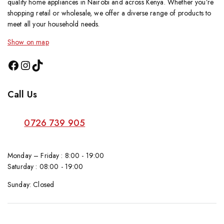
quality home appliances in Nairobi and across Kenya. Whether you’re
shopping retail or wholesale, we offer a diverse range of products to
meet all your household needs.
Show on map
Call Us
0726 739 905
Monday – Friday : 8:00 - 19:00
Saturday : 08:00 - 19:00
Sunday: Closed