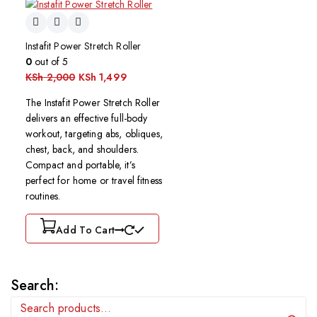
Instafit Power Stretch Roller
0
out of 5
KSh
2,000
KSh
1,499
The Instafit Power Stretch Roller
delivers an effective full-body
workout, targeting abs, obliques,
chest, back, and shoulders.
Compact and portable, it’s
perfect for home or travel fitness
routines.
Add To Cart
Search: