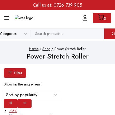
Call us at:
0726 739 905
0
Home
/
Shop
/
Power Stretch Roller
Power Stretch Roller
Filter
Showing the single result
-25%