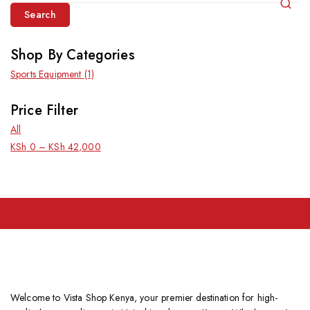
Search
Shop By Categories
Sports Equipment
(1)
Price Filter
All
KSh
0
–
KSh
42,000
Welcome to Vista Shop Kenya, your premier destination for high-