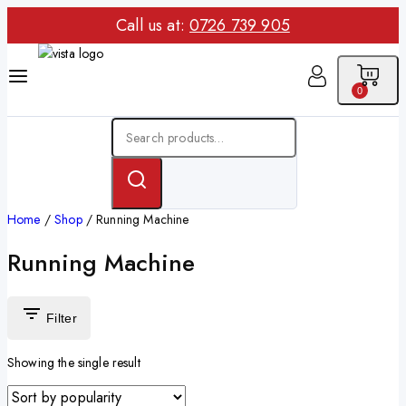
Call us at:
0726 739 905
0
Home
/
Shop
/
Running Machine
Running Machine
Filter
Showing the single result