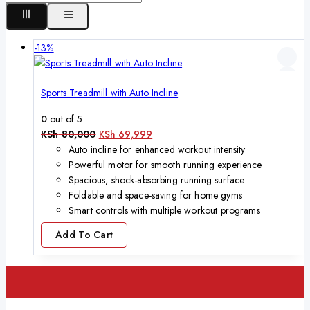
-13%
Sports Treadmill with Auto Incline
0
out of 5
KSh
80,000
KSh
69,999
Auto incline for enhanced workout intensity
Powerful motor for smooth running experience
Spacious, shock-absorbing running surface
Foldable and space-saving for home gyms
Smart controls with multiple workout programs
Add To Cart