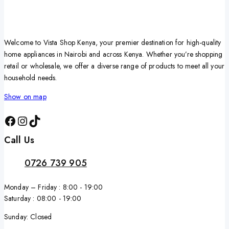
Welcome to Vista Shop Kenya, your premier destination for high-quality
home appliances in Nairobi and across Kenya. Whether you’re shopping
retail or wholesale, we offer a diverse range of products to meet all your
household needs.
Show on map
Call Us
0726 739 905
Monday – Friday : 8:00 - 19:00
Saturday : 08:00 - 19:00
Sunday: Closed