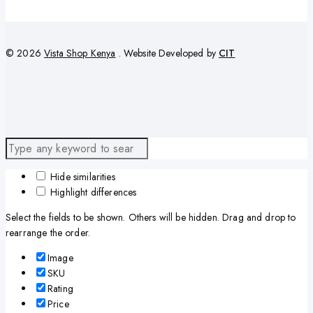
© 2026
Vista Shop Kenya
. Website Developed by
CIT
Hide similarities
Highlight differences
Select the fields to be shown. Others will be hidden. Drag and drop to
rearrange the order.
Image
SKU
Rating
Price