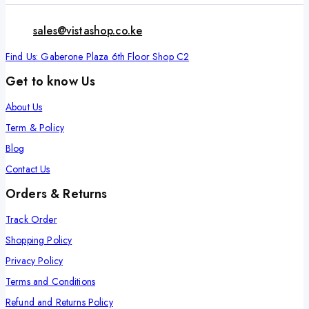
sales@vistashop.co.ke
Find Us: Gaberone Plaza 6th Floor Shop C2
Get to know Us
About Us
Term & Policy
Blog
Contact Us
Orders & Returns
Track Order
Shopping Policy
Privacy Policy
Terms and Conditions
Refund and Returns Policy