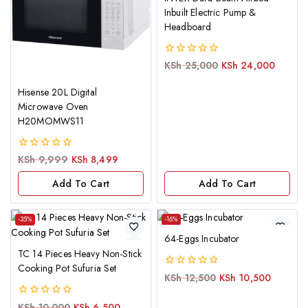
Inbuilt Electric Pump &
Headboard
0
KSh
25,000
KSh
24,000
out
of
Hisense 20L Digital
5
Microwave Oven
H20MOMWS11
0
KSh
9,999
KSh
8,499
out
of
Add To Cart
Add To Cart
5
-35%
-16%
64-Eggs Incubator
TC 14 Pieces Heavy Non-Stick
Cooking Pot Sufuria Set
0
KSh
12,500
KSh
10,500
out
of
0
KSh
10,000
KSh
6,500
5