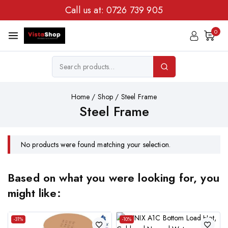
Call us at:
0726 739 905
0
Home
/
Shop
/
Steel Frame
Steel Frame
No products were found matching your selection.
Based on what you were looking for, you
might like:
-31%
-10%