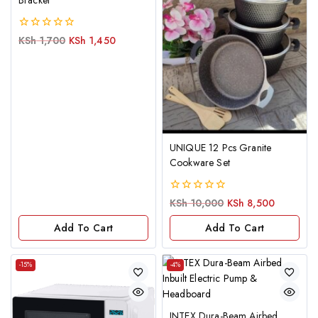
Bracket
0
KSh
1,700
KSh
1,450
out
of
5
UNIQUE 12 Pcs Granite
Cookware Set
0
KSh
10,000
KSh
8,500
out
of
Add To Cart
Add To Cart
5
-15%
-4%
INTEX Dura-Beam Airbed