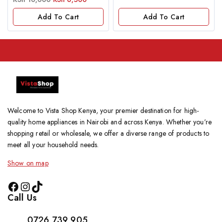
out
of
Add To Cart
Add To Cart
5
Welcome to Vista Shop Kenya, your premier destination for high-
quality home appliances in Nairobi and across Kenya. Whether you’re
shopping retail or wholesale, we offer a diverse range of products to
meet all your household needs.
Show on map
Call Us
0726 739 905