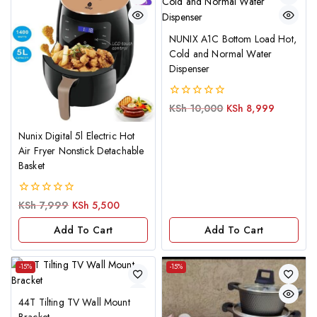
NUNIX A1C Bottom Load Hot,
Cold and Normal Water
Dispenser
0
KSh
10,000
KSh
8,999
out
of
Nunix Digital 5l Electric Hot
5
Air Fryer Nonstick Detachable
Basket
0
KSh
7,999
KSh
5,500
out
of
Add To Cart
Add To Cart
5
-15%
-15%
44T Tilting TV Wall Mount