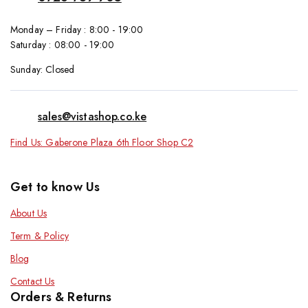
Monday – Friday : 8:00 - 19:00
Saturday : 08:00 - 19:00
Sunday: Closed
sales@vistashop.co.ke
Find Us: Gaberone Plaza 6th Floor Shop C2
Get to know Us
About Us
Term & Policy
Blog
Contact Us
Orders & Returns