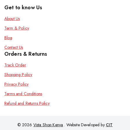
Get to know Us
About Us
Term & Policy
Blog
Contact Us
Orders & Returns
Track Order
Shopping Policy
Privacy Policy
Terms and Conditions
Refund and Returns Policy
© 2026
Vista Shop Kenya
. Website Developed by
CIT