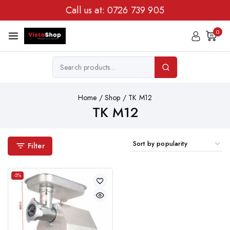
Call us at:
0726 739 905
0
Home
/
Shop
/
TK M12
TK M12
Filter
-5%