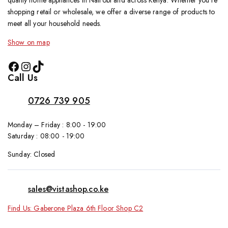
quality home appliances in Nairobi and across Kenya. Whether you’re
shopping retail or wholesale, we offer a diverse range of products to
meet all your household needs.
Show on map
Call Us
0726 739 905
Monday – Friday : 8:00 - 19:00
Saturday : 08:00 - 19:00
Sunday: Closed
sales@vistashop.co.ke
Find Us: Gaberone Plaza 6th Floor Shop C2