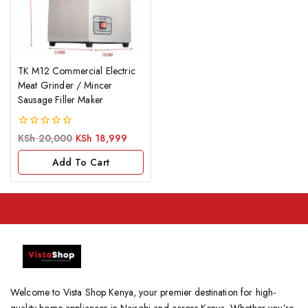
TK M12 Commercial Electric
Meat Grinder / Mincer
Sausage Filler Maker
0
KSh
20,000
KSh
18,999
out
of
Add To Cart
5
Welcome to Vista Shop Kenya, your premier destination for high-