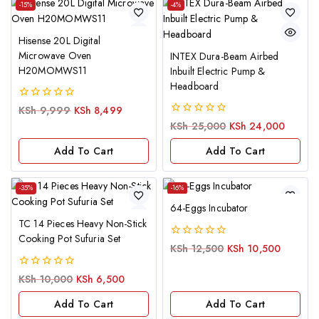
-15%
-4%
Hisense 20L Digital
Microwave Oven
INTEX Dura-Beam Airbed
H20MOMWS11
Inbuilt Electric Pump &
Headboard
0
KSh
9,999
KSh
8,499
out
0
KSh
25,000
KSh
24,000
of
out
5
of
Add To Cart
Add To Cart
5
-35%
-16%
64-Eggs Incubator
TC 14 Pieces Heavy Non-Stick
Cooking Pot Sufuria Set
0
KSh
12,500
KSh
10,500
out
of
0
KSh
10,000
KSh
6,500
5
out
of
Add To Cart
Add To Cart
5