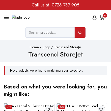
Call us at:
0726 739 905
0
Home
/
Shop
/
Transcend StoreJet
Transcend StoreJet
No products were found matching your selection.
Based on what you were looking for, you
might like:
-31%
-10%