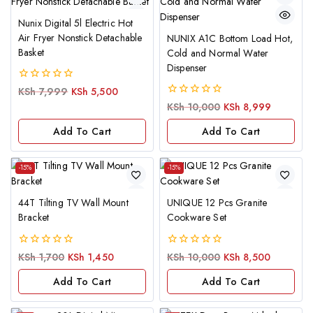
Nunix Digital 5l Electric Hot
Air Fryer Nonstick Detachable
NUNIX A1C Bottom Load Hot,
Basket
Cold and Normal Water
Dispenser
0
KSh
7,999
KSh
5,500
out
0
KSh
10,000
KSh
8,999
of
out
5
of
Add To Cart
Add To Cart
5
-15%
-15%
44T Tilting TV Wall Mount
UNIQUE 12 Pcs Granite
Bracket
Cookware Set
0
0
KSh
1,700
KSh
1,450
KSh
10,000
KSh
8,500
out
out
of
of
Add To Cart
Add To Cart
5
5