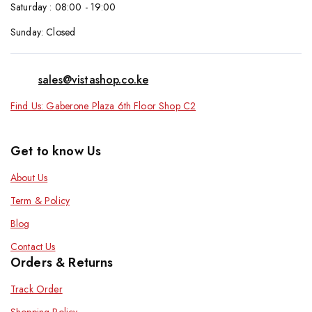
Saturday : 08:00 - 19:00
Sunday: Closed
sales@vistashop.co.ke
Find Us: Gaberone Plaza 6th Floor Shop C2
Get to know Us
About Us
Term & Policy
Blog
Contact Us
Orders & Returns
Track Order