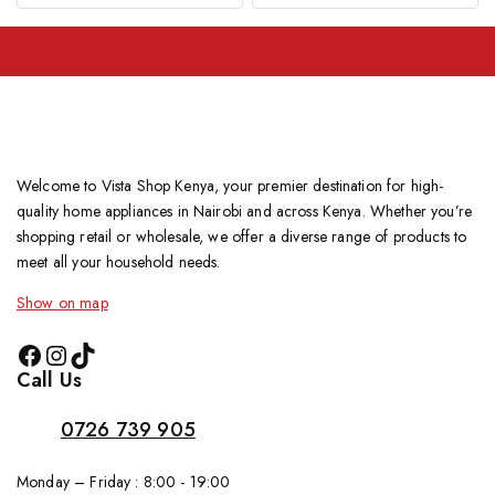
Welcome to Vista Shop Kenya, your premier destination for high-
quality home appliances in Nairobi and across Kenya. Whether you’re
shopping retail or wholesale, we offer a diverse range of products to
meet all your household needs.
Show on map
Call Us
0726 739 905
Monday – Friday : 8:00 - 19:00