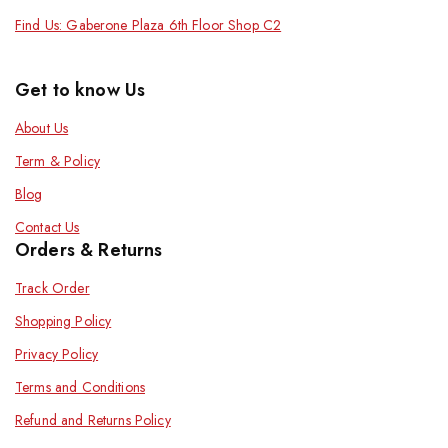
Find Us: Gaberone Plaza 6th Floor Shop C2
Get to know Us
About Us
Term & Policy
Blog
Contact Us
Orders & Returns
Track Order
Shopping Policy
Privacy Policy
Terms and Conditions
Refund and Returns Policy