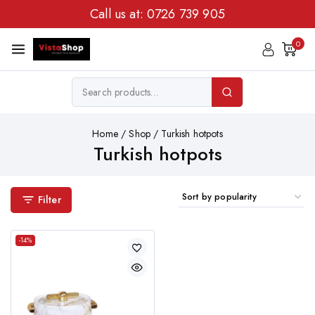
Call us at:
0726 739 905
0
Home
/
Shop
/
Turkish hotpots
Turkish hotpots
Filter
-14%