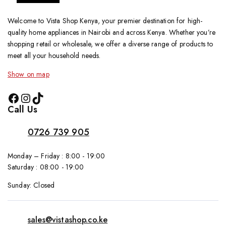
Welcome to Vista Shop Kenya, your premier destination for high-
quality home appliances in Nairobi and across Kenya. Whether you’re
shopping retail or wholesale, we offer a diverse range of products to
meet all your household needs.
Show on map
Call Us
0726 739 905
Monday – Friday : 8:00 - 19:00
Saturday : 08:00 - 19:00
Sunday: Closed
sales@vistashop.co.ke