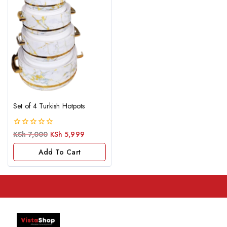
Set of 4 Turkish Hotpots
0
KSh
7,000
KSh
5,999
out
of
Add To Cart
5