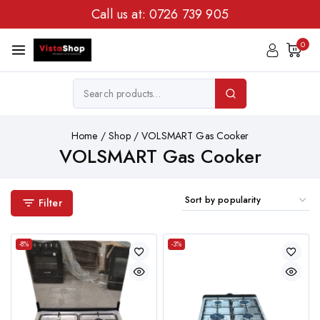
Call us at:
0726 739 905
0
Home
/
Shop
/
VOLSMART Gas Cooker
VOLSMART Gas Cooker
Filter
-8%
-3%