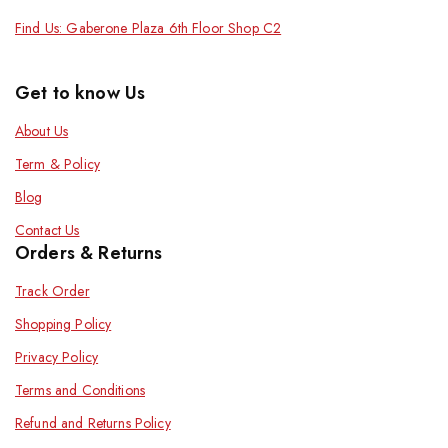
Find Us: Gaberone Plaza 6th Floor Shop C2
Get to know Us
About Us
Term & Policy
Blog
Contact Us
Orders & Returns
Track Order
Shopping Policy
Privacy Policy
Terms and Conditions
Refund and Returns Policy