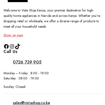
Welcome to Vista Shop Kenya, your premier destination for high-
quality home appliances in Nairobi and across Kenya. Whether you’re
shopping retail or wholesale, we offer a diverse range of products to
meet all your household needs.
Show on map
Call Us
0726 739 905
Monday – Friday : 8:00 - 19:00
Saturday : 08:00 - 19:00
Sunday: Closed
sales@vistashop.co.ke