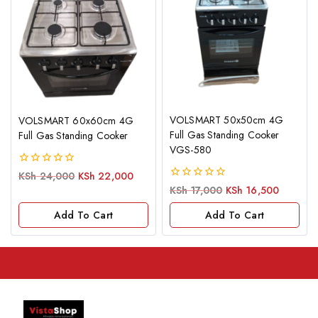
VOLSMART 50x50cm 4G
VOLSMART 60x60cm 4G
Full Gas Standing Cooker
Full Gas Standing Cooker
VGS-580
0
KSh
24,000
KSh
22,000
out
0
KSh
17,000
KSh
16,500
of
out
5
of
Add To Cart
Add To Cart
5