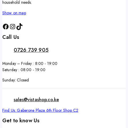
household needs.
Show on map
Call Us
0726 739 905
Monday – Friday : 8:00 - 19:00
Saturday : 08:00 - 19:00
Sunday: Closed
sales@vistashop.co.ke
Find Us: Gaberone Plaza 6th Floor Shop C2
Get to know Us