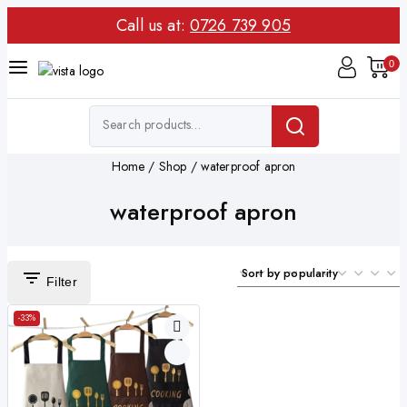
Call us at:
0726 739 905
0
Home
/
Shop
/
waterproof apron
waterproof apron
Filter
-33%