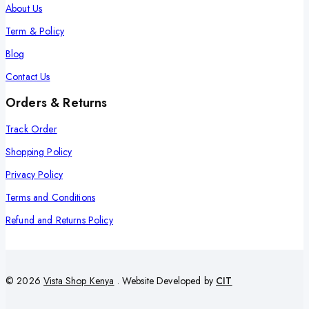
About Us
Term & Policy
Blog
Contact Us
Orders & Returns
Track Order
Shopping Policy
Privacy Policy
Terms and Conditions
Refund and Returns Policy
© 2026
Vista Shop Kenya
. Website Developed by
CIT