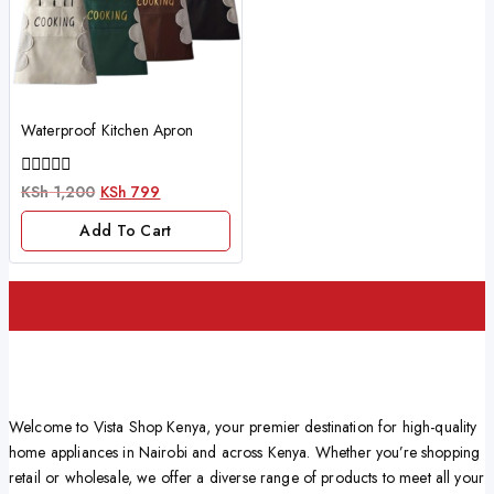
Waterproof Kitchen Apron
0
KSh
1,200
KSh
799
out
of
Add To Cart
5
Welcome to Vista Shop Kenya, your premier destination for high-quality
home appliances in Nairobi and across Kenya. Whether you’re shopping
retail or wholesale, we offer a diverse range of products to meet all your