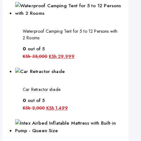
Waterproof Camping Tent for 5 to 12 Persons with
2 Rooms
0
out of 5
KSh
35,000
KSh
29,999
Car Retractor shade
0
out of 5
KSh
2,000
KSh
1,499