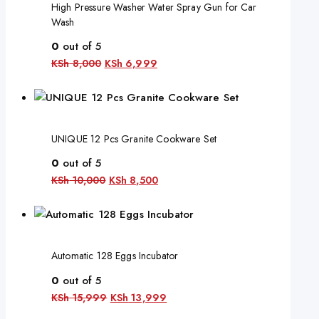
High Pressure Washer Water Spray Gun for Car
Wash
0
out of 5
KSh
8,000
KSh
6,999
UNIQUE 12 Pcs Granite Cookware Set
0
out of 5
KSh
10,000
KSh
8,500
Automatic 128 Eggs Incubator
0
out of 5
KSh
15,999
KSh
13,999