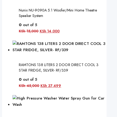
Nunix NU-9090A 5.1 Woofer/Mini Home Theatre
Speaker System
0
out of 5
KSh
15,000
KSh
14,000
RAMTONS 138 LITERS 2 DOOR DIRECT COOL 3
STAR FRIDGE, SILVER- RF/339
0
out of 5
KSh
45,000
KSh
37,499