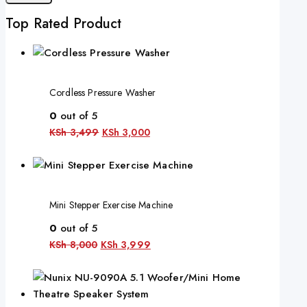
Top Rated Product
Cordless Pressure Washer
0
out of 5
KSh
3,499
KSh
3,000
Mini Stepper Exercise Machine
0
out of 5
KSh
8,000
KSh
3,999