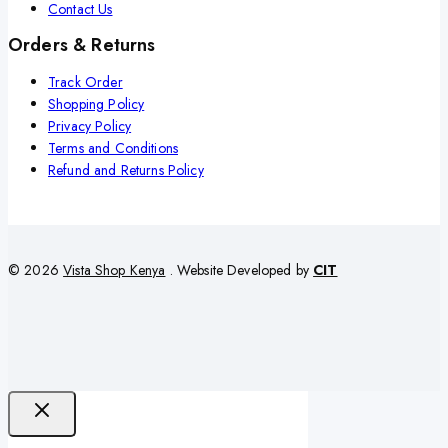
Contact Us
Orders & Returns
Track Order
Shopping Policy
Privacy Policy
Terms and Conditions
Refund and Returns Policy
© 2026
Vista Shop Kenya
. Website Developed by
CIT