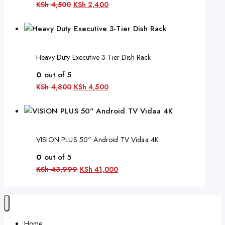
KSh
4,500
KSh
2,400
Heavy Duty Executive 3-Tier Dish Rack
0
out of 5
KSh
4,800
KSh
4,500
VISION PLUS 50" Android TV Vidaa 4K
0
out of 5
KSh
43,999
KSh
41,000
Home