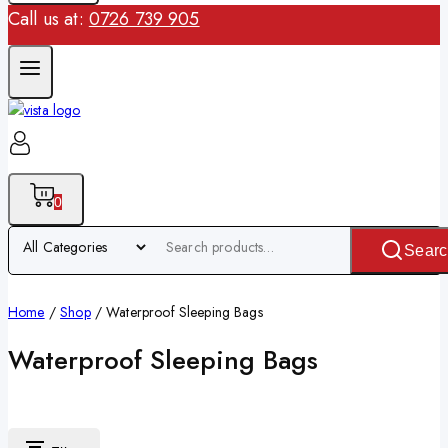
Call us at:
0726 739 905
0
Searc
Home
/
Shop
/
Waterproof Sleeping Bags
Waterproof Sleeping Bags