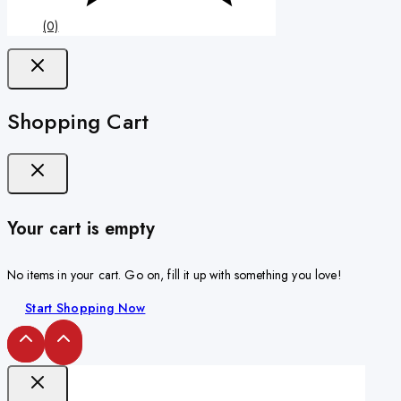
(0)
Shopping Cart
Your cart is empty
No items in your cart. Go on, fill it up with something you love!
Start Shopping Now