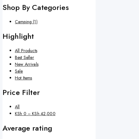
Shop By Categories
Camping
(1)
Highlight
All Products
Best Seller
New Arrivals
Sale
Hot Items
Price Filter
All
KSh
0
–
KSh
42,000
Average rating