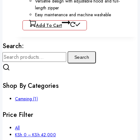
Versatile design with adjustable hood and full-
length zipper
Easy maintenance and machine washable
Add To Cart
Search:
Search
Shop By Categories
Camping
(1)
Price Filter
All
KSh
0
–
KSh
42,000