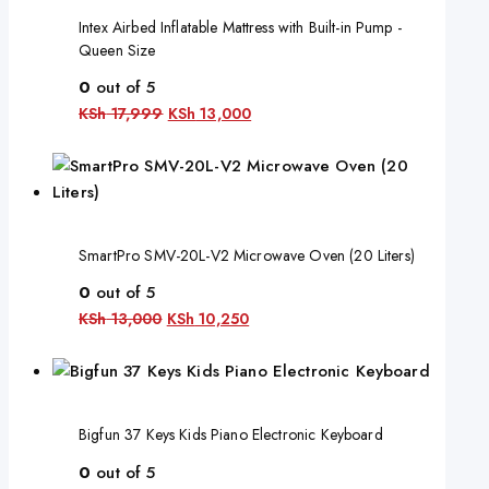
Intex Airbed Inflatable Mattress with Built-in Pump -
Queen Size
0
out of 5
KSh
17,999
KSh
13,000
SmartPro SMV-20L-V2 Microwave Oven (20 Liters)
0
out of 5
KSh
13,000
KSh
10,250
Bigfun 37 Keys Kids Piano Electronic Keyboard
0
out of 5