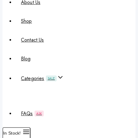
About Us
Shop
Contact Us
Blog
Categories
SALE
FAQs
ASK
In Stock!