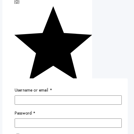
(0)
Username or email
*
Password
*