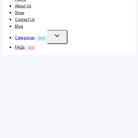
About Us
Shop
Contact Us
Blog
Categories
SALE
FAQs
ASK