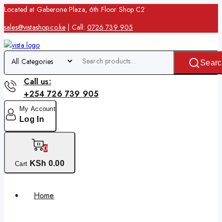
Located at Gaberone Plaza, 6th Floor Shop C2
sales@vistashop.co.ke
| Call:
0726 739 905
Searc
Call us:
+254 726 739 905
My Account
Log In
0
KSh
0
.00
Cart
Home