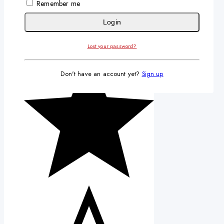
Remember me
Login
Lost your password?
Don't have an account yet?
Sign up