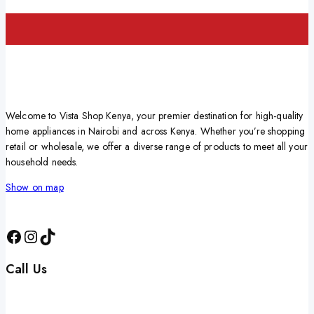
Welcome to Vista Shop Kenya, your premier destination for high-quality
home appliances in Nairobi and across Kenya. Whether you’re shopping
retail or wholesale, we offer a diverse range of products to meet all your
household needs.
Show on map
Call Us