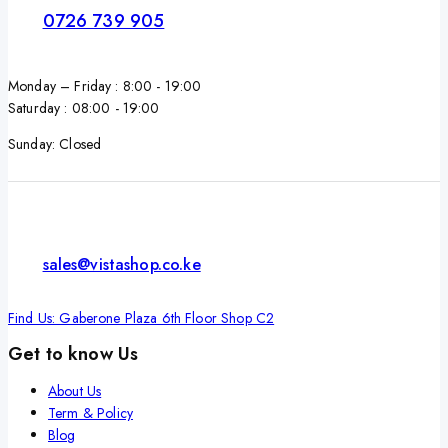
0726 739 905
Monday – Friday : 8:00 - 19:00
Saturday : 08:00 - 19:00
Sunday: Closed
sales@vistashop.co.ke
Find Us: Gaberone Plaza 6th Floor Shop C2
Get to know Us
About Us
Term & Policy
Blog