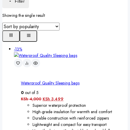
Filter
Showing the single result
-13%
Waterproof Quality Sleeping bags
0
out of 5
KSh
4,000
KSh
3,499
Superior waterproof protection
High-grade insulation for warmth and comfort
Durable construction with reinforced zippers
Lightweight and compact for easy transport