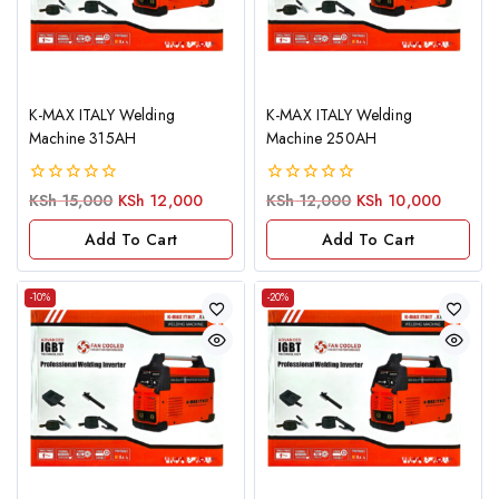
K-MAX ITALY Welding
K-MAX ITALY Welding
Machine 315AH
Machine 250AH
0
0
KSh
15,000
KSh
12,000
KSh
12,000
KSh
10,000
out
out
of
of
Add To Cart
Add To Cart
5
5
-10%
-20%