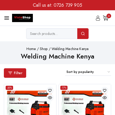
Call us at:
0726 739 905
0
Home
/
Shop
/
Welding Machine Kenya
Welding Machine Kenya
Filter
-20%
-17%