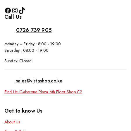
Call Us
0726 739 905
Monday – Friday : 8:00 - 19:00
Saturday : 08:00 - 19:00
Sunday: Closed
sales@vistashop.co.ke
Find Us: Gaberone Plaza 6th Floor Shop C2
Get to know Us
About Us