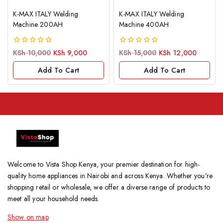
K-MAX ITALY Welding
K-MAX ITALY Welding
Machine 200AH
Machine 400AH
0
0
KSh
10,000
KSh
9,000
KSh
15,000
KSh
12,000
out
out
of
of
Add To Cart
Add To Cart
5
5
Welcome to Vista Shop Kenya, your premier destination for high-
quality home appliances in Nairobi and across Kenya. Whether you’re
shopping retail or wholesale, we offer a diverse range of products to
meet all your household needs.
Show on map