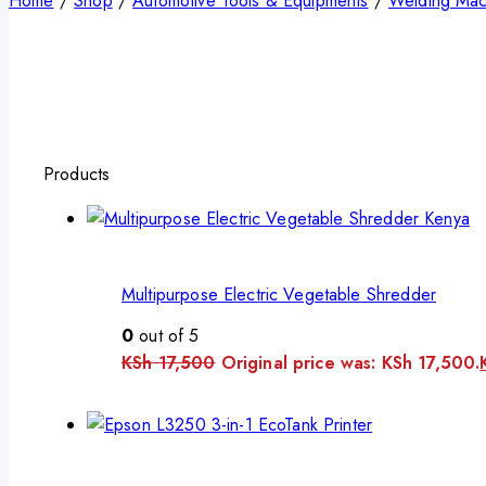
Home
/
Shop
/
Automotive Tools & Equipments
/
Welding Mac
Products
Multipurpose Electric Vegetable Shredder
0
out of 5
KSh
17,500
Original price was: KSh 17,500.