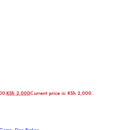
00.
KSh
2,000
Current price is: KSh 2,000.