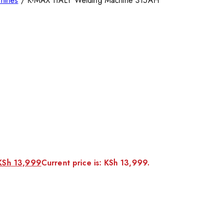
hines
/
K-MAX ITALY Welding Machine 315AH
KSh
13,999
Current price is: KSh 13,999.