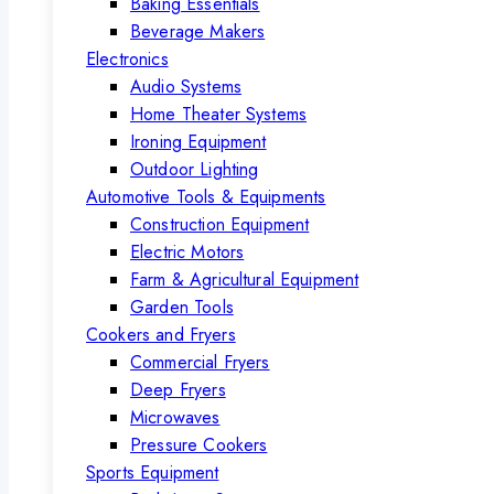
Baking Essentials
Beverage Makers
Electronics
Audio Systems
Home Theater Systems
Ironing Equipment
Outdoor Lighting
Automotive Tools & Equipments
Construction Equipment
Electric Motors
Farm & Agricultural Equipment
Garden Tools
Cookers and Fryers
Commercial Fryers
Deep Fryers
Microwaves
Pressure Cookers
Sports Equipment