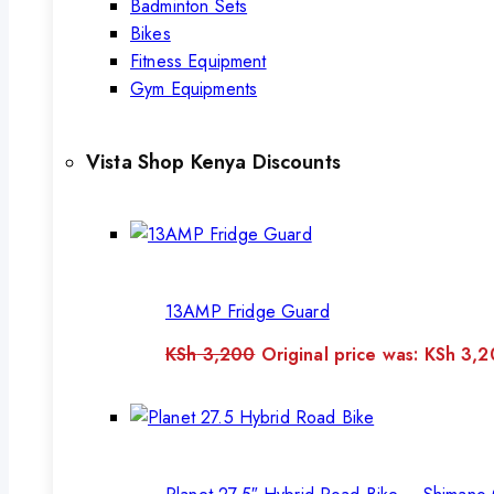
Badminton Sets
Bikes
Fitness Equipment
Gym Equipments
Vista Shop Kenya Discounts
13AMP Fridge Guard
KSh
3,200
Original price was: KSh 3,2