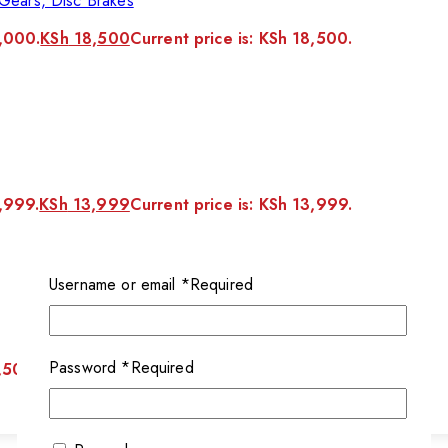
Gears, Disc Brakes
1,000.
KSh
18,500
Current price is: KSh 18,500.
5,999.
KSh
13,999
Current price is: KSh 13,999.
Username or email
*
Required
Password
*
Required
,500.
KSh
10,500
Current price is: KSh 10,500.