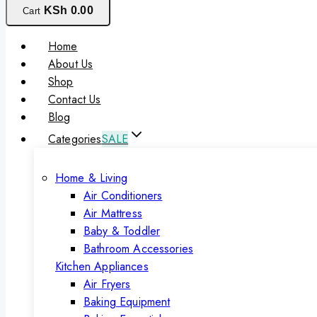
KSh
0
.00
Cart
Home
About Us
Shop
Contact Us
Blog
Categories
SALE
Home & Living
Air Conditioners
Air Mattress
Baby & Toddler
Bathroom Accessories
Kitchen Appliances
Air Fryers
Baking Equipment