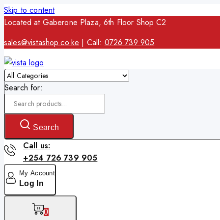
Skip to content
Located at Gaberone Plaza, 6th Floor Shop C2
sales@vistashop.co.ke
| Call:
0726 739 905
Search for:
Search
Call us:
+254 726 739 905
My Account
Log In
0