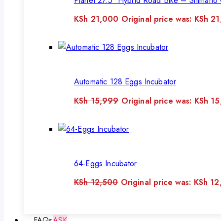
Planet 27.5″ Hybrid Road Bike – Shimano 
KSh
21,000
Original price was: KSh 2
Automatic 128 Eggs Incubator
KSh
15,999
Original price was: KSh 1
64-Eggs Incubator
KSh
12,500
Original price was: KSh 12
FAQs
ASK