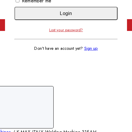
Remember me
Login
Lost your password?
Don't have an account yet?
Sign up