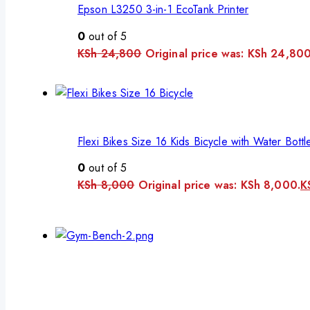
Epson L3250 3-in-1 EcoTank Printer
0
out of 5
KSh
24,800
Original price was: KSh 24,800
Flexi Bikes Size 16 Kids Bicycle with Water Bottl
0
out of 5
KSh
8,000
Original price was: KSh 8,000.
K