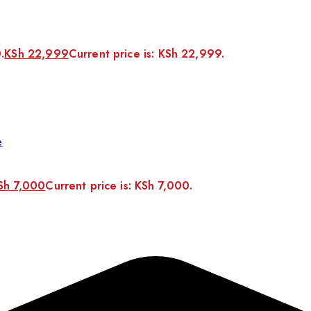
.
KSh
22,999
Current price is: KSh 22,999.
e
Sh
7,000
Current price is: KSh 7,000.