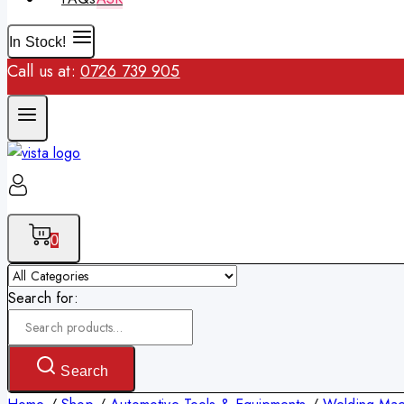
In Stock!
Call us at:
0726 739 905
0
Search for:
Search