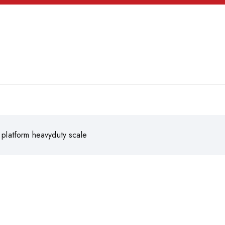
l platform heavyduty scale