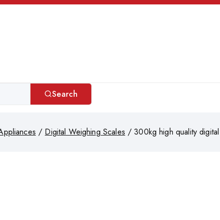
Search
Appliances
/
Digital Weighing Scales
/
300kg high quality digita