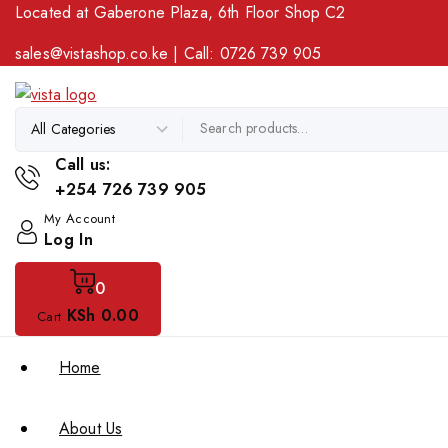
Located at Gaberone Plaza, 6th Floor Shop C2
sales@vistashop.co.ke
| Call:
0726 739 905
Call us:
+254 726 739 905
My Account
Log In
0
KSh
0
.00
Cart
Home
About Us