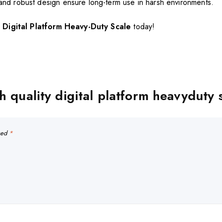
 and robust design ensure long-term use in harsh environments.
Digital Platform Heavy-Duty Scale
today!
h quality digital platform heavyduty 
rked
*