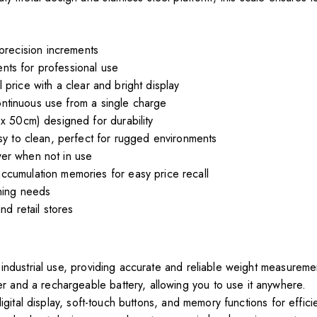
recision increments
ts for professional use
 price with a clear and bright display
ntinuous use from a single charge
x 50cm) designed for durability
y to clean, perfect for rugged environments
er when not in use
accumulation memories for easy price recall
ghing needs
nd retail stores
 industrial use, providing accurate and reliable weight measureme
and a rechargeable battery, allowing you to use it anywhere.
igital display, soft-touch buttons, and memory functions for effici