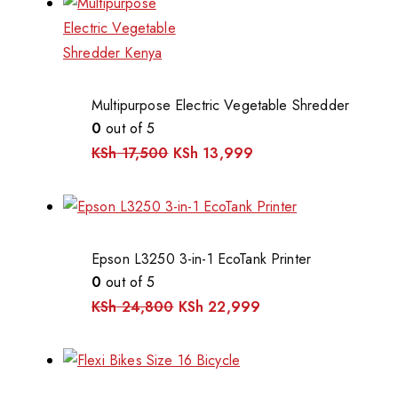
Multipurpose Electric Vegetable Shredder
0
out of 5
KSh
17,500
KSh
13,999
Epson L3250 3-in-1 EcoTank Printer
0
out of 5
KSh
24,800
KSh
22,999