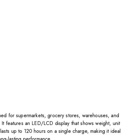
gned for supermarkets, grocery stores, warehouses, and
n. It features an LED/LCD display that shows weight, unit
lasts up to 120 hours on a single charge, making it ideal
long-lasting performance.