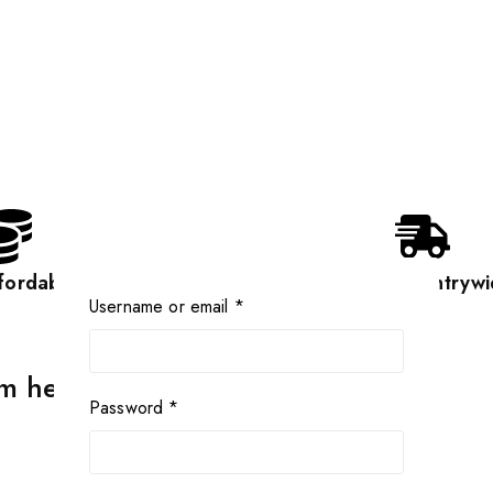
fordable
Countrywi
Username or email
*
rm heavyduty scale
Password
*