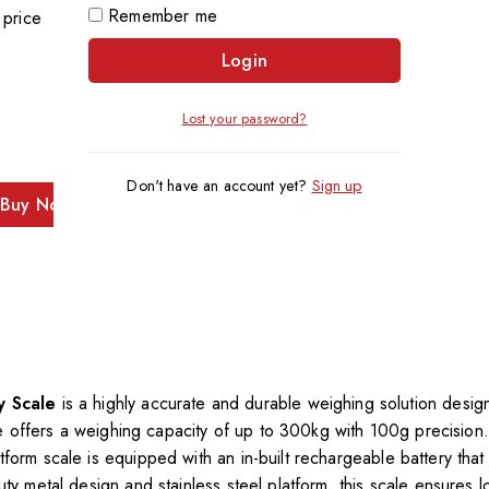
Remember me
 price
Login
Lost your password?
Don't have an account yet?
Sign up
Buy Now
y Scale
is a highly accurate and durable weighing solution desi
scale offers a weighing capacity of up to 300kg with 100g precisio
form scale is equipped with an in-built rechargeable battery that 
uty metal design and stainless steel platform, this scale ensures 