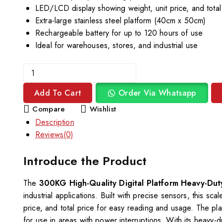
LED/LCD display showing weight, unit price, and total
Extra-large stainless steel platform (40cm x 50cm)
Rechargeable battery for up to 120 hours of use
Ideal for warehouses, stores, and industrial use
Add To Cart
Order Via Whatsapp
Compare
Wishlist
Description
Reviews(0)
Introduce the Product
The
300KG High-Quality Digital Platform Heavy-Dut
industrial applications. Built with precise sensors, this 
price, and total price for easy reading and usage. The plat
for use in areas with power interruptions. With its heavy-d