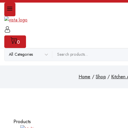
0
Home
/
Shop
/
Kitchen 
Products