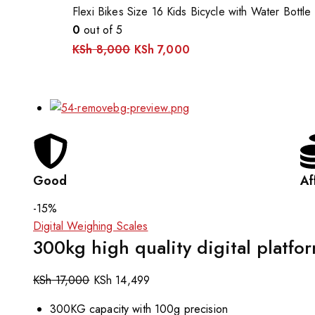
Flexi Bikes Size 16 Kids Bicycle with Water Bottle
0
out of 5
KSh
8,000
KSh
7,000
Good
Af
-15%
Digital Weighing Scales
300kg high quality digital platfo
KSh
17,000
KSh
14,499
300KG capacity with 100g precision