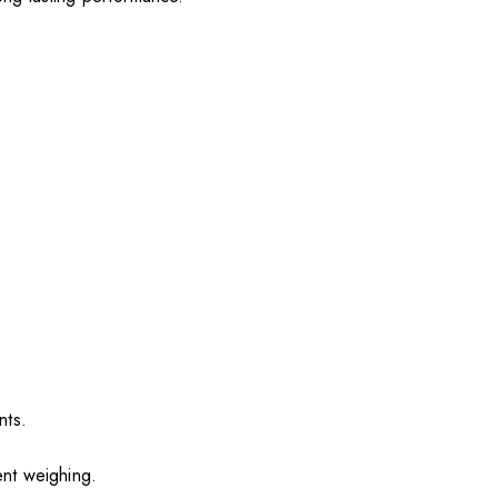
nts.
ent weighing.