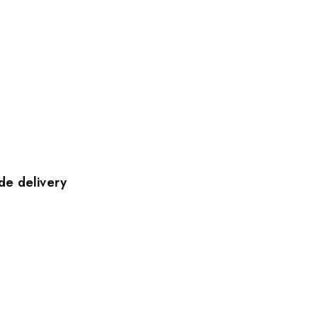
de delivery