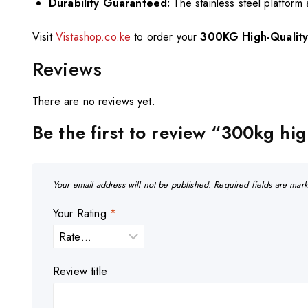
Durability Guaranteed:
The stainless steel platform
Visit
Vistashop.co.ke
to order your
300KG High-Quality 
Reviews
There are no reviews yet.
Be the first to review “300kg hig
Your email address will not be published.
Required fields are ma
Your Rating
*
Review title