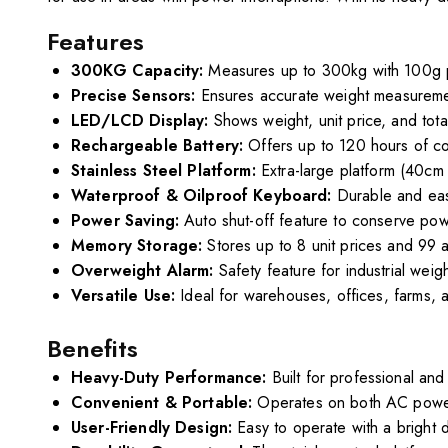
Features
300KG Capacity:
Measures up to 300kg with 100g p
Precise Sensors:
Ensures accurate weight measuremen
LED/LCD Display:
Shows weight, unit price, and total
Rechargeable Battery:
Offers up to 120 hours of co
Stainless Steel Platform:
Extra-large platform (40cm 
Waterproof & Oilproof Keyboard:
Durable and eas
Power Saving:
Auto shut-off feature to conserve pow
Memory Storage:
Stores up to 8 unit prices and 99 
Overweight Alarm:
Safety feature for industrial wei
Versatile Use:
Ideal for warehouses, offices, farms, a
Benefits
Heavy-Duty Performance:
Built for professional and
Convenient & Portable:
Operates on both AC power 
User-Friendly Design:
Easy to operate with a bright d