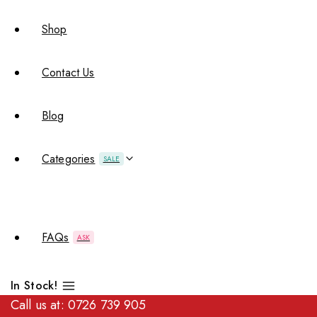
Shop
Contact Us
Blog
Categories
SALE
FAQs
ASK
In Stock!
Call us at:
0726 739 905