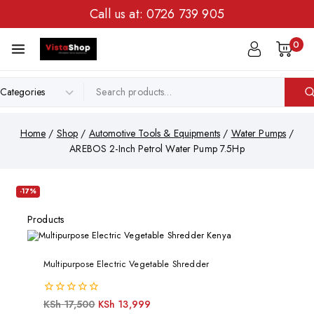
Call us at:
0726 739 905
0
Home
/
Shop
/
Automotive Tools & Equipments
/
Water Pumps
/
AREBOS 2-Inch Petrol Water Pump 7.5Hp
-17%
Products
Multipurpose Electric Vegetable Shredder
0
KSh
17,500
KSh
13,999
out