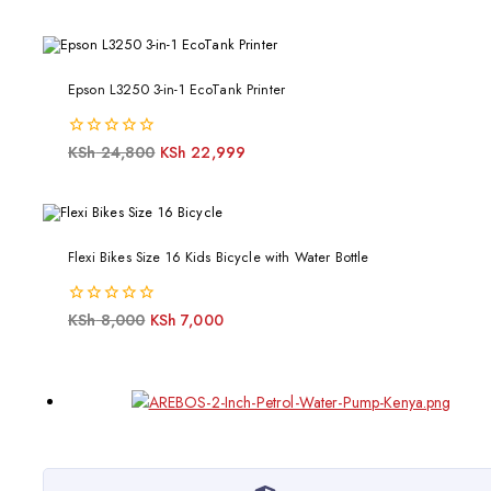
of
5
Epson L3250 3-in-1 EcoTank Printer
0
KSh
24,800
KSh
22,999
out
of
5
Flexi Bikes Size 16 Kids Bicycle with Water Bottle
0
KSh
8,000
KSh
7,000
out
of
5