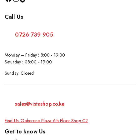
Call Us
0726 739 905
Monday – Friday : 8:00 - 19:00
Saturday : 08:00 - 19:00
Sunday: Closed
sales@vistashop.co.ke
Find Us: Gaberone Plaza 6th Floor Shop C2
Get to know Us