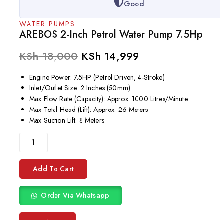
Good
WATER PUMPS
AREBOS 2-Inch Petrol Water Pump 7.5Hp
KSh
18,000
KSh
14,999
Engine Power: 7.5HP (Petrol Driven, 4-Stroke)
Inlet/Outlet Size: 2 Inches (50mm)
Max Flow Rate (Capacity): Approx. 1000 Litres/Minute
Max Total Head (Lift): Approx. 26 Meters
Max Suction Lift: 8 Meters
Add To Cart
Order Via Whatsapp