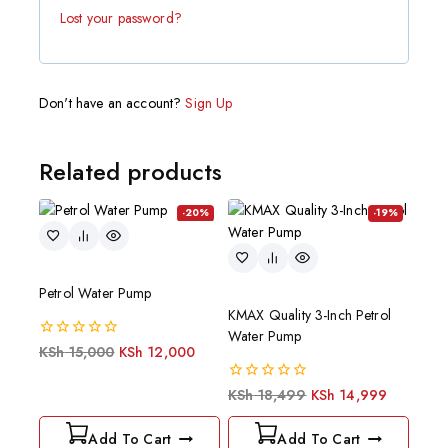
Lost your password?
Don't have an account?
Sign Up
Related products
-20%
-19%
Petrol Water Pump
KMAX Quality 3-Inch Petrol
Water Pump
0
KSh
15,000
KSh
12,000
out
of
0
KSh
18,499
KSh
14,999
5
out
of
Add To Cart
Add To Cart
5