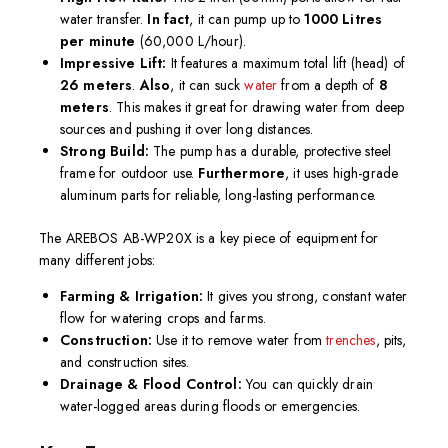
water transfer.
In fact
, it can pump up to
1000 Litres
per minute
(60,000 L/hour).
Impressive Lift:
It features a maximum total lift (head) of
26 meters
.
Also
, it can suck
water
from a depth of
8
meters
. This makes it great for drawing water from deep
sources and pushing it over long distances.
Strong Build:
The pump has a durable, protective steel
frame for outdoor use.
Furthermore
, it uses high-grade
aluminum parts for reliable, long-lasting performance.
The AREBOS AB-WP20X is a key piece of equipment for
many different jobs:
Farming & Irrigation:
It gives you strong, constant water
flow for watering crops and farms.
Construction:
Use it to remove water from
trenches
, pits,
and construction sites.
Drainage & Flood Control:
You can quickly drain
water-logged areas during floods or emergencies.