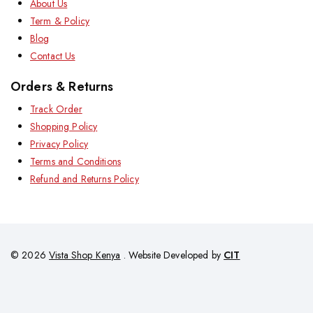
About Us
Term & Policy
Blog
Contact Us
Orders & Returns
Track Order
Shopping Policy
Privacy Policy
Terms and Conditions
Refund and Returns Policy
© 2026
Vista Shop Kenya
. Website Developed by
CIT