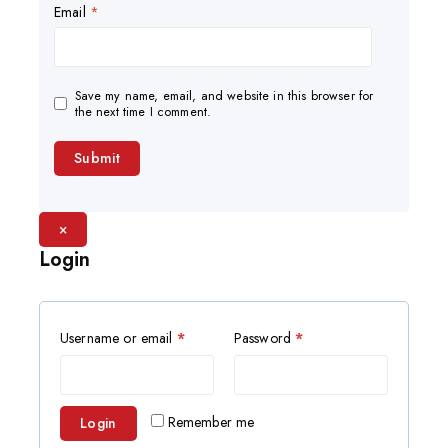
Email
*
Save my name, email, and website in this browser for
the next time I comment.
×
Login
Username or email
*
Password
*
Remember me
Login