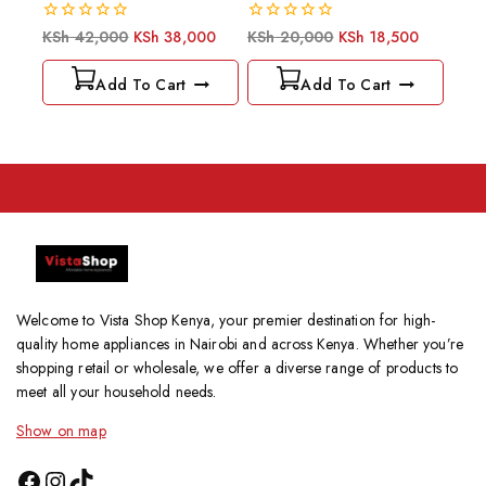
0
0
KSh
42,000
KSh
38,000
KSh
20,000
KSh
18,500
out
out
of
of
Add To Cart
Add To Cart
5
5
Welcome to Vista Shop Kenya, your premier destination for high-
quality home appliances in Nairobi and across Kenya. Whether you’re
shopping retail or wholesale, we offer a diverse range of products to
meet all your household needs.
Show on map