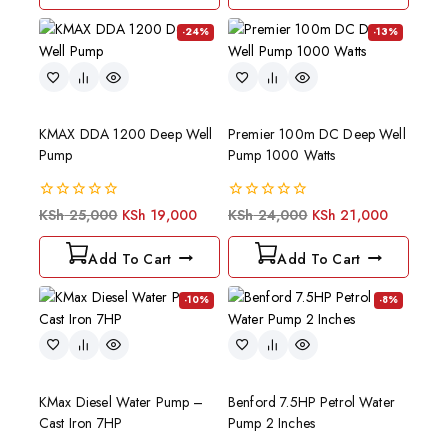
-24%
-13%
KMAX DDA 1200 Deep Well
Premier 100m DC Deep Well
Pump
Pump 1000 Watts
0
0
KSh
25,000
KSh
19,000
KSh
24,000
KSh
21,000
out
out
of
of
Add To Cart
Add To Cart
5
5
-10%
-8%
KMax Diesel Water Pump –
Benford 7.5HP Petrol Water
Cast Iron 7HP
Pump 2 Inches