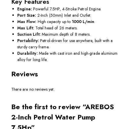
Key Features
Engine:
Powerful 7.5HP, 4-Stroke Petrol Engine.
Port Size:
2-Inch (50mm) Inlet and Outlet.
Max Flow:
High capacity up to
1000 L/min
.
Max Lift:
Total head of 26 meters.
Suction Lift:
Maximum depth of 8 meters.
Portability:
Petrol-driven for use anywhere, built with a
sturdy carry frame.
Durability:
Made with cast iron and high-grade aluminum
alloy for long life.
Reviews
There are no reviews yet.
Be the first to review “AREBOS
2-Inch Petrol Water Pump
7.5Hp”