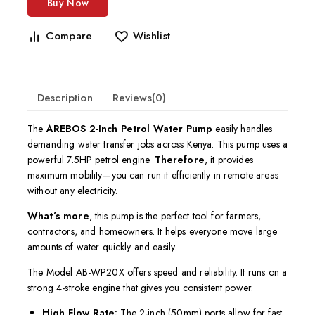
Buy Now
Compare
Wishlist
Description
Reviews(0)
The
AREBOS 2-Inch Petrol Water Pump
easily handles
demanding water transfer jobs across Kenya. This pump uses a
powerful 7.5HP petrol engine.
Therefore
, it provides
maximum mobility—you can run it efficiently in remote areas
without any electricity.
What’s more
, this pump is the perfect tool for farmers,
contractors, and homeowners. It helps everyone move large
amounts of water quickly and easily.
The Model AB-WP20X offers speed and reliability. It runs on a
strong 4-stroke engine that gives you consistent power.
High Flow Rate:
The 2-inch (50mm) ports allow for fast