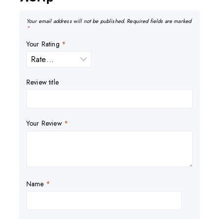
Your email address will not be published.
Required fields are marked
*
Your Rating
*
Review title
Your Review
*
Name
*