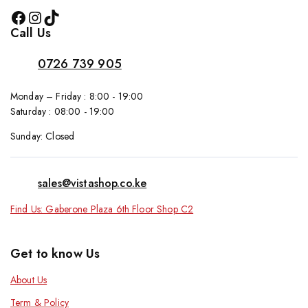
Call Us
0726 739 905
Monday – Friday : 8:00 - 19:00
Saturday : 08:00 - 19:00
Sunday: Closed
sales@vistashop.co.ke
Find Us: Gaberone Plaza 6th Floor Shop C2
Get to know Us
About Us
Term & Policy