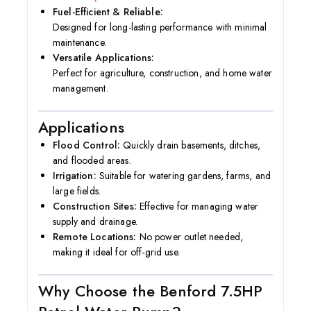
Fuel-Efficient & Reliable:
Designed for long-lasting performance with minimal
maintenance.
Versatile Applications:
Perfect for agriculture, construction, and home water
management.
Applications
Flood Control:
Quickly drain basements, ditches,
and flooded areas.
Irrigation:
Suitable for watering gardens, farms, and
large fields.
Construction Sites:
Effective for managing water
supply and drainage.
Remote Locations:
No power outlet needed,
making it ideal for off-grid use.
Why Choose the Benford 7.5HP