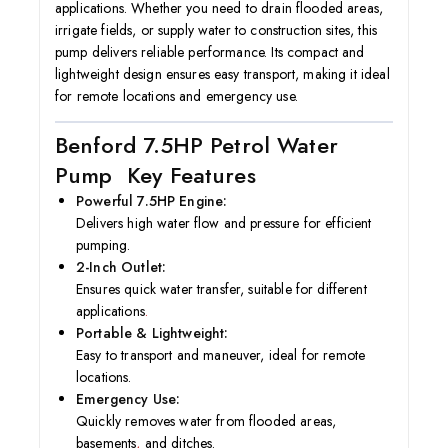
applications. Whether you need to drain flooded areas,
irrigate fields, or supply water to construction sites, this
pump delivers reliable performance. Its compact and
lightweight design ensures easy transport, making it ideal
for remote locations and emergency use.
Benford 7.5HP Petrol Water
Pump Key Features
Powerful 7.5HP Engine:
Delivers high water flow and pressure for efficient
pumping.
2-Inch Outlet:
Ensures quick water transfer, suitable for different
applications
.
Portable & Lightweight:
Easy to transport and maneuver, ideal for remote
locations.
Emergency Use:
Quickly removes water from flooded areas,
basements
,
and ditches.