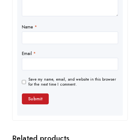
Name
*
Email
*
Save my name, email, and website in this browser
for the next time I comment.
Related products