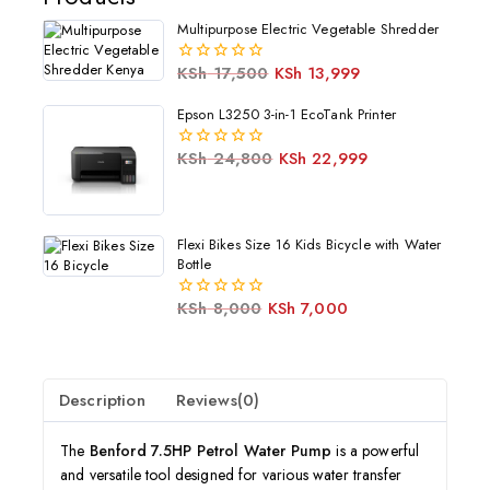
Multipurpose Electric Vegetable Shredder
KSh
17,500
KSh
13,999
0
out
of
Epson L3250 3-in-1 EcoTank Printer
5
KSh
24,800
KSh
22,999
0
out
of
5
Flexi Bikes Size 16 Kids Bicycle with Water
Bottle
KSh
8,000
KSh
7,000
0
out
of
5
Description
Reviews(0)
The
Benford 7.5HP Petrol Water Pump
is a powerful
and versatile tool designed for various water transfer