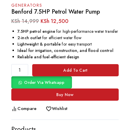
GENERATORS
Benford 7.5HP Petrol Water Pump
KSh
14,999
KSh
12,500
7.5HP petrol engine
for high-performance water transfer
2-inch outlet
for efficient water flow
Lightweight & portable
for easy transport
Ideal for irrigation, construction, and flood control
Reliable and fuel-efficient design
Add To Cart
Order Via Whatsapp
Buy Now
Compare
Wishlist
Products