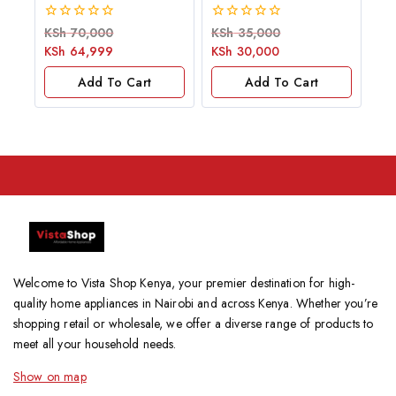
0
0
KSh
70,000
KSh
35,000
out
out
KSh
64,999
KSh
30,000
of
of
5
5
Add To Cart
Add To Cart
Welcome to Vista Shop Kenya, your premier destination for high-
quality home appliances in Nairobi and across Kenya. Whether you’re
shopping retail or wholesale, we offer a diverse range of products to
meet all your household needs.
Show on map