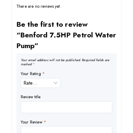
There are no reviews yet.
Be the first to review
“Benford 7.5HP Petrol Water
Pump”
Your email address will not be published.
Required fields are
marked
*
Your Rating
*
Review title
Your Review
*