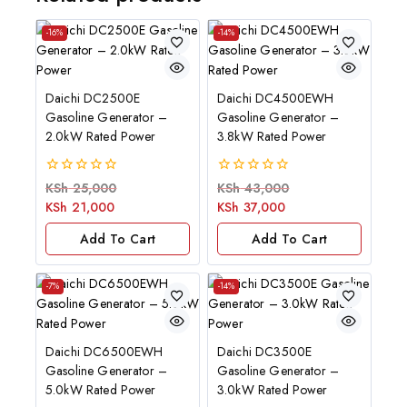
-16%
-14%
Daichi DC2500E
Daichi DC4500EWH
Gasoline Generator –
Gasoline Generator –
2.0kW Rated Power
3.8kW Rated Power
0
0
KSh
25,000
KSh
43,000
out
out
KSh
21,000
KSh
37,000
of
of
5
5
Add To Cart
Add To Cart
-7%
-14%
Daichi DC6500EWH
Daichi DC3500E
Gasoline Generator –
Gasoline Generator –
5.0kW Rated Power
3.0kW Rated Power