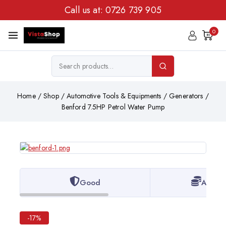
Call us at:
0726 739 905
0
Home
/
Shop
/
Automotive Tools & Equipments
/
Generators
/
Benford 7.5HP Petrol Water Pump
Good
Afford
-17%