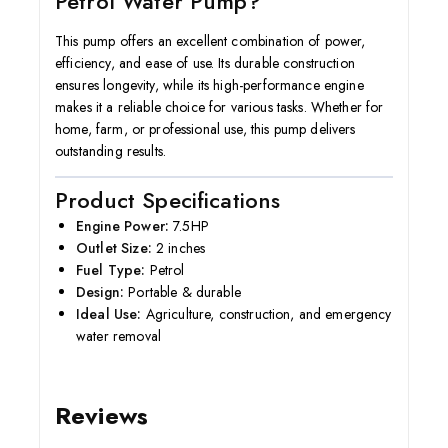
Petrol Water Pump?
This pump offers an excellent combination of power,
efficiency, and ease of use. Its durable construction
ensures longevity, while its high-performance engine
makes it a reliable choice for various tasks. Whether for
home, farm, or professional use, this pump delivers
outstanding results.
Product Specifications
Engine Power:
7.5HP
Outlet Size:
2 inches
Fuel Type:
Petrol
Design:
Portable & durable
Ideal Use:
Agriculture, construction, and emergency
water removal
Reviews